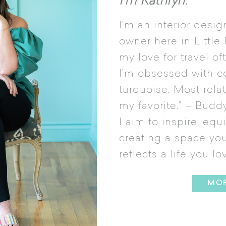
I’m Kathryn.
I’m an interior desi
owner here in Little
my love for travel o
I’m obsessed with c
turquoise. Most rela
my favorite.” – Buddy
I aim to inspire, equ
creating a space you 
reflects a life you lo
MO