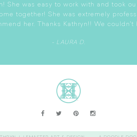
n! She was easy to work with and took ou
come together! She was extremely profes
mmend her. Thanks Kathryn!! We couldn't b
- LAURA D.