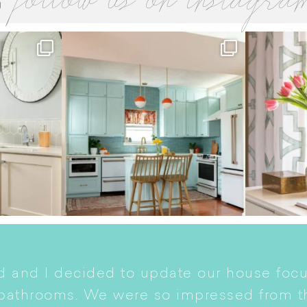
follow us on instagra
 and I decided to update our house focu
 bathrooms. We were so impressed from t