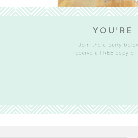
YOU’RE 
Join the e-party belo
receive a FREE copy of 