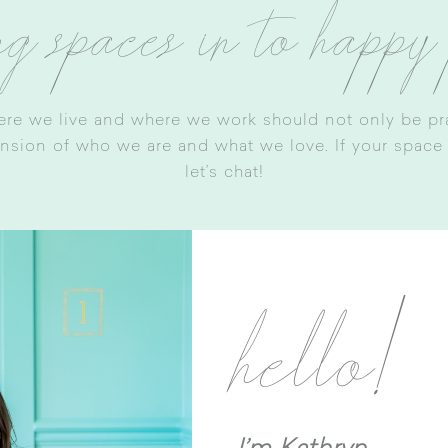
ng spaces in to happy
ere we live and where we work should not only be prac
ension of who we are and what we love. If your space is
let’s chat
!
hello!