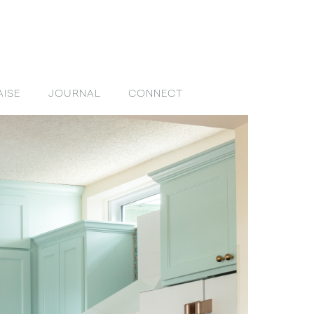
AISE
JOURNAL
CONNECT