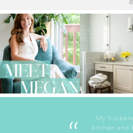
My husband
. She is a good listener
kitchen and