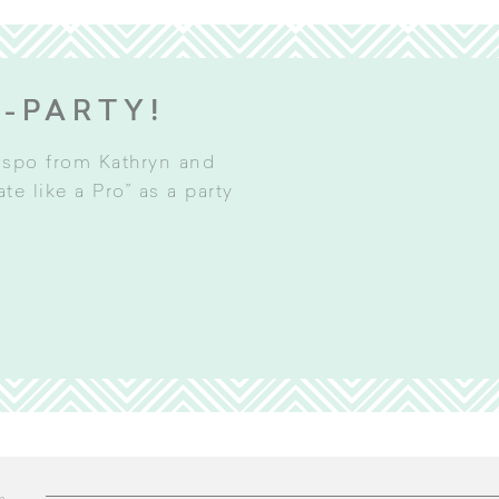
E-PARTY!
inspo from Kathryn and
e like a Pro” as a party