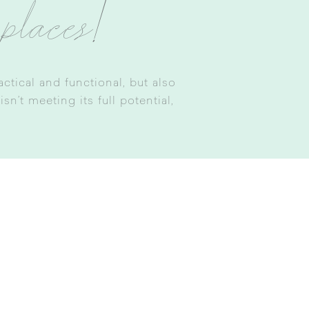
 places!
tical and functional, but also
n’t meeting its full potential,