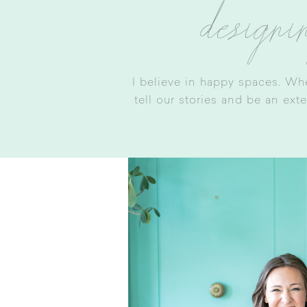
designi
I believe in happy spaces. Wh
tell our stories and be an ext