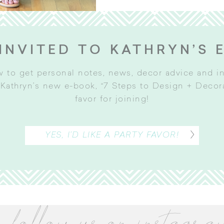
INVITED TO KATHRYN’S 
w to get personal notes, news, decor advice and 
Kathryn’s new e-book, “7 Steps to Design + Decorat
favor for joining
!
YES, I’D LIKE A PARTY FAVOR!