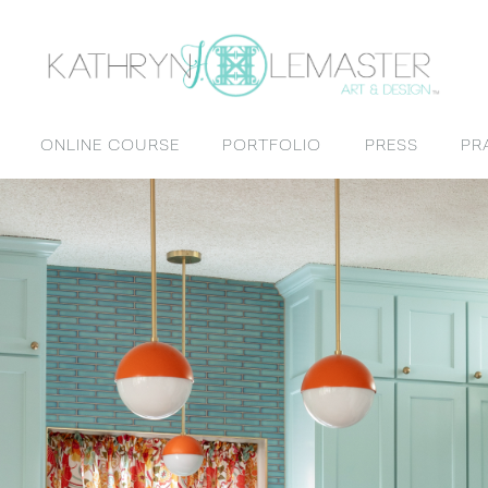
ONLINE COURSE
PORTFOLIO
PRESS
PR