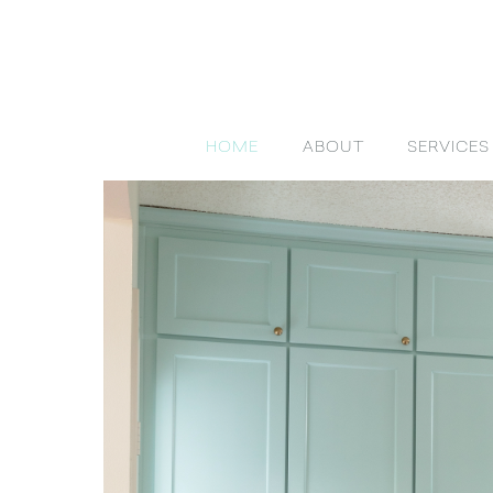
HOME
ABOUT
SERVICES