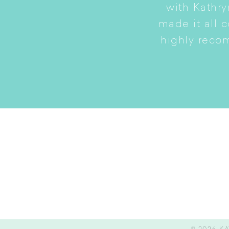
to a smaller home while
with Kathry
amily intact.
made it all 
highly reco