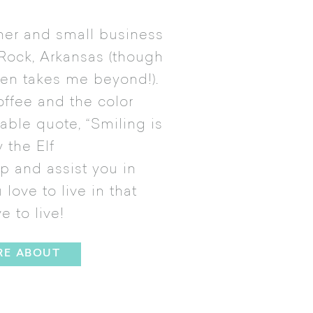
gner and small business
 Rock, Arkansas (though
ften takes me beyond!).
offee and the color
table quote, “Smiling is
 the Elf
ip and assist you in
love to live in that
ve to live!
RE ABOUT