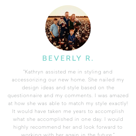
BEVERLY R.
"Kathryn assisted me in styling and
accessorizing our new home. She nailed my
design ideas and style based on the
questionnaire and my comments. I was amazed
at how she was able to match my style exactly!
It would have taken me years to accomplish
what she accomplished in one day. I would
highly recommend her and look forward to
working with her again in the future."