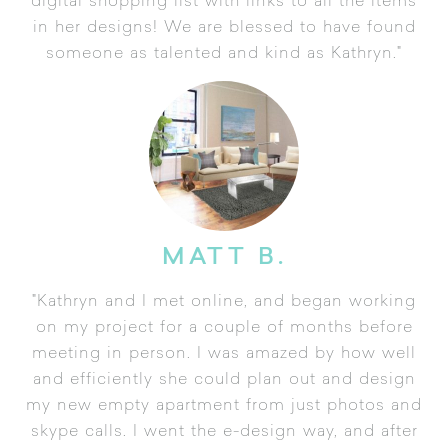
digital shopping list with links to all the items
in her designs! We are blessed to have found
someone as talented and kind as Kathryn."
MATT B.
"Kathryn and I met online, and began working
on my project for a couple of months before
meeting in person. I was amazed by how well
and efficiently she could plan out and design
my new empty apartment from just photos and
skype calls. I went the e-design way, and after