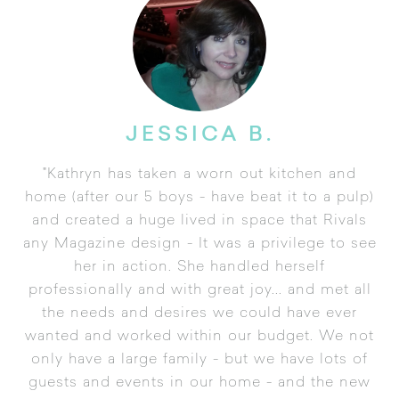
JESSICA B.
"Kathryn has taken a worn out kitchen and
home (after our 5 boys - have beat it to a pulp)
and created a huge lived in space that Rivals
any Magazine design - It was a privilege to see
her in action. She handled herself
professionally and with great joy... and met all
the needs and desires we could have ever
wanted and worked within our budget. We not
only have a large family - but we have lots of
guests and events in our home - and the new