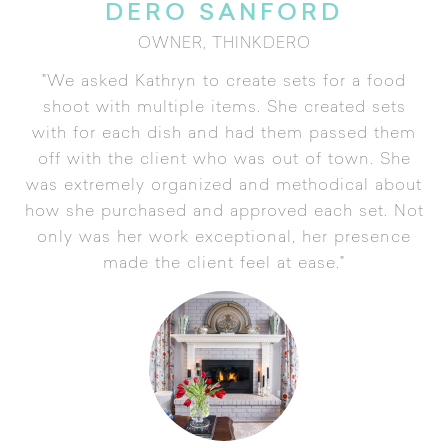
DERO SANFORD
OWNER, THINKDERO
"We asked Kathryn to create sets for a food
shoot with multiple items. She created sets
with for each dish and had them passed them
off with the client who was out of town. She
was extremely organized and methodical about
how she purchased and approved each set. Not
only was her work exceptional, her presence
made the client feel at ease."