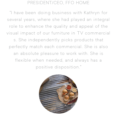
PRESIDENT/CEO, FFO HOME
"I have been doing business with Kathryn for
several years, where she had played an integral
role to enhance the quality and appeal of the
visual impact of our furniture in TV commercial
s. She independently picks products that
perfectly match each commercial. She is also
an absolute pleasure to work with. She is
flexible when needed, and always has a
positive disposition."