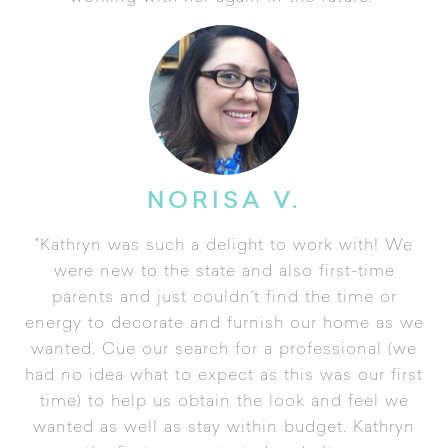
NORISA V.
"Kathryn was such a delight to work with! We
were new to the state and also first-time
parents and just couldn't find the time or
energy to decorate and furnish our home as we
wanted. Cue our search for a professional (we
had no idea what to expect as this was our first
time) to help us obtain the look and feel we
wanted as well as stay within budget. Kathryn