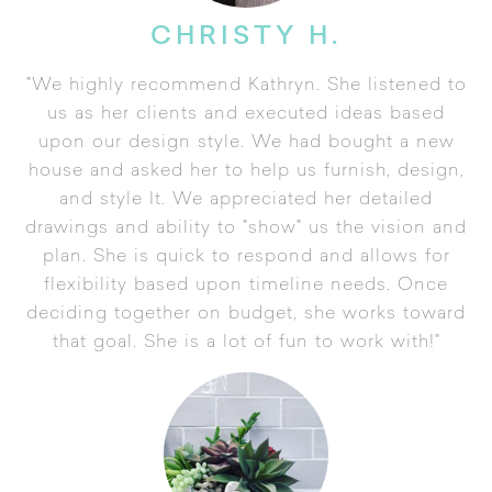
CHRISTY H.
"We highly recommend Kathryn. She listened to
us as her clients and executed ideas based
upon our design style. We had bought a new
house and asked her to help us furnish, design,
and style It. We appreciated her detailed
drawings and ability to "show" us the vision and
plan. She is quick to respond and allows for
flexibility based upon timeline needs. Once
deciding together on budget, she works toward
that goal. She is a lot of fun to work with!"