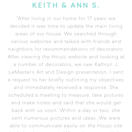
KEITH & ANN S.
"After living in our home for 17 years we
decided it was time to update the main living
areas of our house. We searched through
various websites and talked with friends and
neighbors for recommendations of decorators.
After viewing the Houzz website and looking at
a number of decorators, we saw Kathryn J.
LeMaster’s Art and Design presentation. I sent
a request to her briefly outlining my objectives
and immediately received a response. She
scheduled a meeting to measure, take pictures
and make notes and said that she would get
back with us soon. Within a day or two, she
sent numerous pictures and ideas. We were
able to communicate easily on the Houzz site