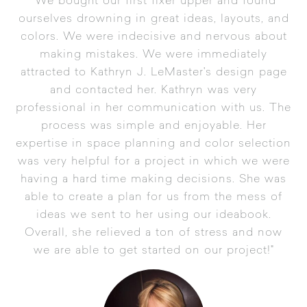
"We bought our first fixer upper and found
ourselves drowning in great ideas, layouts, and
colors. We were indecisive and nervous about
making mistakes. We were immediately
attracted to Kathryn J. LeMaster's design page
and contacted her. Kathryn was very
professional in her communication with us. The
process was simple and enjoyable. Her
expertise in space planning and color selection
was very helpful for a project in which we were
having a hard time making decisions. She was
able to create a plan for us from the mess of
ideas we sent to her using our ideabook.
Overall, she relieved a ton of stress and now
we are able to get started on our project!"