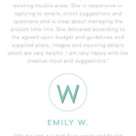
existing trouble areas. She is responsive in
replying to emails, client suggestions and
questions and is clear about managing the
project time line. She delivered according to
the agreed upon budget and guidelines and
supplied plans, images and sourcing details
which are very helpful. I am very happy with her
creative input and suggestions."
EMILY W.