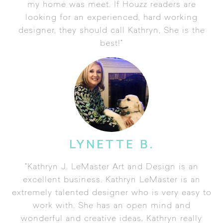
my home was meet. If Houzz readers are
looking for an experienced, hard working
designer, they should call Kathryn, She is the
best!"
LYNETTE B.
"Kathryn J. LeMaster Art and Design is an
excellent business. Kathryn LeMaster is an
extremely talented designer who is very easy to
work with. She has an open mind and
wonderful and creative ideas. Kathryn really