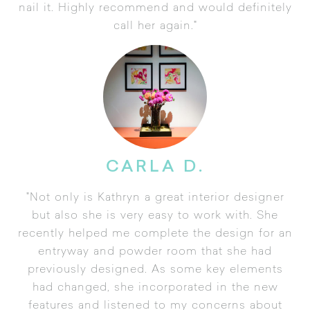
nail it. Highly recommend and would definitely
call her again."
CARLA D.
"Not only is Kathryn a great interior designer
but also she is very easy to work with. She
recently helped me complete the design for an
entryway and powder room that she had
previously designed. As some key elements
had changed, she incorporated in the new
features and listened to my concerns about