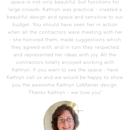
space is not only beautiful, but functions for
large crowds. Kathryn was practical - created a
beautiful design and space and sensitive to our
budget. You should have seen her in action
when all the contractors were meeting with her
- she honored them, made suggestions which
they agreed with, and in turn they respected
and represented her ideas with joy. All the
contractors totally enjoyed working with
Kathryn. If you want to see the space - have
Kathryn call us and we would be happy to show
you the awesome Kathryn LeMaster design.
Thanks Kathryn - we love you"