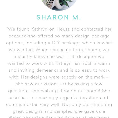
SHARON M.
"We found Kathryn on Houzz and contacted her
because she offered so many design package
options, including a DIY package, which is what
we wanted. When she came to our home, we
instantly knew she was THE designer we
wanted to work with. Kathryn has such a warm
and inviting demeanor and is so easy to work
with. Her designs were exactly on the mark –
she saw our vision just by asking a few
questions and walking through our home! She
also has an amazingly organized system and
communicates very well. Not only did she bring
great designs and samples, she gave us a