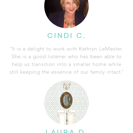
CINDI C.
"It is a delight to work with Kathryn LeMaster.
She is a good listener who has been able to
help us transition into a smaller home while
still keeping the essence of our family intact."