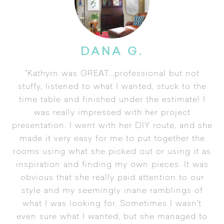
DANA G.
"Kathyrn was GREAT...professional but not
stuffy, listened to what I wanted, stuck to the
time table and finished under the estimate! I
was really impressed with her project
presentation. I went with her DIY route, and she
made it very easy for me to put together the
rooms using what she picked out or using it as
inspiration and finding my own pieces. It was
obvious that she really paid attention to our
style and my seemingly inane ramblings of
what I was looking for. Sometimes I wasn't
even sure what I wanted, but she managed to