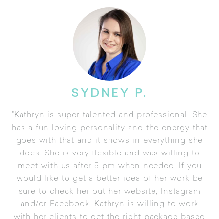
SYDNEY P.
"Kathryn is super talented and professional. She
has a fun loving personality and the energy that
goes with that and it shows in everything she
does. She is very flexible and was willing to
meet with us after 5 pm when needed. If you
would like to get a better idea of her work be
sure to check her out her website, Instagram
and/or Facebook. Kathryn is willing to work
with her clients to get the right package based