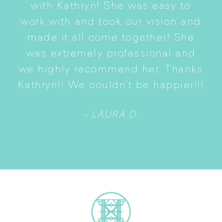
with Kathryn! She was easy to
i
work with and took our vision and
p
of
made it all come together! She
S
was extremely professional and
t
we highly recommend her. Thanks
n
Kathryn!! We couldn't be happier!!!
- LAURA D.