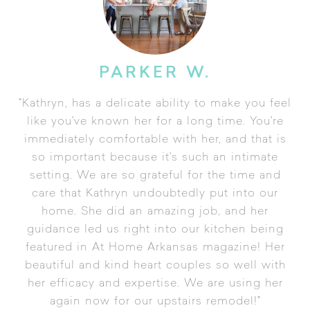
PARKER W.
"Kathryn, has a delicate ability to make you feel
like you've known her for a long time. You're
immediately comfortable with her, and that is
so important because it's such an intimate
setting. We are so grateful for the time and
care that Kathryn undoubtedly put into our
home. She did an amazing job, and her
guidance led us right into our kitchen being
featured in At Home Arkansas magazine! Her
beautiful and kind heart couples so well with
her efficacy and expertise. We are using her
again now for our upstairs remodel!"