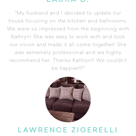
LAURA D.
"My husband and I decided to update our
house focusing on the kitchen and bathrooms.
We were so impressed from the beginning with
Kathryn! She was easy to work with and took
our vision and made it all come together! She
was extremely professional and we highly
recommend her. Thanks Kathryn!! We couldn't
be happier!!!"
LAWRENCE ZIGERELLI