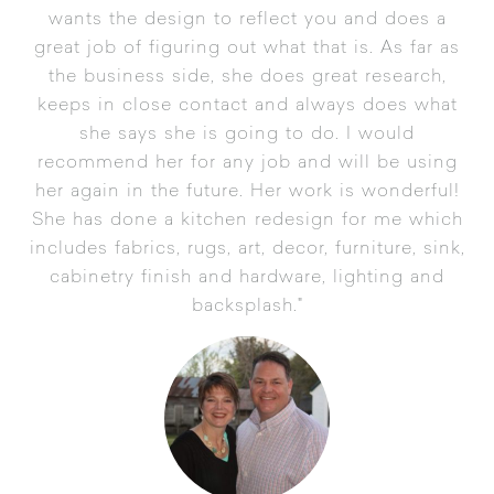
wants the design to reflect you and does a
great job of figuring out what that is. As far as
the business side, she does great research,
keeps in close contact and always does what
she says she is going to do. I would
recommend her for any job and will be using
her again in the future. Her work is wonderful!
She has done a kitchen redesign for me which
includes fabrics, rugs, art, decor, furniture, sink,
cabinetry finish and hardware, lighting and
backsplash."