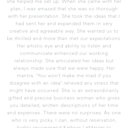
she helped me set up. When she came with her
plan, I was amazed that she was so thorough
with her presentation. She took the ideas that I
had sent her and expanded them in very
creative and agreeable way. She wanted us to
be thrilled and more than met our expectations.
Her artistic eye and ability to listen and
communicate enhanced our working
relationship. She articulated her ideas but
always made sure that we were happy. Her
mantra, “You won’t make me mad if you
disagree with an idea” relieved any stress that
might have occurred. She is an extraordinarily
gifted and precise business woman who gives
you detailed, written descriptions of her time
and expenses. There were no surprises. As one
who is very picky, I can, without reservation,