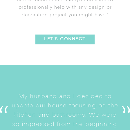
highly recommend Kathryn LeMaster to
professionally help with any design or
decoration project you might have."
LET'S CONNECT
I
My husband and I decided to
s
update our house focusing on the
e
ryn
kitchen and bathrooms. We were
t
er
so impressed from the beginning