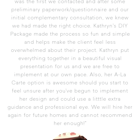
was the first we contacted and after some
preliminary paperwork/questionnaire and our
initial complementary consultation, we knew
we had made the right choice. Kathryn's DIY
Package made the process so fun and simple
and helps make the client feel less
overwhelmed about their project. Kathryn put
everything together in a beautiful visual
presentation for us and we are free to
implement at our own pace. Also, her A-La
Carte option is awesome should you start to
feel unsure after you've begun to implement
her design and could use a litttle extra
guidance and professional eye. We will hire her
again for future homes and cannot recommend
her enough!"