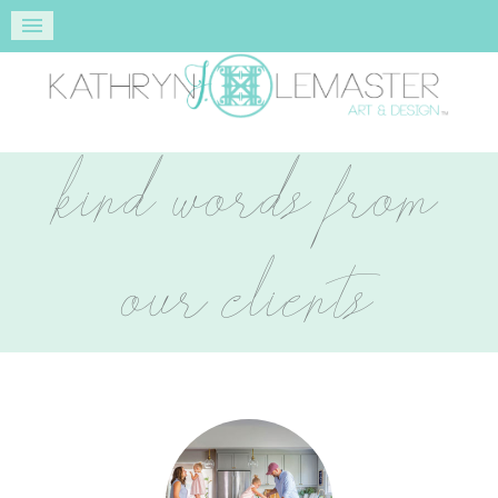
kind words from
our clients