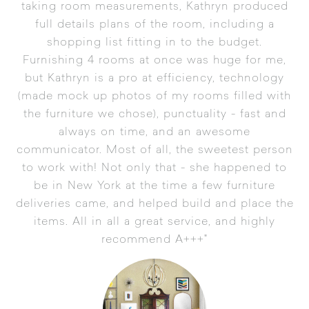
taking room measurements, Kathryn produced
full details plans of the room, including a
shopping list fitting in to the budget.
Furnishing 4 rooms at once was huge for me,
but Kathryn is a pro at efficiency, technology
(made mock up photos of my rooms filled with
the furniture we chose), punctuality - fast and
always on time, and an awesome
communicator. Most of all, the sweetest person
to work with! Not only that - she happened to
be in New York at the time a few furniture
deliveries came, and helped build and place the
items. All in all a great service, and highly
recommend A+++"