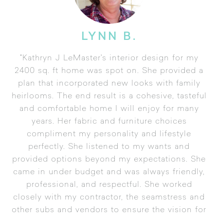
LYNN B.
"Kathryn J LeMaster's interior design for my
2400 sq. ft home was spot on. She provided a
plan that incorporated new looks with family
heirlooms. The end result is a cohesive, tasteful
and comfortable home I will enjoy for many
years. Her fabric and furniture choices
compliment my personality and lifestyle
perfectly. She listened to my wants and
provided options beyond my expectations. She
came in under budget and was always friendly,
professional, and respectful. She worked
closely with my contractor, the seamstress and
other subs and vendors to ensure the vision for