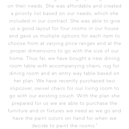
on their needs. She was affordable and created
a priority list based on our needs, which she
included in our contract. She was able to give
us a good layout for four rooms in our house
and gave us multiple options for each item to
choose from at varying price ranges and at the
proper dimensions to go with the size of our
home. Thus far, we have bought a new dining
room table with accompanying chairs, rug for
dining room and an entry way table based on
her plan. We have recently purchased two
slipcover, swivel chairs for our living room to
go with our existing couch. With the plan she
prepared for us we are able to purchase the
furniture and or fixtures we need as we go and
have the paint colors on hand for when we
decide to paint the rooms."