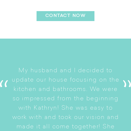
Installation
CONTACT NOW
I
My husband and I decided to
s
update our house focusing on the
e
ryn
kitchen and bathrooms. We were
t
er
so impressed from the beginning
with Kathryn! She was easy to
i
work with and took our vision and
p
of
made it all come together! She