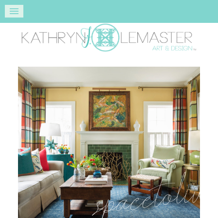
space to liv