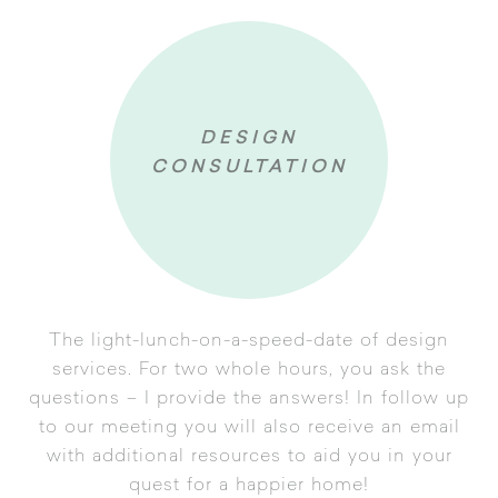
DESIGN
CONSULTATION
The light-lunch-on-a-speed-date of design
services. For two whole hours, you ask the
questions – I provide the answers! In follow up
to our meeting you will also receive an email
uestionnaire
with additional resources to aid you in your
onsultation
quest for a happier home!