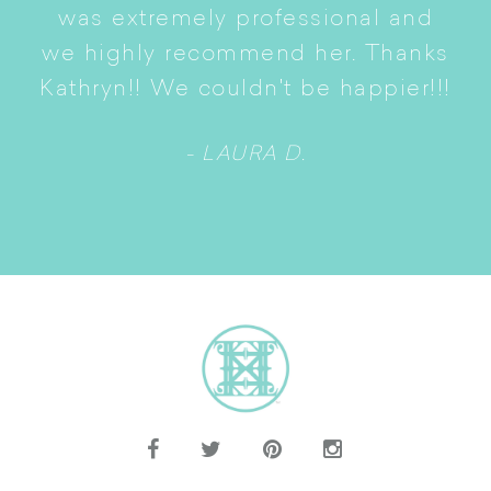
S
was extremely professional and
t
we highly recommend her. Thanks
n
Kathryn!! We couldn't be happier!!!
- LAURA D.