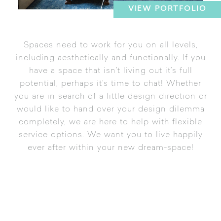
VIEW PORTFOLIO
Spaces need to work for you on all levels,
including aesthetically and functionally. If you
have a space that isn’t living out it’s full
potential, perhaps it’s time to chat! Whether
you are in search of a little design direction or
would like to hand over your design dilemma
completely, we are here to help with flexible
service options. We want you to live happily
ever after within your new dream-space!