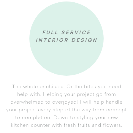
FULL SERVICE
INTERIOR DESIGN
The whole enchilada. Or the bites you need
help with. Helping your project go from
overwhelmed to overjoyed! I will help handle
your project every step of the way from concept
onsultation
to completion. Down to styling your new
n & Presentation
kitchen counter with fresh fruits and flowers.