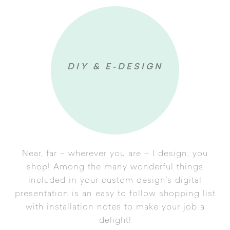
Follow up
DIY & E-DESIGN
Near, far – wherever you are – I design, you
shop! Among the many wonderful things
included in your custom design’s digital
uestionnaire
presentation is an easy to follow shopping list
with installation notes to make your job a
gn Development
delight!
tal Presentation