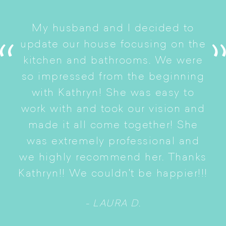
I
My husband and I decided to
s
update our house focusing on the
e
ryn
kitchen and bathrooms. We were
t
er
so impressed from the beginning
with Kathryn! She was easy to
i
work with and took our vision and
p
of
made it all come together! She
S
was extremely professional and
t
we highly recommend her. Thanks
n
Kathryn!! We couldn't be happier!!!
- LAURA D.