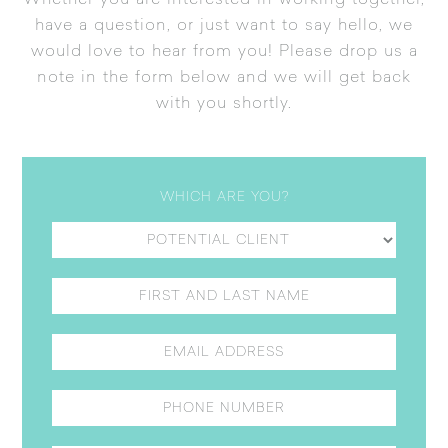
Whether you are interested in working together,
have a question, or just want to say hello, we
would love to hear from you! Please drop us a
note in the form below and we will get back
with you shortly.
WHICH ARE YOU?