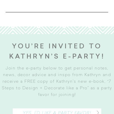
YOU’RE INVITED TO
KATHRYN’S E-PARTY!
Join the e-party below to get personal notes,
news, decor advice and inspo from Kathryn and
receive a FREE copy of Kathryn’s new e-book, “7
Steps to Design + Decorate like a Pro” as a party
favor for joining
!
YES, I’D LIKE A PARTY FAVOR!