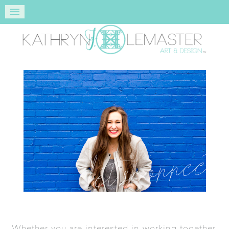
let’s connect