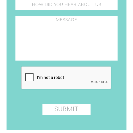
Please leave this field empty.