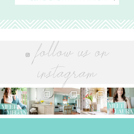
follow us on
instagram