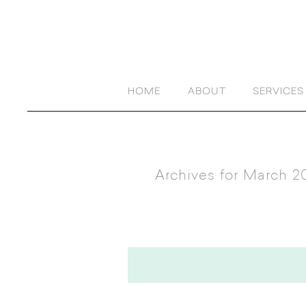
HOME
ABOUT
SERVICES
Archives for March 2