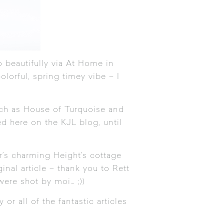
 beautifully via
At Home in
olorful, spring timey vibe – I
uch as
House of Turquoise
and
d here on the KJL blog, until
r’s charming Height’s cottage
nal article – thank you to Rett
were shot by moi… ;))
or all of the fantastic articles