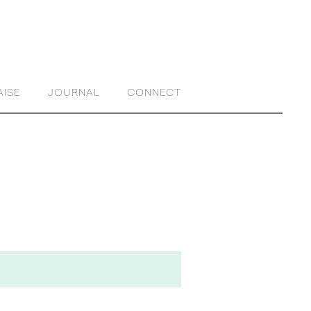
AISE
JOURNAL
CONNECT