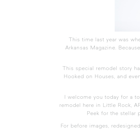
This time last year was whe
Arkansas Magazine
. Because
This special remodel story h
Hooked on Houses
, and ev
I welcome you today for a to
remodel here in Little Rock, A
Peek for the stellar
For before images, redesigned f