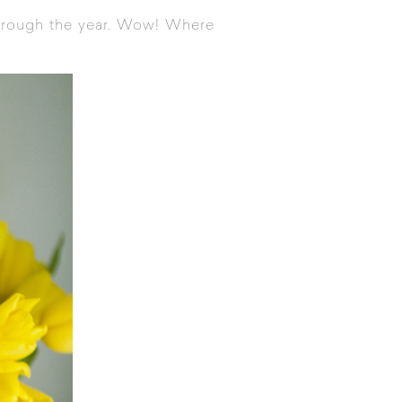
through the year. Wow! Where