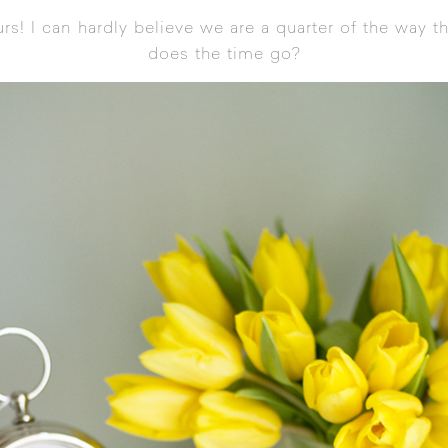
rs! I can hardly believe we are a quarter of the way 
does the time go?