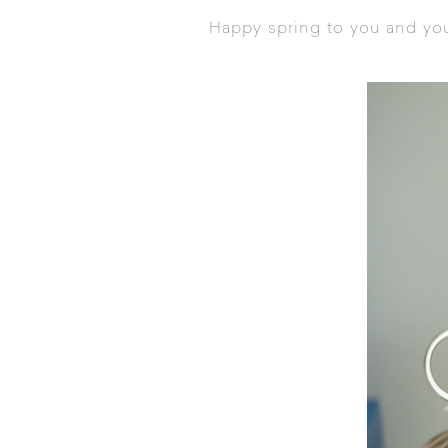
Happy spring to you and you