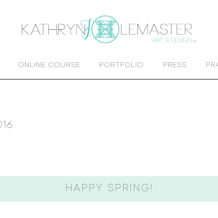
ONLINE COURSE
PORTFOLIO
PRESS
PR
016
HAPPY SPRING!