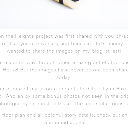
n the Height’s project was first shared with you oh-so
 of it’s 1 year anniversary and because of it’s cheery, c
wanted to share the images on my blog, at last!
as made its way through other amazing outlets too, s
en
Houzz
! But the images have never before been share
today.
ur of one of my favorite projects to date – Lynn Bake
R! (And enjoy some bonus photos not seen in the origi
 photography on most of these. The less-stellar ones, 
loor plan and all colorful story details, check out any 
referenced above!