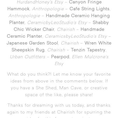
HurdandHoney’s Etsy
–
Canyon Fringe
Hammock
,
Anthropologie
–
Cafe String Lights
,
Anthropologie
–
Handmade Ceramic Hanging
Planter
,
CeramicbyLeoStudio’s Etsy
–
Shabby
Chic Wicker Chair
,
Chairish
–
Handmade
Ceramic Planter
,
CeramicsbyLeoStudio’s Etsy
–
Japanese Garden Stool
,
Chairish
–
Wren White
Sheepskin Rug
,
Chairish
–
Tenzin Tapestry
,
Urban Outfitters
–
Pearpod
,
Ellen Mulcrone’s
Etsy
What do you think?! Let me know your favorite
ideas from above in the comments below. If
you have a She Shed, Man Cave, or creative
space of the like, please share!
Thanks for dreaming with us today, and thanks
again to my friends at Chairish for spurring the