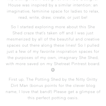
House was inspired by a similar intention: an
imaginative, feminine space for ladies to relax,
read, write, draw, create, or just be!
So I started exploring more about this She
Shed craze that’s taken off and I was just
mesmerized by all of the beautiful and creative
spaces out there along these lines! So I pulled
just a few of my favorite inspiration spaces for
the purposes of my own, imaginary She Shed,
with
more saved on my Shetreat Pintrest board
.
😉
First up,
The Potting Shed by the Nitty Gritty
Dirt Man
(bonus points for the clever blog
name, I love that band!) Please get a glimpse of
this perfect potting oasis.