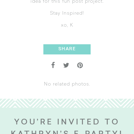
idea for this fun post project.
Stay Inspired!
xo, K
SHARE
No related photos.
YOU’RE INVITED TO