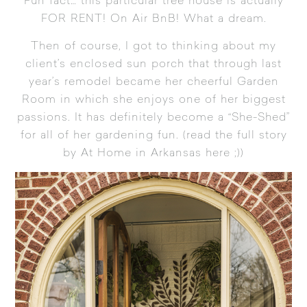
Fun fact… this particular tree house is actually
FOR RENT! On
Air BnB
! What a dream.
Then of course, I got to thinking about my
client’s enclosed sun porch that through last
year’s remodel became her cheerful
Garden
Room
in which she enjoys one of her biggest
passions. It has definitely become a “She-Shed”
for all of her gardening fun. (
read the full story
by At Home in Arkansas here
;))