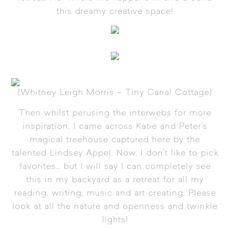
this dreamy creative space!
[
Whitney Leigh Morris – Tiny Canal Cottage
]
Then whilst perusing the interwebs for more
inspiration, I came across
Katie and Peter’s
magical treehouse
captured here by the
talented
Lindsey Appel
. Now, I don’t like to pick
favorites… but I will say I can completely see
this in my backyard as a retreat for all my
reading, writing, music and art creating. Please
look at all the nature and openness and twinkle
lights!