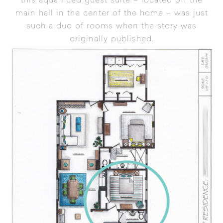
this aqua hued guest suite – located off the
main hall in the center of the home – was just
such a duo of rooms when the story was
originally published.