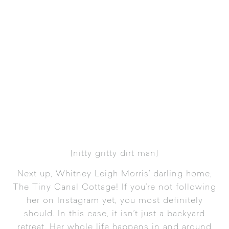
[
nitty gritty dirt man
]
Next up,
Whitney Leigh Morris’ darling home,
The Tiny Canal Cottage
! If you’re not following
her on
Instagram
yet, you most definitely
should. In this case, it isn’t just a backyard
retreat. Her whole life happens in and around