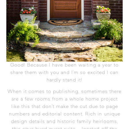
Good! Because I have been waiting a year to
share them with you and I’m so excited I can
hardly stand it!
When it comes to publishing, sometimes there
are a few rooms from a whole home project
like this that don’t make the cut due to page
numbers and editorial content. Rich in unique
design details and historic family heirlooms,