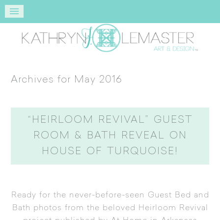
Archives for May 2016
“HEIRLOOM REVIVAL” GUEST
ROOM & BATH REVEAL ON
HOUSE OF TURQUOISE!
Ready for the never-before-seen Guest Bed and
Bath photos from the beloved
Heirloom Revival