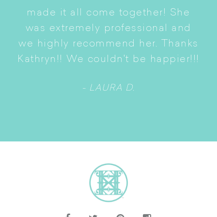
p
of
made it all come together! She
S
was extremely professional and
t
we highly recommend her. Thanks
ne
Kathryn!! We couldn't be happier!!!
- LAURA D.