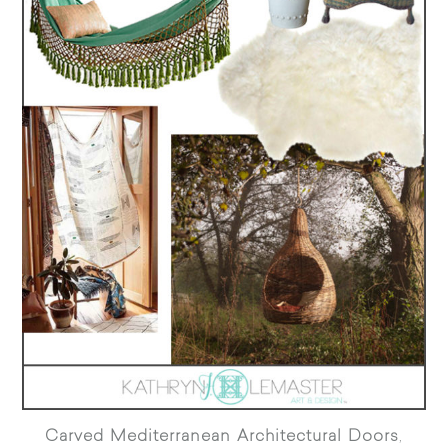
Carved Mediterranean Architectural Doors
,