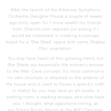
After the launch of the
Arkansas Symphony
Orchestra Designer House
a couple of weeks
ago (only open for 1 more week!) my friends
from
Chairish.com
reached out asking if I
would be interested in creating a concept
board for a “She Shed” space with some
Shabby
Chic
inspiration.
You may have heard of this growing trend, but
She Sheds are essentially the woman’s answer
to the Man Cave concept. It’s most commonly
it’s own structure or attached to the exterior of
the house and is used to house a specific craft,
or many! So you may have an art studio, a
potting room, a reading escape, and what have
you. I thought, what opportune timing, as
my Sitting Room design at the ASO Designer