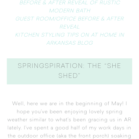
BEFORE & AFTER REVEAL OF RUSTIC
MODERN BATH
GUEST ROOM/OFFICE BEFORE & AFTER
REVEAL
KITCHEN STYLING TIPS ON AT HOME IN
ARKANSAS BLOG
SPRINGSPIRATION: THE “SHE
SHED”
Well, here we are in the beginning of May! I
hope you’ve been enjoying lovely spring
weather similar to what’s been gracing us in AR
lately. I’ve spent a good half of my work days in
the outdoor office (aka the front porch) soaking