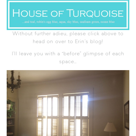
Without further adieu, please click above to
head on over to Erin’s blog!
I’ll leave you with a “before” glimpse of each
space…