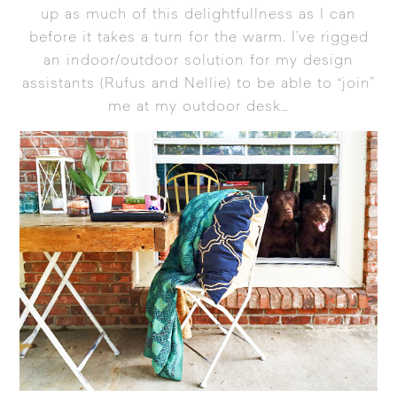
up as much of this delightfullness as I can
before it takes a turn for the warm. I’ve rigged
an indoor/outdoor solution for my design
assistants (Rufus and Nellie) to be able to “join”
me at my outdoor desk…