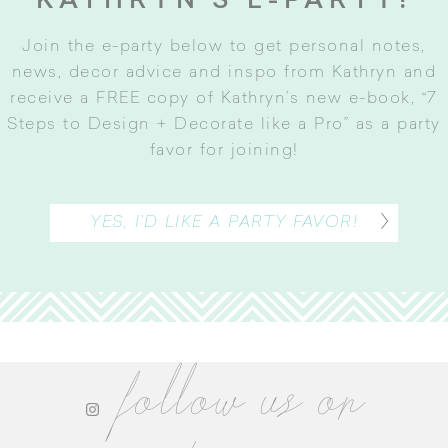
KATHRYN’S E-PARTY!
Join the e-party below to get personal notes,
news, decor advice and inspo from Kathryn and
receive a FREE copy of Kathryn’s new e-book, “7
Steps to Design + Decorate like a Pro” as a party
favor for joining
!
YES, I’D LIKE A PARTY FAVOR!
follow us on