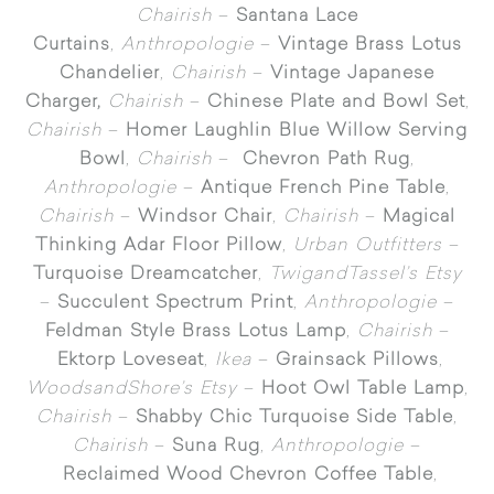
Chairish
–
Santana Lace
Curtains
,
Anthropologie
–
Vintage Brass Lotus
Chandelier
,
Chairish
–
Vintage Japanese
Charger,
Chairish
–
Chinese Plate and Bowl Set
,
Chairish
–
Homer Laughlin Blue Willow Serving
Bowl
,
Chairish
–
Chevron Path Rug
,
Anthropologie
–
Antique French Pine Table
,
Chairish
–
Windsor Chair
,
Chairish
–
Magical
Thinking Adar Floor Pillow
,
Urban Outfitters
–
Turquoise Dreamcatcher
,
TwigandTassel’s Etsy
–
Succulent Spectrum Print
,
Anthropologie
–
Feldman Style Brass Lotus Lamp
,
Chairish
–
Ektorp Loveseat
,
Ikea
–
Grainsack Pillows
,
WoodsandShore’s Etsy
–
Hoot Owl Table Lamp
,
Chairish
–
Shabby Chic Turquoise Side Table
,
Chairish
–
Suna Rug
,
Anthropologie
–
Reclaimed Wood Chevron Coffee Table
,