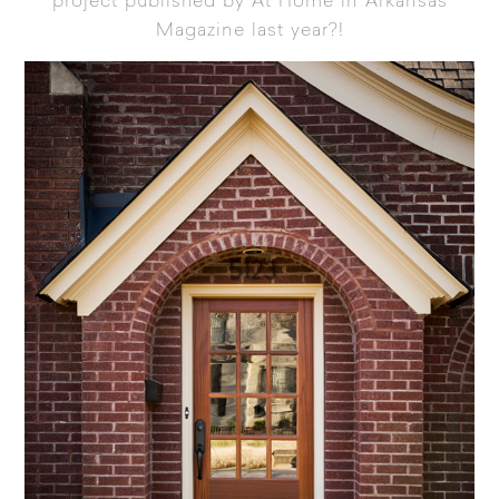
project published by At Home in Arkansas
Magazine
last year?!