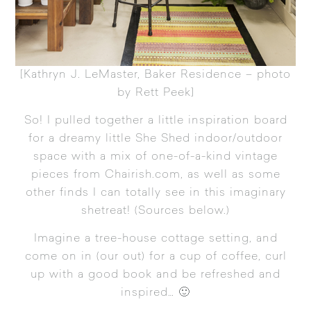
[
Kathryn J. LeMaster, Baker Residence – photo
by Rett Peek
]
So! I pulled together a little inspiration board
for a dreamy little She Shed indoor/outdoor
space with a mix of one-of-a-kind vintage
pieces from Chairish.com, as well as some
other finds I can totally see in this imaginary
shetreat! (Sources below.)
Imagine a tree-house cottage setting, and
come on in (our out) for a cup of coffee, curl
up with a good book and be refreshed and
inspired… 🙂