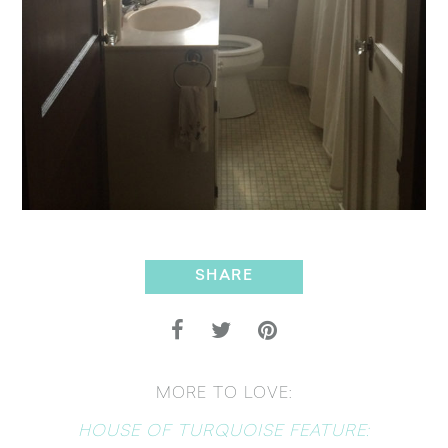
SHARE
MORE TO LOVE:
HOUSE OF TURQUOISE FEATURE: