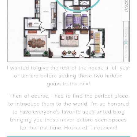
I wanted to give the rest of the house a full year
of fanfare before adding these two hidden
gems to the mix!
Then of course, I had to find the perfect place
to introduce them to the world. I’m so honored
to have everyone’s favorite aqua tinted blog
bringing you these never-before-seen spaces
for the first time:
House of Turquoise
!!