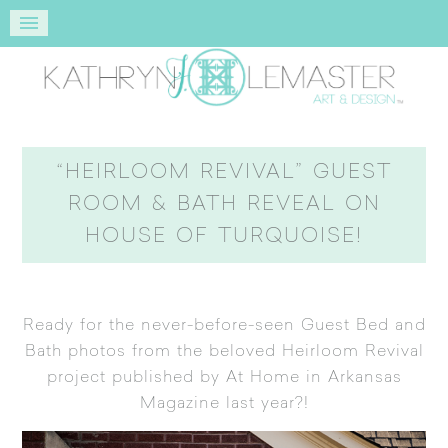
“HEIRLOOM REVIVAL” GUEST
ROOM & BATH REVEAL ON
HOUSE OF TURQUOISE!
Ready for the never-before-seen Guest Bed and
Bath photos from the beloved
Heirloom Revival
project published by At Home in Arkansas
Magazine
last year?!