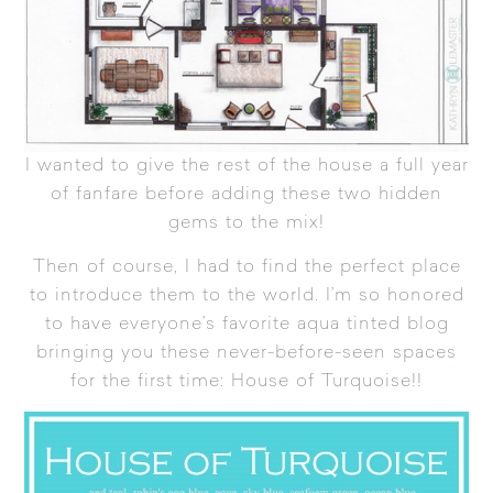
I wanted to give the rest of the house a full year
of fanfare before adding these two hidden
gems to the mix!
Then of course, I had to find the perfect place
to introduce them to the world. I’m so honored
to have everyone’s favorite aqua tinted blog
bringing you these never-before-seen spaces
for the first time:
House of Turquoise
!!