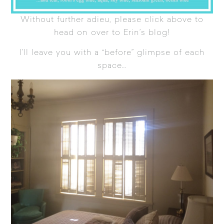
Without further adieu, please click above to
head on over to Erin’s blog!
I’ll leave you with a “before” glimpse of each
space…