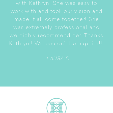
with Kathryn! She was easy to
i
work with and took our vision and
p
of
made it all come together! She
S
was extremely professional and
t
we highly recommend her. Thanks
n
Kathryn!! We couldn't be happier!!!
- LAURA D.