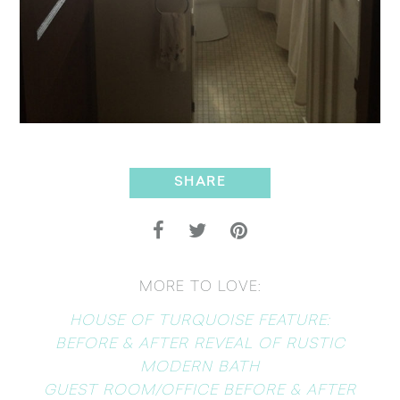
SHARE
MORE TO LOVE:
HOUSE OF TURQUOISE FEATURE:
BEFORE & AFTER REVEAL OF RUSTIC
MODERN BATH
GUEST ROOM/OFFICE BEFORE & AFTER