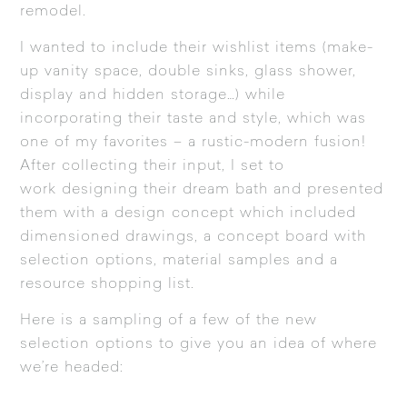
remodel.
I wanted to include their wishlist items (make-
up vanity space, double sinks, glass shower,
display and hidden storage…) while
incorporating their taste and style, which was
one of my favorites – a rustic-modern fusion!
After collecting their input, I set to
work designing their dream bath and presented
them with a design concept which included
dimensioned drawings, a concept board with
selection options, material samples and a
resource shopping list.
Here is a sampling of a few of the new
selection options to give you an idea of where
we’re headed: