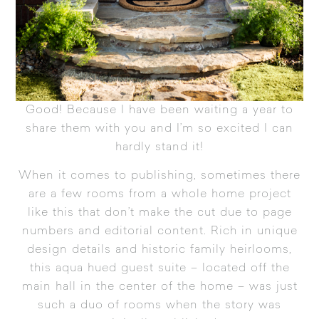
Good! Because I have been waiting a year to
share them with you and I’m so excited I can
hardly stand it!
When it comes to publishing, sometimes there
are a few rooms from a whole home project
like this that don’t make the cut due to page
numbers and editorial content. Rich in unique
design details and historic family heirlooms,
this aqua hued guest suite – located off the
main hall in the center of the home – was just
such a duo of rooms when the story was