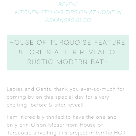
REVEAL
KITCHEN STYLING TIPS ON AT HOME IN
ARKANSAS BLOG
HOUSE OF TURQUOISE FEATURE:
BEFORE & AFTER REVEAL OF
RUSTIC MODERN BATH
Ladies and Gents, thank you ever-so-much for
coming by on this special day for a very
exciting before & after reveal!
I am incredibly thrilled to have the one and
only Erin Olson Moser from
House of
Turquoise
unveiling this project in terrific HOT