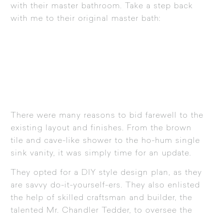
with their master bathroom. Take a step back
with me to their original master bath:
There were many reasons to bid farewell to the
existing layout and finishes. From the brown
tile and cave-like shower to the ho-hum single
sink vanity, it was simply time for an update.
They opted for a DIY style design plan, as they
are savvy do-it-yourself-ers. They also enlisted
the help of skilled craftsman and builder, the
talented Mr. Chandler Tedder, to oversee the