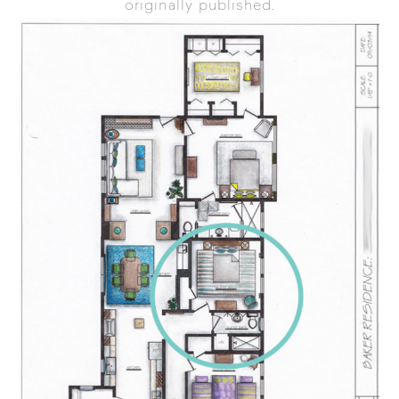
originally published.