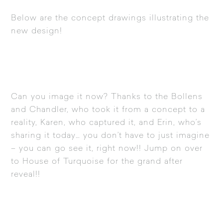
Below are the concept drawings illustrating the
new design!
Can you image it now? Thanks to the Bollens
and Chandler, who took it from a concept to a
reality, Karen, who captured it, and Erin, who’s
sharing it today… you don’t have to just imagine
– you can go see it, right now!! Jump on over
to
House of Turquoise
for the grand after
reveal!!