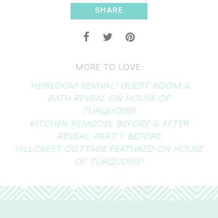
SHARE
MORE TO LOVE:
“HEIRLOOM REVIVAL” GUEST ROOM &
BATH REVEAL ON HOUSE OF
TURQUOISE!
KITCHEN REMODEL BEFORE & AFTER
REVEAL, PART 1: BEFORE
HILLCREST COTTAGE FEATURED ON HOUSE
OF TURQUOISE!