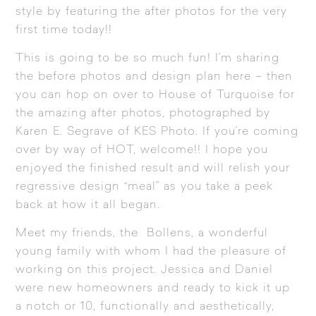
style by featuring the after photos for the very
first time today!!
This is going to be so much fun! I’m sharing
the before photos and design plan here – then
you can hop on over to
House of Turquoise
for
the amazing after photos, photographed by
Karen E. Segrave of
KES Photo
. If you’re coming
over by way of HOT, welcome!! I hope you
enjoyed the finished result and will relish your
regressive design “meal” as you take a peek
back at how it all began.
Meet my friends, the Bollens, a wonderful
young family with whom I had the pleasure of
working on this project. Jessica and Daniel
were new homeowners and ready to kick it up
a notch or 10, functionally and aesthetically,