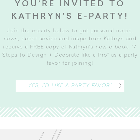
YOU’RE INVITED TO
KATHRYN’S E-PARTY!
Join the e-party below to get personal notes,
news, decor advice and inspo from Kathryn and
receive a FREE copy of Kathryn’s new e-book, “7
Steps to Design + Decorate like a Pro” as a party
favor for joining
!
YES, I’D LIKE A PARTY FAVOR!