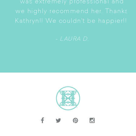
was extremely professional and
t
we highly recommend her. Thanks
n
Kathryn!! We couldn't be happier!!!
- LAURA D.