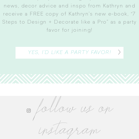
news, decor advice and inspo from Kathryn and
receive a FREE copy of Kathryn’s new e-book, “7
Steps to Design + Decorate like a Pro” as a party
favor for joining
!
YES, I’D LIKE A PARTY FAVOR!
follow us on
instagram