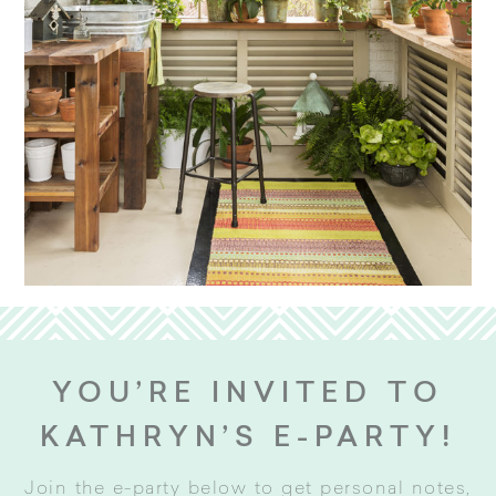
YOU’RE INVITED TO
KATHRYN’S E-PARTY!
Join the e-party below to get personal notes,