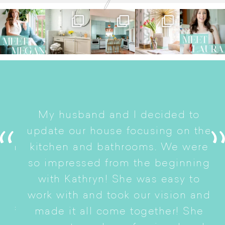
I
My husband and I decided to
s
update our house focusing on the
e
ryn
kitchen and bathrooms. We were
t
er
so impressed from the beginning
with Kathryn! She was easy to
i
work with and took our vision and
p
of
made it all come together! She
S