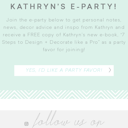
KATHRYN’S E-PARTY!
Join the e-party below to get personal notes,
news, decor advice and inspo from Kathryn and
receive a FREE copy of Kathryn’s new e-book, “7
Steps to Design + Decorate like a Pro” as a party
favor for joining
!
YES, I’D LIKE A PARTY FAVOR!
follow us on