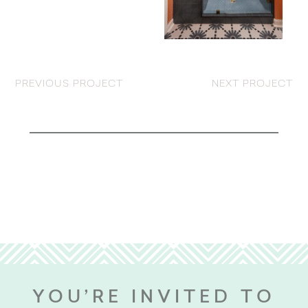
PREVIOUS PROJECT
NEXT PROJECT
YOU’RE INVITED TO