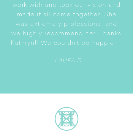
i
work with and took our vision and
p
of
made it all come together! She
S
was extremely professional and
t
we highly recommend her. Thanks
n
Kathryn!! We couldn't be happier!!!
- LAURA D.