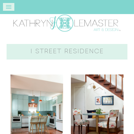
I STREET RESIDENCE