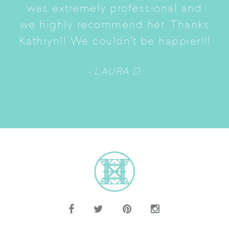
S
was extremely professional and
t
we highly recommend her. Thanks
n
Kathryn!! We couldn't be happier!!!
- LAURA D.