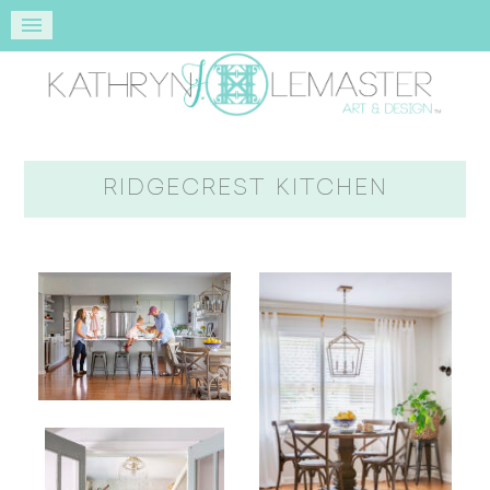
RIDGECREST KITCHEN