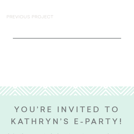
PREVIOUS PROJECT
YOU’RE INVITED TO
KATHRYN’S E-PARTY!