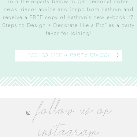
Join the e-party below to get personal notes,
news, decor advice and inspo from Kathryn and
receive a FREE copy of Kathryn’s new e-book, “7
Steps to Design + Decorate like a Pro” as a party
favor for joining
!
YES, I’D LIKE A PARTY FAVOR!
follow us on
instagram