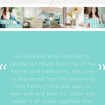
I
My husband and I decided to
s
update our house focusing on the
e
ryn
kitchen and bathrooms. We were
t
er
so impressed from the beginning
with Kathryn! She was easy to
i
work with and took our vision and
p
of
made it all come together! She