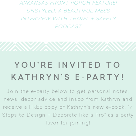
ARKANSAS FRONT PORCH FEATURE!
UNSTYLED: A BEAUTIFUL MESS
INTERVIEW WITH TRAVEL + SAFETY
PODCAST
YOU’RE INVITED TO
KATHRYN’S E-PARTY!
Join the e-party below to get personal notes,
news, decor advice and inspo from Kathryn and
receive a FREE copy of Kathryn’s new e-book, “7
Steps to Design + Decorate like a Pro” as a party
favor for joining
!