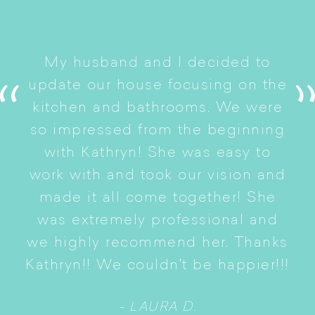
I
My husband and I decided to
s
update our house focusing on the
e
ryn
kitchen and bathrooms. We were
t
er
so impressed from the beginning
with Kathryn! She was easy to
i
work with and took our vision and
p
of
made it all come together! She
S
was extremely professional and
t
we highly recommend her. Thanks
n
Kathryn!! We couldn't be happier!!!
- LAURA D.