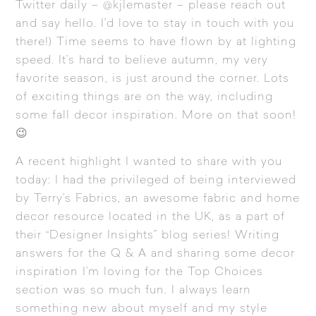
Twitter
daily – @kjlemaster – please reach out
and say hello. I’d love to stay in touch with you
there!) Time seems to have flown by at lighting
speed. It’s hard to believe autumn, my very
favorite season, is just around the corner. Lots
of exciting things are on the way, including
some fall decor inspiration. More on that soon!
😉
A recent highlight I wanted to share with you
today: I had the privileged of being interviewed
by Terry’s Fabrics, an awesome fabric and home
decor resource located in the UK, as a part of
their “Designer Insights” blog series! Writing
answers for the Q & A and sharing some decor
inspiration I’m loving for the Top Choices
section was so much fun. I always learn
something new about myself and my style