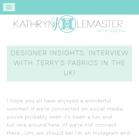
DESIGNER INSIGHTS: INTERVIEW
WITH TERRY’S FABRICS IN THE
UK!
I hope you all have enjoyed a wonderful
summer! If we’re connected on social media,
you’ve probably seen it’s been a fun and
full one around here. (If we’re not connect
there… Um, we should be! I’m on
Instagram
and