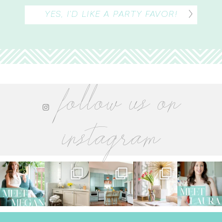
YES, I’D LIKE A PARTY FAVOR!
follow us on
instagram