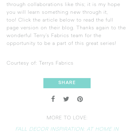
through collaborations like this; it is my hope
you will learn something new through it,
too! Click the article below to read the full
page version on their blog. Thanks again to the
wonderful Terry’s Fabrics team for the
opportunity to be a part of this great series!
Courtesy of:
Terrys Fabrics
SHARE
MORE TO LOVE:
FALL DECOR INSPIRATION: AT HOME IN