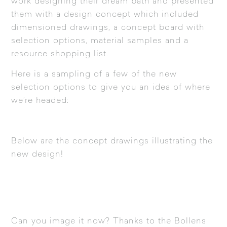
work designing their dream bath and presented
them with a design concept which included
dimensioned drawings, a concept board with
selection options, material samples and a
resource shopping list.
Here is a sampling of a few of the new
selection options to give you an idea of where
we’re headed:
Below are the concept drawings illustrating the
new design!
Can you image it now? Thanks to the Bollens