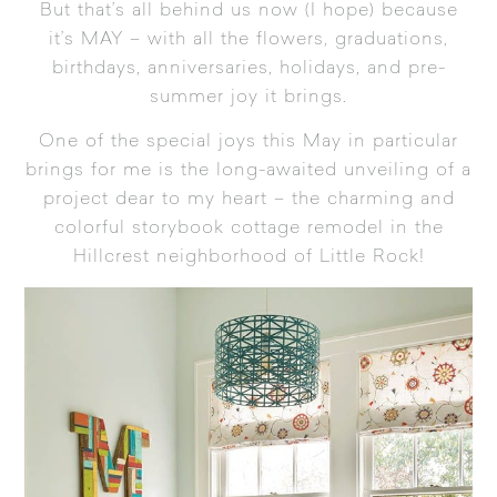
But that’s all behind us now (I hope) because
it’s MAY – with all the flowers, graduations,
birthdays, anniversaries, holidays, and pre-
summer joy it brings.
One of the special joys this May in particular
brings for me is the long-awaited unveiling of a
project dear to my heart – the charming and
colorful storybook cottage remodel in the
Hillcrest neighborhood of Little Rock!