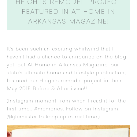
HEIGHTS REMODEL PROJECT
FEATURED IN AT HOME IN
ARKANSAS MAGAZINE!
It’s been such an exciting whirlwind that I
haven’t had a chance to announce on the blog
yet, but
At Home in Arkansas Magazine
, our
state’s ultimate home and lifestyle publication,
featured our Heights remodel project in their
May 2015 Before & After issue!!
(Instagram moment from when I read it for the
first time… #memories. Follow on Instagram,
@kjlemaster to keep up in real time.)