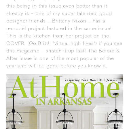
this being in this issue even better than it
already is – one of my super talented, good
designer friends – Brittany Nixon – has a
remodel project featured in the same issue!
This is the kitchen from her project on the
COVER! (Go Britt!! *virtual high fives*) If you see
this magazine – snatch it up fast! The Before &
After issue is one of the most popular of the
year and will be gone before you know it.