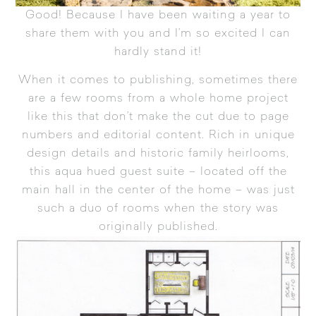
Good! Because I have been waiting a year to
share them with you and I’m so excited I can
hardly stand it!
When it comes to publishing, sometimes there
are a few rooms from a whole home project
like this that don’t make the cut due to page
numbers and editorial content. Rich in unique
design details and historic family heirlooms,
this aqua hued guest suite – located off the
main hall in the center of the home – was just
such a duo of rooms when the story was
originally published.