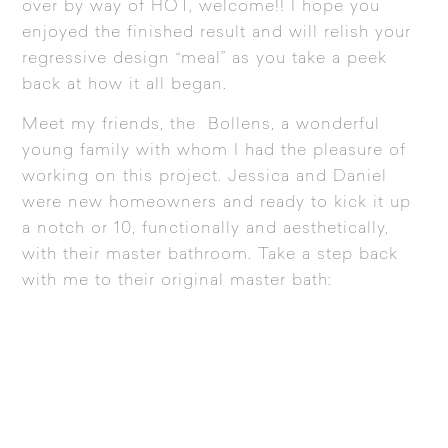
over by way of HOT, welcome!! I hope you
enjoyed the finished result and will relish your
regressive design “meal” as you take a peek
back at how it all began.
Meet my friends, the Bollens, a wonderful
young family with whom I had the pleasure of
working on this project. Jessica and Daniel
were new homeowners and ready to kick it up
a notch or 10, functionally and aesthetically,
with their master bathroom. Take a step back
with me to their original master bath: