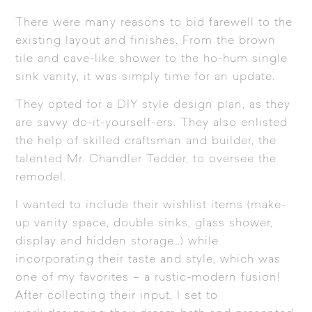
There were many reasons to bid farewell to the
existing layout and finishes. From the brown
tile and cave-like shower to the ho-hum single
sink vanity, it was simply time for an update.
They opted for a DIY style design plan, as they
are savvy do-it-yourself-ers. They also enlisted
the help of skilled craftsman and builder, the
talented Mr. Chandler Tedder, to oversee the
remodel.
I wanted to include their wishlist items (make-
up vanity space, double sinks, glass shower,
display and hidden storage…) while
incorporating their taste and style, which was
one of my favorites – a rustic-modern fusion!
After collecting their input, I set to