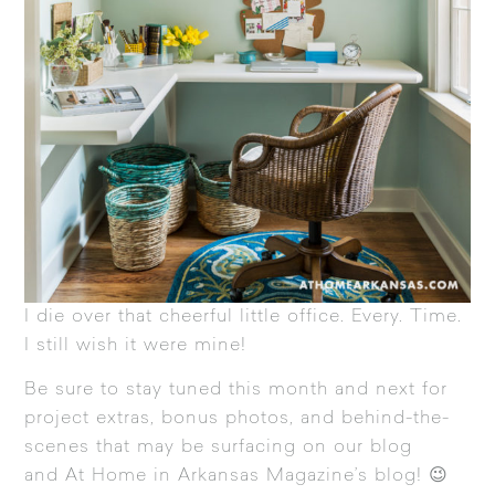
I die over that cheerful little office. Every. Time.
I still wish it were mine!
Be sure to stay tuned this month and next for
project extras, bonus photos, and behind-the-
scenes that may be surfacing on our blog
and
At Home in Arkansas Magazine’s blog
! 😉