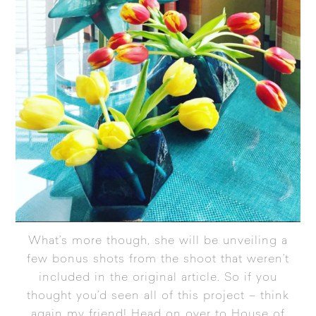
What’s more though, she will be unveiling a
few bonus shots from the shoot that weren’t
included in the original article. So if you
thought you’d seen all of this project – think
again my friend!
Head on over to House of