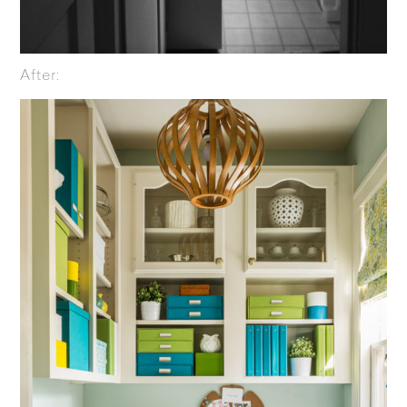
After: