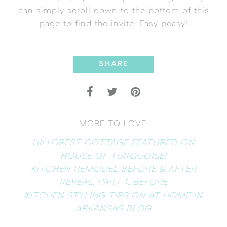
can simply scroll down to the bottom of this
page to find the invite. Easy peasy!
SHARE
MORE TO LOVE:
HILLCREST COTTAGE FEATURED ON
HOUSE OF TURQUOISE!
KITCHEN REMODEL BEFORE & AFTER
REVEAL, PART 1: BEFORE
KITCHEN STYLING TIPS ON AT HOME IN
ARKANSAS BLOG