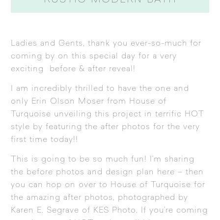
RUSTIC MODERN BATH
Ladies and Gents, thank you ever-so-much for
coming by on this special day for a very
exciting before & after reveal!
I am incredibly thrilled to have the one and
only Erin Olson Moser from
House of
Turquoise
unveiling this project in terrific HOT
style by featuring the after photos for the very
first time today!!
This is going to be so much fun! I’m sharing
the before photos and design plan here – then
you can hop on over to
House of Turquoise
for
the amazing after photos, photographed by
Karen E. Segrave of
KES Photo
. If you’re coming