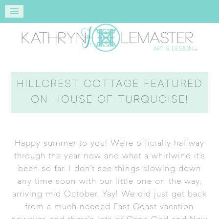
HILLCREST COTTAGE FEATURED
ON HOUSE OF TURQUOISE!
Happy summer to you! We’re officially halfway
through the year now and what a whirlwind it’s
been so far. I don’t see things slowing down
any time soon with our little one on the way,
arriving mid October. Yay! We did just get back
from a much needed East Coast vacation