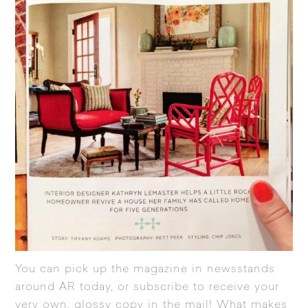
You can pick up the magazine in newsstands
around AR today, or
subscribe
to receive your
very own, glossy copy in the mail! What makes