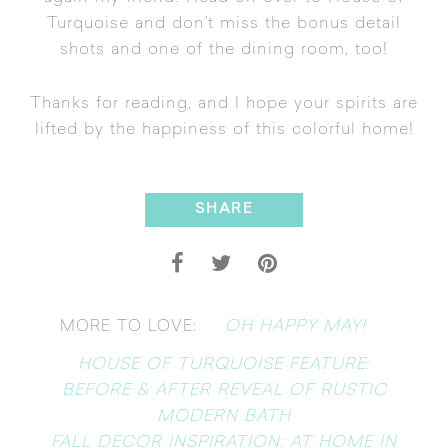
Turquoise
and don’t miss the bonus detail
shots and one of the dining room, too!
Thanks for reading, and I hope your spirits are
lifted by the happiness of this colorful home!
SHARE
OH HAPPY MAY!
MORE TO LOVE:
HOUSE OF TURQUOISE FEATURE:
BEFORE & AFTER REVEAL OF RUSTIC
MODERN BATH
FALL DECOR INSPIRATION: AT HOME IN