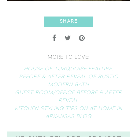
SHARE
MORE TO LOVE:
HOUSE OF TURQUOISE FEATURE:
BEFORE & AFTER REVEAL OF RUSTIC
MODERN BATH
GUEST ROOM/OFFICE BEFORE & AFTER
REVEAL
KITCHEN STYLING TIPS ON AT HOME IN
ARKANSAS BLOG