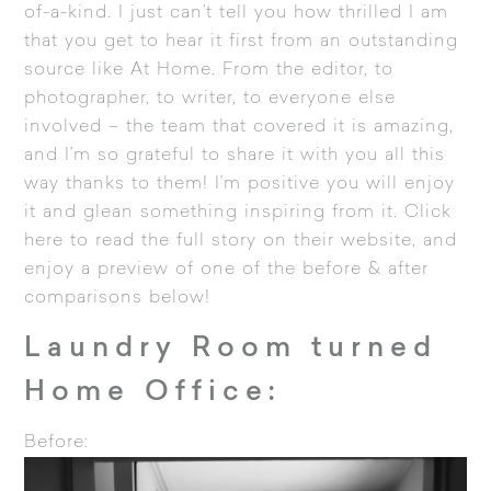
of-a-kind. I just can’t tell you how thrilled I am
that you get to hear it first from an outstanding
source like At Home. From the editor, to
photographer, to writer, to everyone else
involved – the team that covered it is amazing,
and I’m so grateful to share it with you all this
way thanks to them! I’m positive you will enjoy
it and glean something inspiring from it.
Click
here to read the full story
on their website, and
enjoy a preview of one of the before & after
comparisons below!
Laundry Room turned
Home Office:
Before: