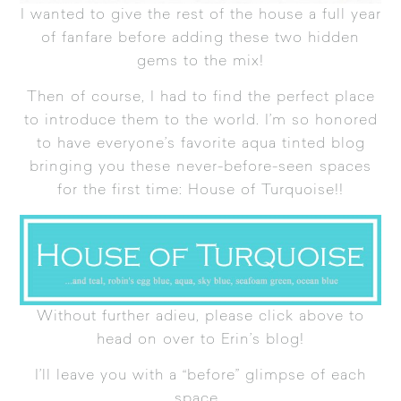
I wanted to give the rest of the house a full year
of fanfare before adding these two hidden
gems to the mix!
Then of course, I had to find the perfect place
to introduce them to the world. I’m so honored
to have everyone’s favorite aqua tinted blog
bringing you these never-before-seen spaces
for the first time:
House of Turquoise
!!
Without further adieu, please click above to
head on over to Erin’s blog!
I’ll leave you with a “before” glimpse of each
space…