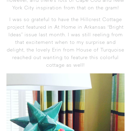
however, and there’s lots of
Cape Cod and New
York City inspiration from that on the gram
!
I was so grateful to have the Hillcrest Cottage
project featured in
At Home in Arkansas
“Bright
Ideas” issue last month. I was still reeling from
that excitement when to my surprise and
delight, the lovely Erin from House of Turquoise
reached out wanting to feature this colorful
cottage as well!