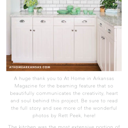
A huge thank you to At Home in Arkansas
Magazine for the beaming feature that so
beautifully communicates the creativity, heart
and soul behind this project.
Be sure to read
the full story and see more of the wonderful
photos by Rett Peek, here!
The kitchen was the most extensive portion of