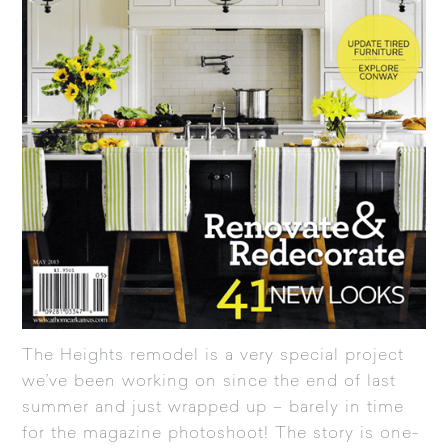
The Heights remodel is a very special project
we’ve been working on since the end of last
summer and just wrapped up – barely in time
for the magazine photoshoot! The story is one-