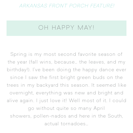
ARKANSAS FRONT PORCH FEATURE!
OH HAPPY MAY!
Spring is my most second favorite season of
the year (fall wins, because… the leaves, and my
birthday!). I’ve been doing the happy dance ever
since I saw the first bright green buds on the
trees in my backyard this season. It seemed like
overnight, everything was new and bright and
alive again. I just love it! Well most of it. I could
go without quite so many April
showers, pollen-nados and here in the South,
actual tornadoes…