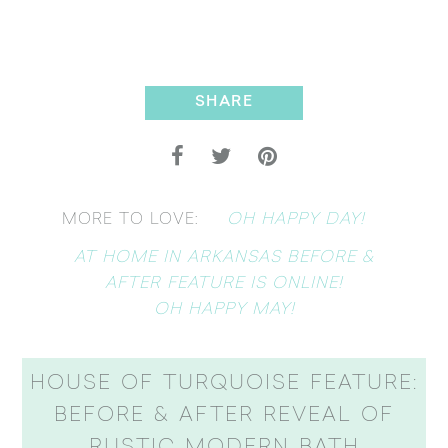
SHARE
OH HAPPY DAY!
MORE TO LOVE:
AT HOME IN ARKANSAS BEFORE &
AFTER FEATURE IS ONLINE!
OH HAPPY MAY!
HOUSE OF TURQUOISE FEATURE:
BEFORE & AFTER REVEAL OF