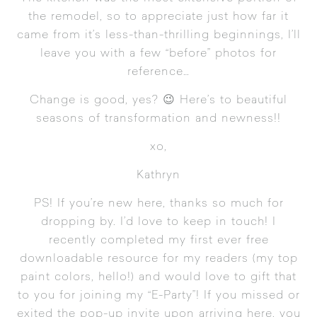
the remodel, so to appreciate just how far it
came from it’s less-than-thrilling beginnings, I’ll
leave you with a few “before” photos for
reference…
Change is good, yes? 😉 Here’s to beautiful
seasons of transformation and newness!!
xo,
Kathryn
PS! If you’re new here, thanks so much for
dropping by. I’d love to keep in touch! I
recently completed my first ever free
downloadable resource for my readers (my top
paint colors, hello!) and would love to gift that
to you for joining my “E-Party”! If you missed or
exited the pop-up invite upon arriving here, you