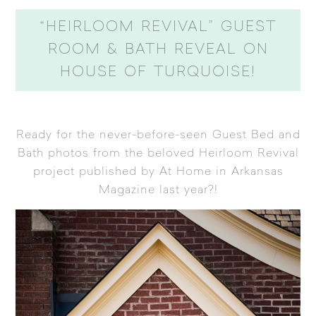
“HEIRLOOM REVIVAL” GUEST
ROOM & BATH REVEAL ON
HOUSE OF TURQUOISE!
Ready for the never-before-seen Guest Bed and
Bath photos from the beloved
Heirloom Revival
project published by At Home in Arkansas
Magazine
last year?!