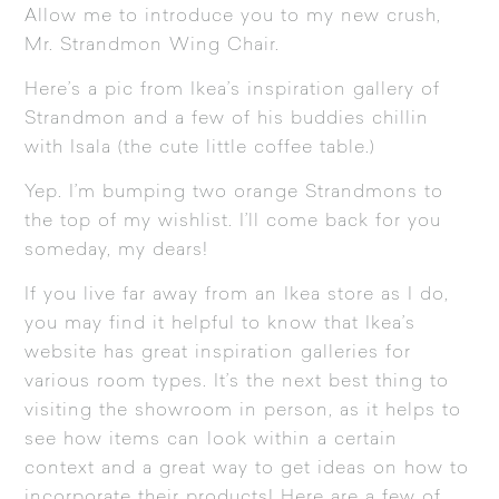
Allow me to introduce you to my new crush,
Mr.
Strandmon Wing Chair
.
Here’s a pic from Ikea’s inspiration gallery of
Strandmon
and a few of his buddies chillin
with
Isala
(the cute little coffee table.)
Yep. I’m bumping two orange Strandmons to
the top of my wishlist. I’ll come back for you
someday, my dears!
If you live far away from an Ikea store as I do,
you may find it helpful to know that Ikea’s
website has great inspiration galleries for
various room types. It’s the next best thing to
visiting the showroom in person, as it helps to
see how items can look within a certain
context and a great way to get ideas on how to
incorporate their products! Here are a few of