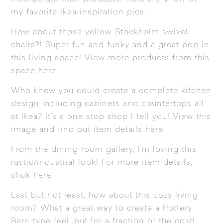
my favorite Ikea inspiration pics:
How about those yellow
Stockholm
swivel
chairs?! Super fun and funky and a great pop in
this living space! View more products from this
space
here
.
Who knew you could create a complete kitchen
design including cabinets and countertops all
at Ikea? It’s a one stop shop I tell you! View this
image and find out item details
here
.
From the dining room gallery, I’m loving this
rustic/industrial look! For more item details,
click
here
.
Last but not least, how about this cozy living
room? What a great way to create a Pottery
Barn type feel, but for a fraction of the cost!