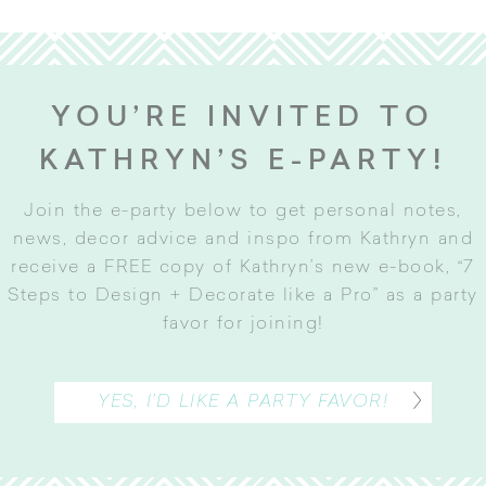
YOU’RE INVITED TO
KATHRYN’S E-PARTY!
Join the e-party below to get personal notes,
news, decor advice and inspo from Kathryn and
receive a FREE copy of Kathryn’s new e-book, “7
Steps to Design + Decorate like a Pro” as a party
favor for joining
!
YES, I’D LIKE A PARTY FAVOR!