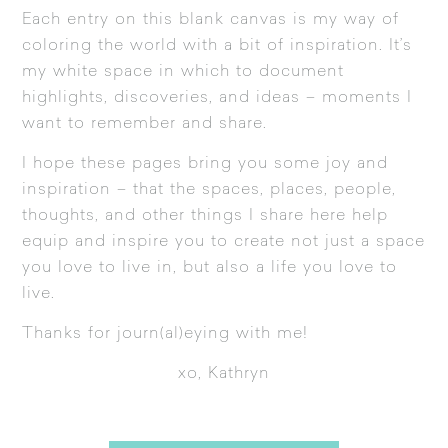
Each entry on this blank canvas is my way of
coloring the world with a bit of inspiration. It’s
my white space in which to document
highlights, discoveries, and ideas – moments I
want to remember and share.
I hope these pages bring you some joy and
inspiration – that the spaces, places, people,
thoughts, and other things I share here help
equip and inspire you to create not just a space
you love to live in, but also a life you love to
live.
Thanks for journ(al)eying with me!
xo, Kathryn