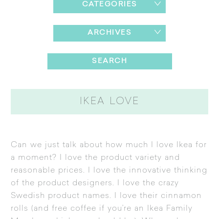
CATEGORIES
ARCHIVES
IKEA LOVE
Can we just talk about how much I love
Ikea
for
a moment? I love the product variety and
reasonable prices. I love the innovative thinking
of the product designers. I love the crazy
Swedish product names. I love their cinnamon
rolls (and free coffee if you’re an Ikea Family