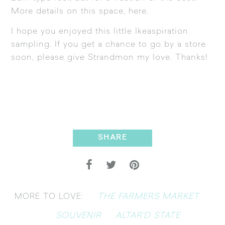
More details on this space,
here
.
I hope you enjoyed this little Ikeaspiration
sampling. If you get a chance to go by a store
soon, please give Strandmon my love. Thanks!
SHARE
THE FARMERS MARKET
MORE TO LOVE:
SOUVENIR
ALTAR’D STATE