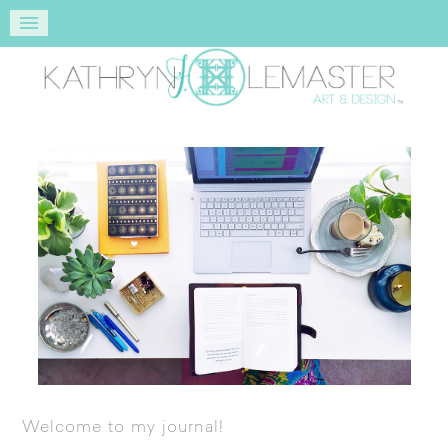
Welcome to my journal!