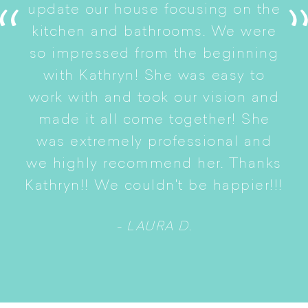
s
update our house focusing on the
e
ryn
kitchen and bathrooms. We were
t
er
so impressed from the beginning
with Kathryn! She was easy to
i
work with and took our vision and
p
of
made it all come together! She
S
was extremely professional and
t
we highly recommend her. Thanks
n
Kathryn!! We couldn't be happier!!!
- LAURA D.