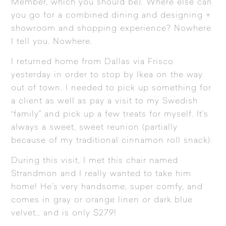
Member, which you should be). Where else can
you go for a combined dining and designing +
showroom and shopping experience? Nowhere
I tell you. Nowhere.
I returned home from Dallas via Frisco
yesterday in order to stop by Ikea on the way
out of town. I needed to pick up something for
a client as well as pay a visit to my Swedish
“family” and pick up a few treats for myself. It’s
always a sweet, sweet reunion (partially
because of my traditional cinnamon roll snack).
During this visit, I met this chair named
Strandmon and I really wanted to take him
home! He’s very handsome, super comfy, and
comes in gray or orange linen or dark blue
velvet… and is only $279!