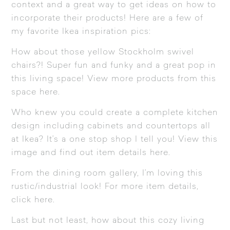
context and a great way to get ideas on how to
incorporate their products! Here are a few of
my favorite Ikea inspiration pics:
How about those yellow
Stockholm
swivel
chairs?! Super fun and funky and a great pop in
this living space! View more products from this
space
here
.
Who knew you could create a complete kitchen
design including cabinets and countertops all
at Ikea? It’s a one stop shop I tell you! View this
image and find out item details
here
.
From the dining room gallery, I’m loving this
rustic/industrial look! For more item details,
click
here
.
Last but not least, how about this cozy living