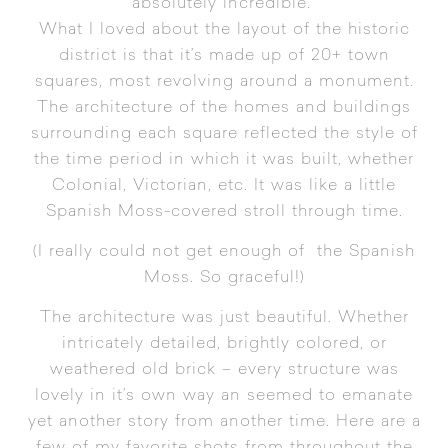
absolutely incredible.
What I loved about the layout of the historic
district is that it’s made up of 20+ town
squares, most revolving around a monument.
The architecture of the homes and buildings
surrounding each square reflected the style of
the time period in which it was built, whether
Colonial, Victorian, etc. It was like a little
Spanish Moss-covered stroll through time.
(I really could not get enough of the Spanish
Moss. So graceful!)
The architecture was just beautiful. Whether
intricately detailed, brightly colored, or
weathered old brick – every structure was
lovely in it’s own way an seemed to emanate
yet another story from another time. Here are a