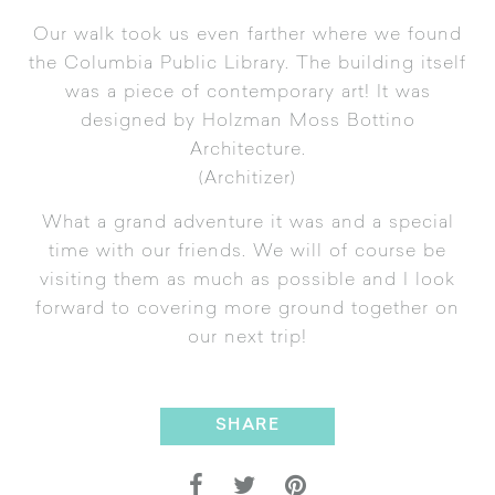
Our walk took us even farther where we found
the
Columbia Public Library
. The building itself
was a piece of contemporary art! It was
designed by
Holzman Moss Bottino
Architecture
.
(
Architizer
)
What a grand adventure it was and a special
time with our friends. We will of course be
visiting them as much as possible and I look
forward to covering more ground together on
our next trip!
SHARE