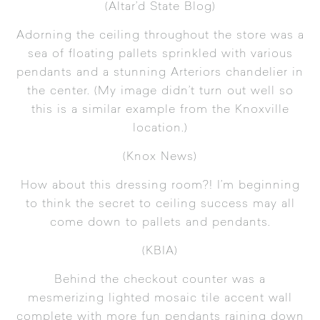
(
Altar’d State Blog
)
Adorning the ceiling throughout the store was a
sea of floating pallets sprinkled with various
pendants and a stunning Arteriors chandelier in
the center. (My image didn’t turn out well so
this is a similar example from the Knoxville
location.)
(
Knox News
)
How about this dressing room?! I’m beginning
to think the secret to ceiling success may all
come down to pallets and pendants.
(
KBIA
)
Behind the checkout counter was a
mesmerizing lighted mosaic tile accent wall
complete with more fun pendants raining down