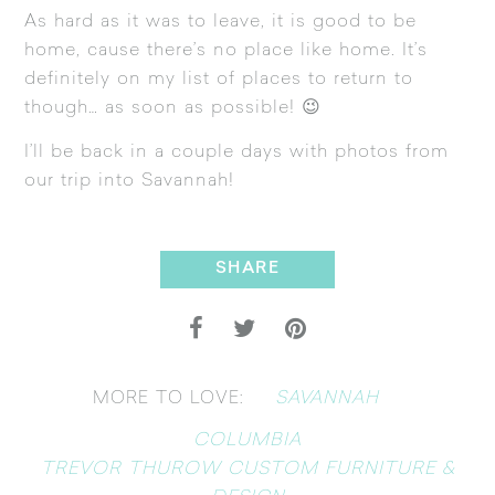
As hard as it was to leave, it is good to be
home, cause there’s no place like home. It’s
definitely on my list of places to return to
though… as soon as possible! 😉
I’ll be back in a couple days with photos from
our trip into Savannah!
SHARE
SAVANNAH
MORE TO LOVE:
COLUMBIA
TREVOR THUROW CUSTOM FURNITURE &