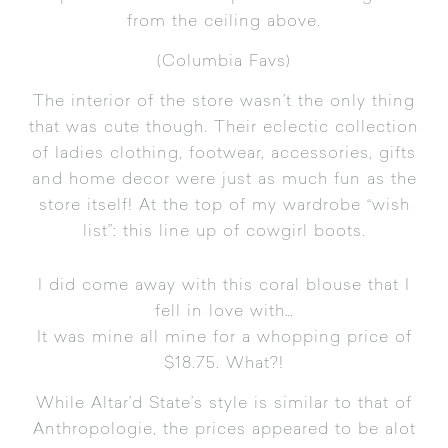
from the ceiling above.
(
Columbia Favs
)
The interior of the store wasn’t the only thing
that was cute though. Their eclectic collection
of ladies clothing, footwear, accessories, gifts
and home decor were just as much fun as the
store itself! At the top of my wardrobe “wish
list”: this line up of cowgirl boots.
I did come away with this coral blouse that I
fell in love with…
It was mine all mine for a whopping price of
$18.75. What?!
While Altar’d State’s style is similar to that of
Anthropologie
, the prices appeared to be alot