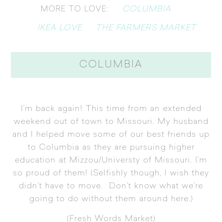
COLUMBIA
MORE TO LOVE:
IKEA LOVE
THE FARMERS MARKET
COLUMBIA
I’m back again! This time from an extended
weekend out of town to Missouri. My husband
and I helped move some of our best friends up
to Columbia as they are pursuing higher
education at Mizzou/Universty of Missouri. I’m
so proud of them! (Selfishly though, I wish they
didn’t have to move. Don’t know what we’re
going to do without them around here.)
(
Fresh Words Market
)