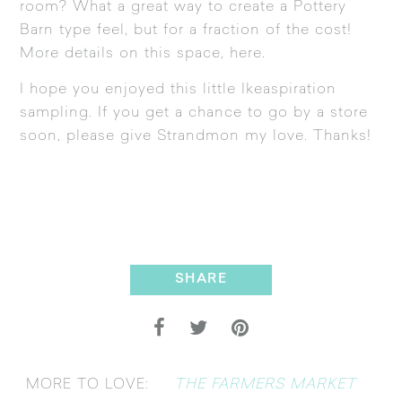
room? What a great way to create a Pottery
Barn type feel, but for a fraction of the cost!
More details on this space,
here
.
I hope you enjoyed this little Ikeaspiration
sampling. If you get a chance to go by a store
soon, please give Strandmon my love. Thanks!
SHARE
THE FARMERS MARKET
MORE TO LOVE: