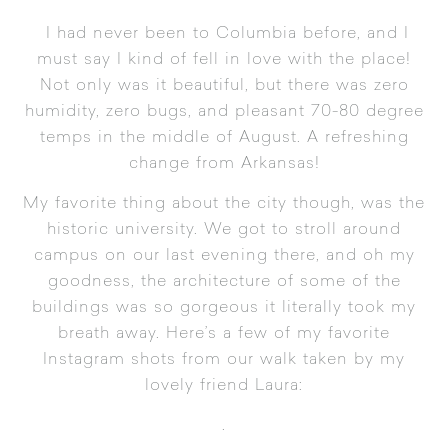
I had never been to Columbia before, and I
must say I kind of fell in love with the place!
Not only was it beautiful, but there was zero
humidity, zero bugs, and pleasant 70-80 degree
temps in the middle of August. A refreshing
change from Arkansas!
My favorite thing about the city though, was the
historic
university
. We got to stroll around
campus on our last evening there, and oh my
goodness, the architecture of some of the
buildings was so gorgeous it literally took my
breath away. Here’s a few of my favorite
Instagram shots from our walk taken by my
lovely friend Laura:
.