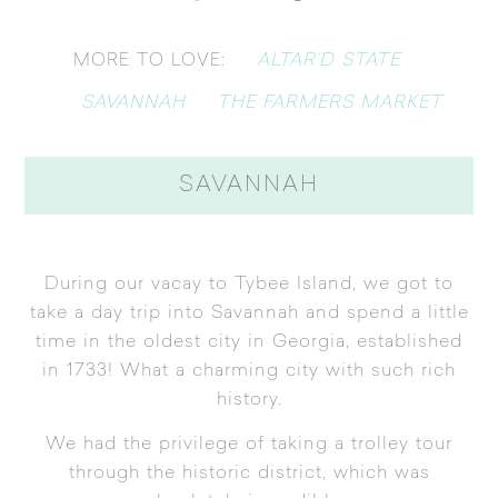
ALTAR’D STATE
MORE TO LOVE:
SAVANNAH
THE FARMERS MARKET
SAVANNAH
During our vacay to Tybee Island, we got to
take a day trip into Savannah and spend a little
time in the oldest city in Georgia, established
in 1733! What a charming city with such rich
history.
We had the privilege of taking a trolley tour
through the historic district, which was