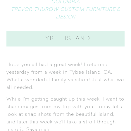
COLUMBIA
TREVOR THUROW CUSTOM FURNITURE &
DESIGN
TYBEE ISLAND
Hope you all had a great week! I returned
yesterday from a week in Tybee Island, GA.
What a wonderful family vacation! Just what we
all needed.
While I’m getting caught up this week, I want to
share images from my trip with you. Today let’s
look at snap shots from the beautiful island,
and later this week we’ll take a stroll through
historic Savannah.