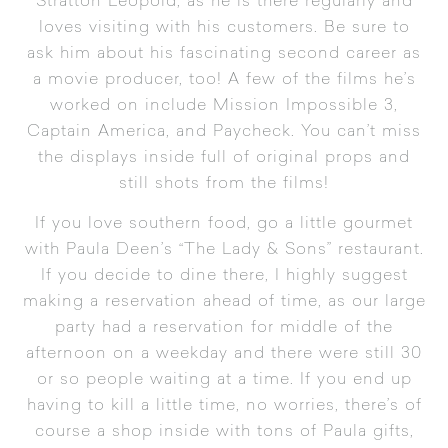
Stratton Leopold, as he is there regularly and
loves visiting with his customers. Be sure to
ask him about his fascinating second career as
a movie producer, too! A few of the films he’s
worked on include Mission Impossible 3,
Captain America, and Paycheck. You can’t miss
the displays inside full of original props and
still shots from the films!
If you love southern food, go a little gourmet
with Paula Deen’s “
The Lady & Sons
” restaurant.
If you decide to dine there, I highly suggest
making a reservation ahead of time, as our large
party had a reservation for middle of the
afternoon on a weekday and there were still 30
or so people waiting at a time. If you end up
having to kill a little time, no worries, there’s of
course a shop inside with tons of Paula gifts,