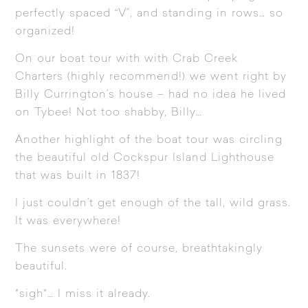
perfectly spaced “V”, and standing in rows… so
organized!
On our boat tour with with
Crab Creek
Charters
(highly recommend!) we went right by
Billy Currington’s house – had no idea he lived
on Tybee! Not too shabby, Billy…
Another highlight of the boat tour was circling
the beautiful old
Cockspur Island Lighthouse
that was built in 1837!
I just couldn’t get enough of the tall, wild grass.
It was everywhere!
The sunsets were of course, breathtakingly
beautiful.
*sigh*… I miss it already.