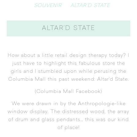
SOUVENIR
ALTAR’D STATE
ALTAR’D STATE
How about a little retail design therapy today? I
just have to highlight this fabulous store the
girls and I stumbled upon while perusing the
Columbia Mall this past weekend:
Altar’d State
.
(
Columbia Mall Facebook
)
We were drawn in by the Anthropologie-like
window display. The distressed wood, the array
of drum and glass pendants… this was our kind
of place!