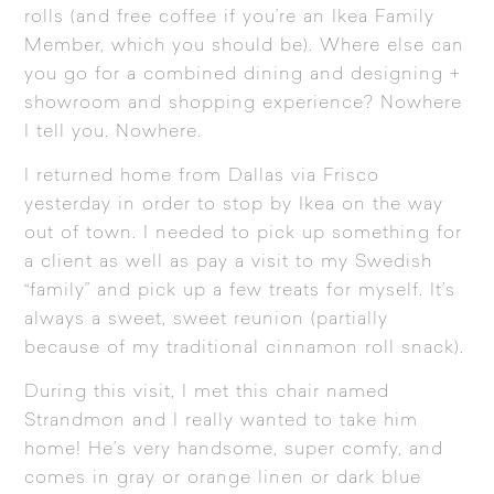
rolls (and free coffee if you’re an Ikea Family
Member, which you should be). Where else can
you go for a combined dining and designing +
showroom and shopping experience? Nowhere
I tell you. Nowhere.
I returned home from Dallas via Frisco
yesterday in order to stop by Ikea on the way
out of town. I needed to pick up something for
a client as well as pay a visit to my Swedish
“family” and pick up a few treats for myself. It’s
always a sweet, sweet reunion (partially
because of my traditional cinnamon roll snack).
During this visit, I met this chair named
Strandmon and I really wanted to take him
home! He’s very handsome, super comfy, and
comes in gray or orange linen or dark blue