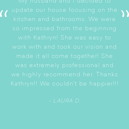
My husband and I decided to
s
update our house focusing on the
e
ryn
kitchen and bathrooms. We were
t
er
so impressed from the beginning
with Kathryn! She was easy to
i
work with and took our vision and
p
of
made it all come together! She
S
was extremely professional and
t
we highly recommend her. Thanks
n
Kathryn!! We couldn't be happier!!!
- LAURA D.