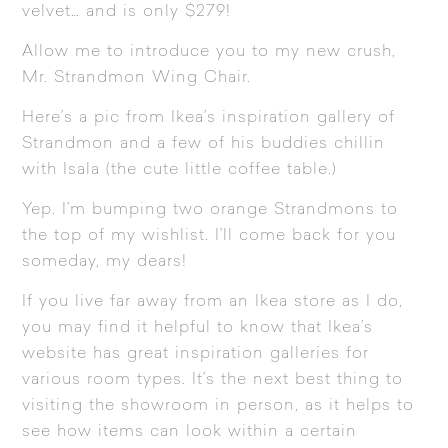
velvet… and is only $279!
Allow me to introduce you to my new crush,
Mr.
Strandmon Wing Chair
.
Here’s a pic from Ikea’s inspiration gallery of
Strandmon
and a few of his buddies chillin
with
Isala
(the cute little coffee table.)
Yep. I’m bumping two orange Strandmons to
the top of my wishlist. I’ll come back for you
someday, my dears!
If you live far away from an Ikea store as I do,
you may find it helpful to know that Ikea’s
website has great inspiration galleries for
various room types. It’s the next best thing to
visiting the showroom in person, as it helps to
see how items can look within a certain