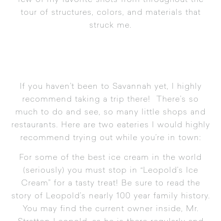
few of my favorite shots from throughout the
tour of structures, colors, and materials that
struck me.
If you haven’t been to Savannah yet, I highly
recommend taking a trip there! There’s so
much to do and see, so many little shops and
restaurants. Here are two eateries I would highly
recommend trying out while you’re in town:
For some of the best ice cream in the world
(seriously) you must stop in “
Leopold’s Ice
Cream
” for a tasty treat! Be sure to read the
story of Leopold’s nearly 100 year family history.
You may find the current owner inside, Mr.