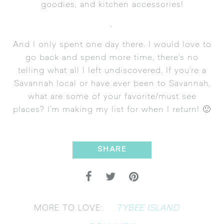
goodies, and kitchen accessories!
.
And I only spent one day there. I would love to
go back and spend more time, there’s no
telling what all I left undiscovered. If you’re a
Savannah local or have ever been to Savannah,
what are some of your favorite/must see
places? I’m making my list for when I return! 🙂
SHARE
TYBEE ISLAND
MORE TO LOVE: