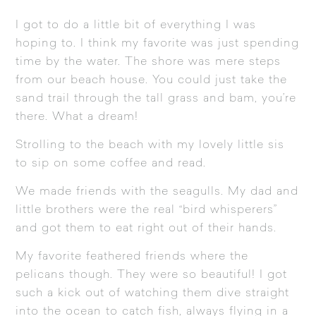
I got to do a little bit of everything I was
hoping to. I think my favorite was just spending
time by the water. The shore was mere steps
from our beach house. You could just take the
sand trail through the tall grass and bam, you’re
there. What a dream!
Strolling to the beach with my lovely little sis
to sip on some coffee and read.
We made friends with the seagulls. My dad and
little brothers were the real “bird whisperers”
and got them to eat right out of their hands.
My favorite feathered friends where the
pelicans though. They were so beautiful! I got
such a kick out of watching them dive straight
into the ocean to catch fish, always flying in a