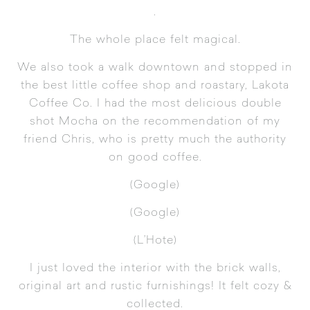
.
The whole place felt magical.
We also took a walk downtown and stopped in
the best little coffee shop and roastary,
Lakota
Coffee Co.
I had the most delicious double
shot Mocha on the recommendation of my
friend Chris, who is pretty much the authority
on good coffee.
(
Google
)
(
Google
)
(
L’Hote
)
I just loved the interior with the brick walls,
original art and rustic furnishings! It felt cozy &
collected.