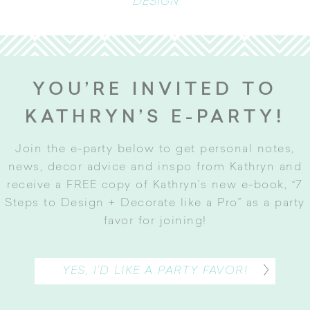
DESIGN
YOU’RE INVITED TO
KATHRYN’S E-PARTY!
Join the e-party below to get personal notes,
news, decor advice and inspo from Kathryn and
receive a FREE copy of Kathryn’s new e-book, “7
Steps to Design + Decorate like a Pro” as a party
favor for joining
!
YES, I’D LIKE A PARTY FAVOR!