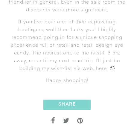
friendlier in general. Even in the sale room the
discounts were more significant.
If you live near one of their captivating
boutiques, well then lucky you! I highly
recommend going in for a unique shopping
experience full of retail and retail design eye
candy. The nearest one to me is still 3 hrs
away, so until my next road trip, I’ll just be
building my wish-list via web,
here
. 🙂
Happy shopping!
SHARE