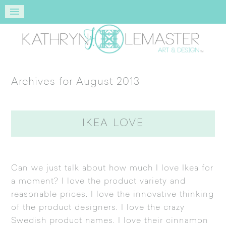
Archives for August 2013
IKEA LOVE
Can we just talk about how much I love
Ikea
for
a moment? I love the product variety and
reasonable prices. I love the innovative thinking
of the product designers. I love the crazy
Swedish product names. I love their cinnamon