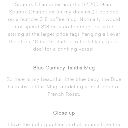
Sputnik Chandelier
and the $2,200
Giant
Sputnik Chandelier
(in my dreams…) I decided
on a humble $18 coffee mug. Normally I would
not spend $18 on a coffee mug, but after
staring at the larger price tags hanging all over
the store, 18 bucks started to look like a good
deal for a drinking vessel.
Blue Carnaby Talitha Mug
So here is my beautiful little blue baby, the
Blue
Carnaby Talitha Mug
, modeling a fresh pour of
French Roast.
Close up
I love the bold graphics and of course love the