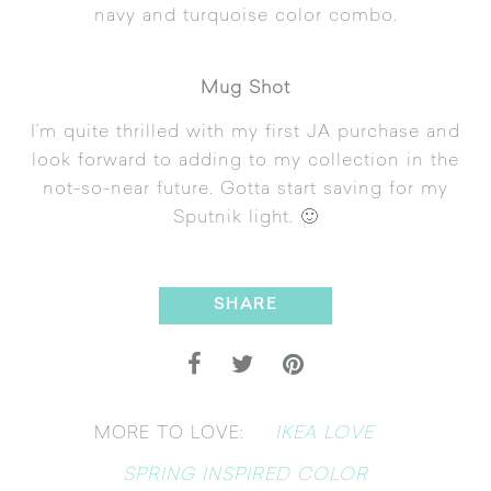
navy and turquoise color combo.
Mug Shot
I’m quite thrilled with my first JA purchase and
look forward to adding to my collection in the
not-so-near future. Gotta start saving for my
Sputnik light. 🙂
SHARE
IKEA LOVE
MORE TO LOVE:
SPRING INSPIRED COLOR