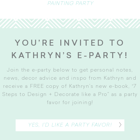
PAINTING PARTY
YOU’RE INVITED TO
KATHRYN’S E-PARTY!
Join the e-party below to get personal notes,
news, decor advice and inspo from Kathryn and
receive a FREE copy of Kathryn’s new e-book, “7
Steps to Design + Decorate like a Pro” as a party
favor for joining
!
YES, I’D LIKE A PARTY FAVOR!