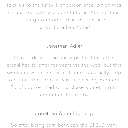
took us to the Knox-Henderson area, which was
just packed with wonderful stores. Among them
being none other than the fun and
funky
Jonathan Adler
!
Jonathan Adler
I have admired the shiny pretty things this
brand has to offer for years via the web, but this
weekend was my very first time to actually step
foot in a store. Yep, it was an exciting moment.
So of course I had to purchase something to
remember the trip by.
Jonathan Adler Lighting
So after being torn between the $1,250
Mini