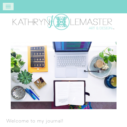
Welcome to my journal!