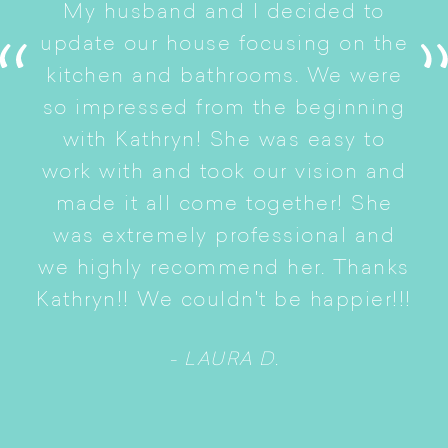
My husband and I decided to
s
update our house focusing on the
e
ryn
kitchen and bathrooms. We were
t
er
so impressed from the beginning
with Kathryn! She was easy to
i
work with and took our vision and
p
of
made it all come together! She
S
was extremely professional and
t
we highly recommend her. Thanks
n
Kathryn!! We couldn't be happier!!!
- LAURA D.