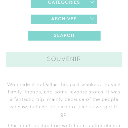
CATEGORIES
ARCHIVES
SOUVENIR
We made it to Dallas this past weekend to visit
family, friends, and some favorite stores. It was
a fantastic trip, mainly because of the people
we saw, but also because of places we got to
go.
Our lunch destination with friends after church