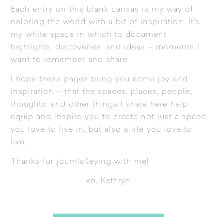
Each entry on this blank canvas is my way of
coloring the world with a bit of inspiration. It’s
my white space in which to document
highlights, discoveries, and ideas – moments I
want to remember and share.
I hope these pages bring you some joy and
inspiration – that the spaces, places, people,
thoughts, and other things I share here help
equip and inspire you to create not just a space
you love to live in, but also a life you love to
live.
Thanks for journ(al)eying with me!
xo, Kathryn