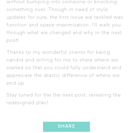
without bumping into someone or knocking
something over. Though in need of style
updates for sure, the first issue we tackled was
function and space maximization. I’ll walk you
through what we changed and why in the next
post!
Thanks to my wonderful clients for being
candid and willing for me to share where we
started so that you could fully understand and
appreciate the drastic difference of where we
end up.
Stay tuned for the the next post, revealing the
redesigned plan!
SHARE