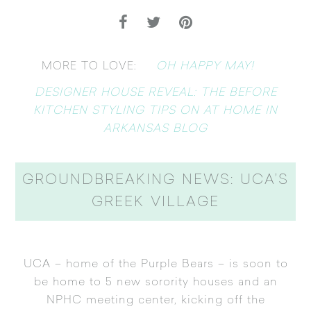
OH HAPPY MAY!
MORE TO LOVE:
DESIGNER HOUSE REVEAL: THE BEFORE
KITCHEN STYLING TIPS ON AT HOME IN
ARKANSAS BLOG
GROUNDBREAKING NEWS: UCA’S
GREEK VILLAGE
UCA – home of the Purple Bears – is soon to
be home to 5 new sorority houses and an
NPHC meeting center, kicking off the