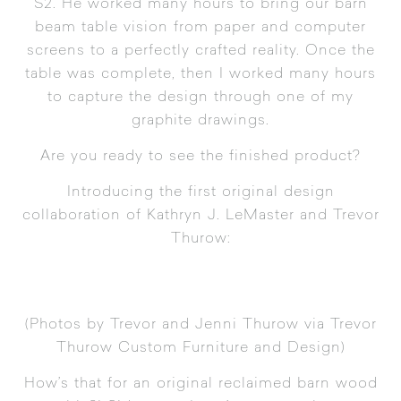
S2. He worked many hours to bring our barn
beam table vision from paper and computer
screens to a perfectly crafted reality. Once the
table was complete, then I worked many hours
to capture the design through one of my
graphite drawings.
Are you ready to see the finished product?
Introducing the first original design
collaboration of Kathryn J. LeMaster and Trevor
Thurow:
(Photos by Trevor and Jenni Thurow via
Trevor
Thurow Custom Furniture and Design
)
How’s that for an original reclaimed barn wood