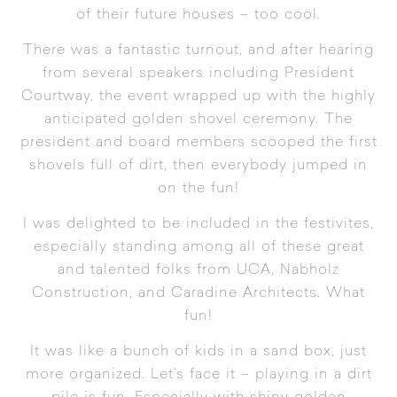
of their future houses – too cool.
There was a fantastic turnout, and after hearing
from several speakers including President
Courtway, the event wrapped up with the highly
anticipated golden shovel ceremony. The
president and board members scooped the first
shovels full of dirt, then everybody jumped in
on the fun!
I was delighted to be included in the festivites,
especially standing among all of these great
and talented folks from UCA, Nabholz
Construction, and Caradine Architects. What
fun!
It was like a bunch of kids in a sand box, just
more organized. Let’s face it – playing in a dirt