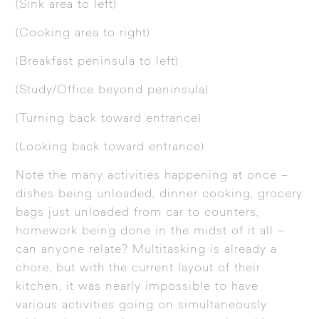
(Sink area to left)
(Cooking area to right)
(Breakfast peninsula to left)
(Study/Office beyond peninsula)
(Turning back toward entrance)
(Looking back toward entrance)
Note the many activities happening at once –
dishes being unloaded, dinner cooking, grocery
bags just unloaded from car to counters,
homework being done in the midst of it all –
can anyone relate? Multitasking is already a
chore, but with the current layout of their
kitchen, it was nearly impossible to have
various activities going on simultaneously