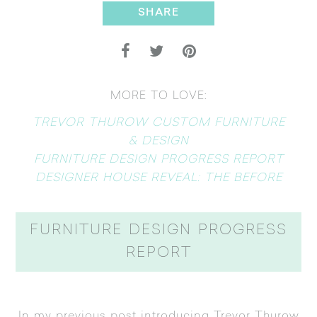
SHARE
MORE TO LOVE:
TREVOR THUROW CUSTOM FURNITURE
& DESIGN
FURNITURE DESIGN PROGRESS REPORT
DESIGNER HOUSE REVEAL: THE BEFORE
FURNITURE DESIGN PROGRESS
REPORT
In my previous post introducing
Trevor Thurow