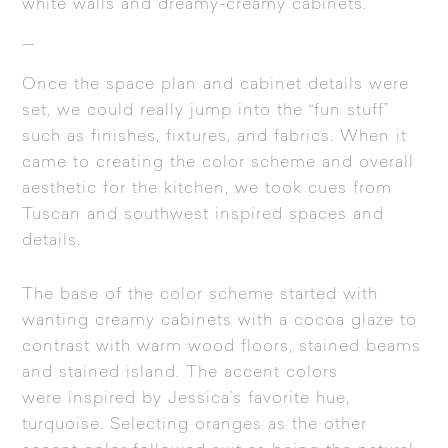
white walls and dreamy-creamy cabinets.
—
Once the space plan and cabinet details were
set, we could really jump into the “fun stuff”
such as finishes, fixtures, and fabrics. When it
came to creating the color scheme and overall
aesthetic for the kitchen, we took cues from
Tuscan and southwest inspired spaces and
details.
The base of the color scheme started with
wanting creamy cabinets with a cocoa glaze to
contrast with warm wood floors, stained beams
and stained island. The accent colors
were inspired by Jessica’s favorite hue,
turquoise. Selecting oranges as the other