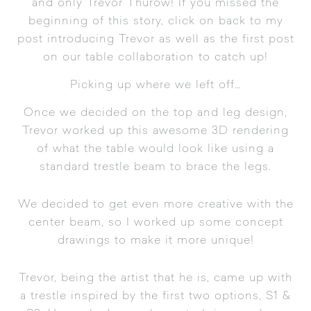
and only Trevor Thurow! If you missed the
beginning of this story, click on back to my
post introducing Trevor
as well as the
first post
on our table collaboration
to catch up!
Picking up where we left off…
Once we decided on the top and leg design,
Trevor worked up this awesome 3D rendering
of what the table would look like using a
standard trestle beam to brace the legs.
We decided to get even more creative with the
center beam, so I worked up some concept
drawings to make it more unique!
Trevor, being the artist that he is, came up with
a trestle inspired by the first two options, S1 &