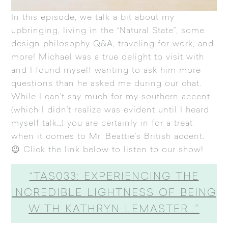
In this episode, we talk a bit about my
upbringing, living in the “Natural State”, some
design philosophy Q&A, traveling for work, and
more! Michael was a true delight to visit with
and I found myself wanting to ask him more
questions than he asked me during our chat.
While I can’t say much for my southern accent
(which I didn’t realize was evident until I heard
myself talk…) you are certainly in for a treat
when it comes to Mr. Beattie’s British accent.
😉 Click the link below to listen to our show!
“TAS033: EXPERIENCING THE
INCREDIBLE LIGHTNESS OF BEING
WITH KATHRYN LEMASTER ”