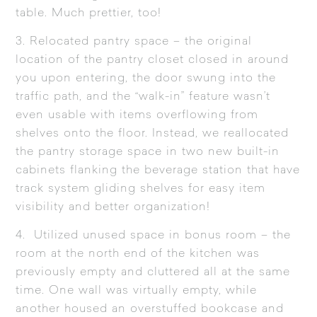
table. Much prettier, too!
3. Relocated pantry space – the original
location of the pantry closet closed in around
you upon entering, the door swung into the
traffic path, and the “walk-in” feature wasn’t
even usable with items overflowing from
shelves onto the floor. Instead, we reallocated
the pantry storage space in two new built-in
cabinets flanking the beverage station that have
track system gliding shelves for easy item
visibility and better organization!
4. Utilized unused space in bonus room – the
room at the north end of the kitchen was
previously empty and cluttered all at the same
time. One wall was virtually empty, while
another housed an overstuffed bookcase and