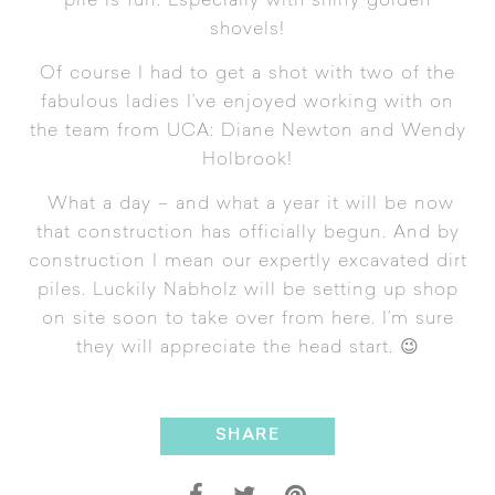
pile is fun. Especially with shiny golden
shovels!
Of course I had to get a shot with two of the
fabulous ladies I’ve enjoyed working with on
the team from UCA: Diane Newton and Wendy
Holbrook!
What a day – and what a year it will be now
that construction has officially begun. And by
construction I mean our expertly excavated dirt
piles. Luckily Nabholz will be setting up shop
on site soon to take over from here. I’m sure
they will appreciate the head start. 😉
SHARE