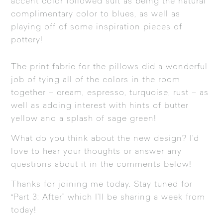
accent color followed suit as being the natural
complimentary color to blues, as well as
playing off of some inspiration pieces of
pottery!
The print fabric for the pillows did a wonderful
job of tying all of the colors in the room
together – cream, espresso, turquoise, rust – as
well as adding interest with hints of butter
yellow and a splash of sage green!
What do you think about the new design? I’d
love to hear your thoughts or answer any
questions about it in the comments below!
Thanks for joining me today. Stay tuned for
“Part 3: After” which I’ll be sharing a week from
today!