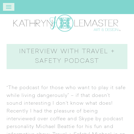
INTERVIEW WITH TRAVEL +
SAFETY PODCAST
“The podcast for those who want to play it safe
while living dangerously” – if that doesn’t
sound interesting I don’t know what does!
Recently I had the pleasure of being
interviewed over coffee and Skype by podcast
personality Michael Beattie for his fun and