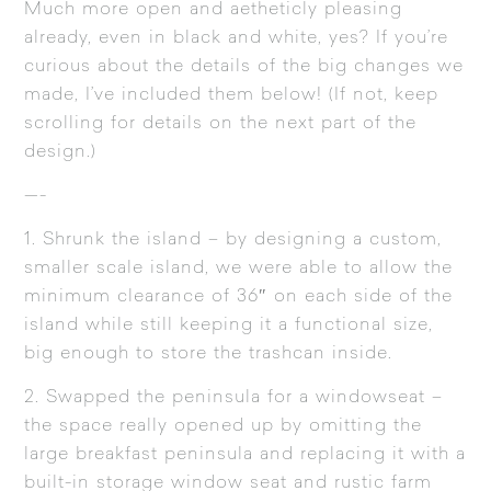
Much more open and aetheticly pleasing
already, even in black and white, yes? If you’re
curious about the details of the big changes we
made, I’ve included them below! (If not, keep
scrolling for details on the next part of the
design.)
—-
1. Shrunk the island – by designing a custom,
smaller scale island, we were able to allow the
minimum clearance of 36″ on each side of the
island while still keeping it a functional size,
big enough to store the trashcan inside.
2. Swapped the peninsula for a windowseat –
the space really opened up by omitting the
large breakfast peninsula and replacing it with a
built-in storage window seat and rustic farm