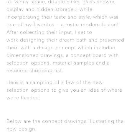
up vanity space, double sinks, glass shower,
display and hidden storage…) while
incorporating their taste and style, which was
one of my favorites – a rustic-modern fusion!
After collecting their input, I set to
work designing their dream bath and presented
them with a design concept which included
dimensioned drawings, a concept board with
selection options, material samples and a
resource shopping list.
Here is a sampling of a few of the new
selection options to give you an idea of where
we’re headed:
Below are the concept drawings illustrating the
new design!