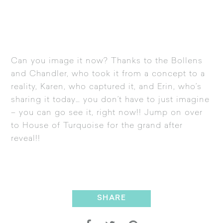
Can you image it now? Thanks to the Bollens
and Chandler, who took it from a concept to a
reality, Karen, who captured it, and Erin, who’s
sharing it today… you don’t have to just imagine
– you can go see it, right now!! Jump on over
to
House of Turquoise
for the grand after
reveal!!
SHARE