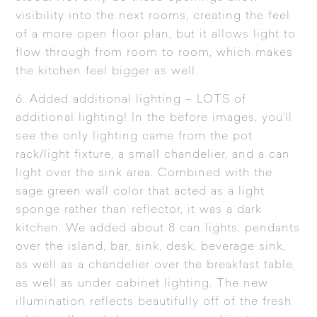
visibility into the next rooms, creating the feel
of a more open floor plan, but it allows light to
flow through from room to room, which makes
the kitchen feel bigger as well.
6. Added additional lighting – LOTS of
additional lighting! In the
before images
, you’ll
see the only lighting came from the pot
rack/light fixture, a small chandelier, and a can
light over the sink area. Combined with the
sage green wall color that acted as a light
sponge rather than reflector, it was a dark
kitchen. We added about 8 can lights, pendants
over the island, bar, sink, desk, beverage sink,
as well as a chandelier over the breakfast table,
as well as under cabinet lighting. The new
illumination reflects beautifully off of the fresh