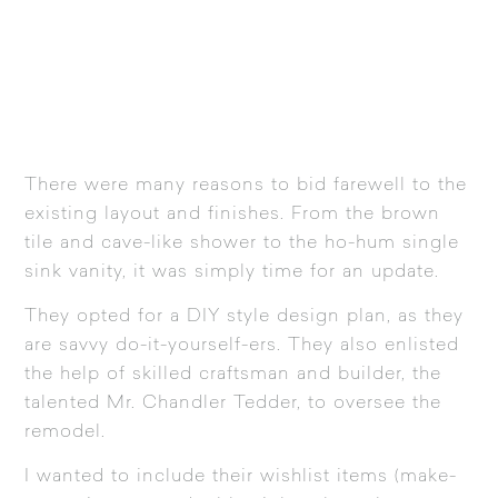
There were many reasons to bid farewell to the
existing layout and finishes. From the brown
tile and cave-like shower to the ho-hum single
sink vanity, it was simply time for an update.
They opted for a DIY style design plan, as they
are savvy do-it-yourself-ers. They also enlisted
the help of skilled craftsman and builder, the
talented Mr. Chandler Tedder, to oversee the
remodel.
I wanted to include their wishlist items (make-