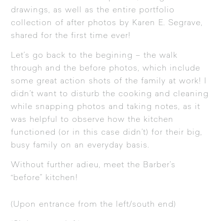
drawings, as well as the entire portfolio
collection of after photos by Karen E. Segrave,
shared for the first time ever!
Let’s go back to the begining – the walk
through and the before photos, which include
some great action shots of the family at work! I
didn’t want to disturb the cooking and cleaning
while snapping photos and taking notes, as it
was helpful to observe how the kitchen
functioned (or in this case didn’t) for their big,
busy family on an everyday basis.
Without further adieu, meet the Barber’s
“before” kitchen!
(Upon entrance from the left/south end)