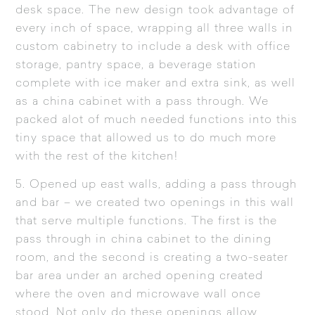
desk space. The new design took advantage of
every inch of space, wrapping all three walls in
custom cabinetry to include a desk with office
storage, pantry space, a beverage station
complete with ice maker and extra sink, as well
as a china cabinet with a pass through. We
packed alot of much needed functions into this
tiny space that allowed us to do much more
with the rest of the kitchen!
5. Opened up east walls, adding a pass through
and bar – we created two openings in this wall
that serve multiple functions. The first is the
pass through in china cabinet to the dining
room, and the second is creating a two-seater
bar area under an arched opening created
where the oven and microwave wall once
stood. Not only do these openings allow