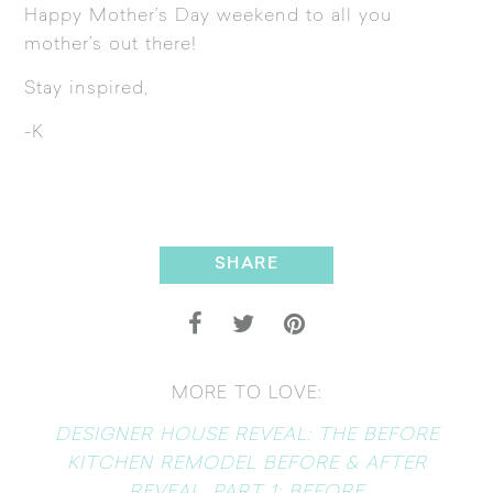
Happy Mother’s Day weekend to all you
mother’s out there!
Stay inspired,
-K
SHARE
MORE TO LOVE:
DESIGNER HOUSE REVEAL: THE BEFORE
KITCHEN REMODEL BEFORE & AFTER