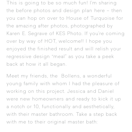
This is going to be so much fun! I’m sharing
the before photos and design plan here – then
you can hop on over to
House of Turquoise
for
the amazing after photos, photographed by
Karen E. Segrave of
KES Photo
. If you’re coming
over by way of HOT, welcome!! I hope you
enjoyed the finished result and will relish your
regressive design “meal” as you take a peek
back at how it all began.
Meet my friends, the Bollens, a wonderful
young family with whom I had the pleasure of
working on this project. Jessica and Daniel
were new homeowners and ready to kick it up
a notch or 10, functionally and aesthetically,
with their master bathroom. Take a step back
with me to their original master bath: