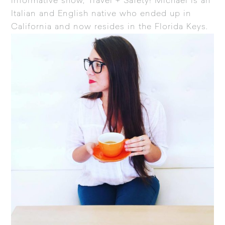
informative show, Travel + Safety! Michael is an
Italian and English native who ended up in
California and now resides in the Florida Keys.