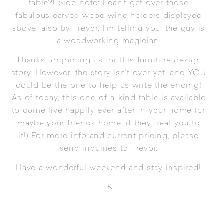
table?! Side-note: I can’t get over those
fabulous carved wood wine holders displayed
above, also by Trevor. I’m telling you, the guy is
a woodworking magician.
Thanks for joining us for this furniture design
story. However, the story isn’t over yet, and YOU
could be the one to help us write the ending!
As of today, this one-of-a-kind table is available
to come live happily ever after in your home (or
maybe your friends home, if they beat you to
it!) For more info and current pricing, please
send inquiries to
Trevor
.
Have a wonderful weekend and stay inspired!
-K