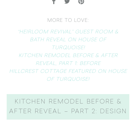
MORE TO LOVE:
“HEIRLOOM REVIVAL” GUEST ROOM &
BATH REVEAL ON HOUSE OF
TURQUOISE!
KITCHEN REMODEL BEFORE & AFTER
REVEAL, PART 1: BEFORE
HILLCREST COTTAGE FEATURED ON HOUSE
OF TURQUOISE!
KITCHEN REMODEL BEFORE &
AFTER REVEAL – PART 2: DESIGN