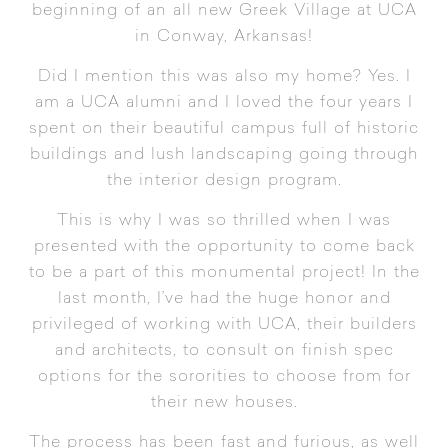
beginning of an all new Greek Village at UCA
in Conway, Arkansas!
Did I mention this was also my home? Yes. I
am a UCA alumni and I loved the four years I
spent on their beautiful campus full of historic
buildings and lush landscaping going through
the interior design program.
This is why I was so thrilled when I was
presented with the opportunity to come back
to be a part of this monumental project! In the
last month, I’ve had the huge honor and
privileged of working with UCA, their builders
and architects, to consult on finish spec
options for the sororities to choose from for
their new houses.
The process has been fast and furious, as well