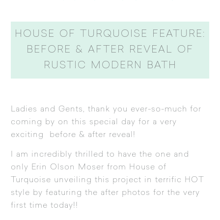
HOUSE OF TURQUOISE FEATURE:
BEFORE & AFTER REVEAL OF
RUSTIC MODERN BATH
Ladies and Gents, thank you ever-so-much for
coming by on this special day for a very
exciting before & after reveal!
I am incredibly thrilled to have the one and
only Erin Olson Moser from
House of
Turquoise
unveiling this project in terrific HOT
style by featuring the after photos for the very
first time today!!