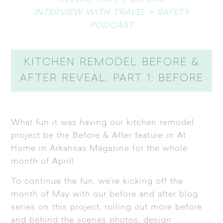
REVEAL, PART 1: BEFORE
INTERVIEW WITH TRAVEL + SAFETY
PODCAST
KITCHEN REMODEL BEFORE &
AFTER REVEAL, PART 1: BEFORE
What fun it was having our kitchen remodel
project be the
Before & After feature in At
Home in Arkansas Magazine
for the whole
month of April!
To continue the fun, we’re kicking off the
month of May with our before and after blog
series on this project, rolling out more before
and behind the scenes photos, design