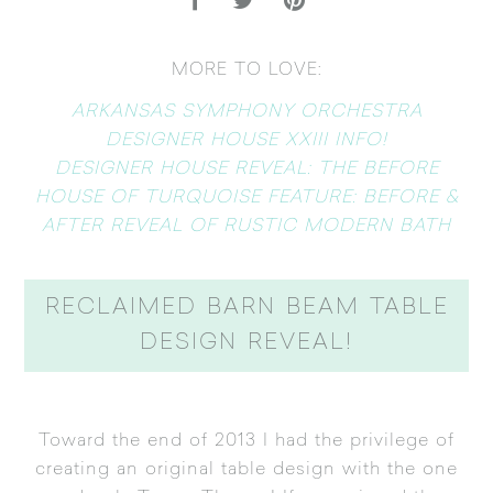
MORE TO LOVE:
ARKANSAS SYMPHONY ORCHESTRA
DESIGNER HOUSE XXIII INFO!
DESIGNER HOUSE REVEAL: THE BEFORE
HOUSE OF TURQUOISE FEATURE: BEFORE &
AFTER REVEAL OF RUSTIC MODERN BATH
RECLAIMED BARN BEAM TABLE
DESIGN REVEAL!
Toward the end of 2013 I had the privilege of
creating an original table design with the one