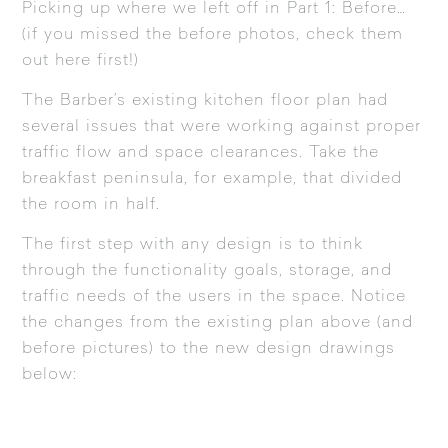
Picking up where we left off in Part 1: Before…
(if you missed the before photos, check them
out
here
first!)
The Barber’s existing kitchen floor plan had
several issues that were working against proper
traffic flow and space clearances. Take the
breakfast peninsula, for example, that divided
the room in half.
The first step with any design is to think
through the functionality goals, storage, and
traffic needs of the users in the space. Notice
the changes from the existing plan above (and
before pictures) to the new design drawings
below: