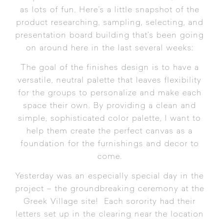
as lots of fun. Here’s a little snapshot of the
product researching, sampling, selecting, and
presentation board building that’s been going
on around here in the last several weeks:
The goal of the finishes design is to have a
versatile, neutral palette that leaves flexibility
for the groups to personalize and make each
space their own. By providing a clean and
simple, sophisticated color palette, I want to
help them create the perfect canvas as a
foundation for the furnishings and decor to
come.
Yesterday was an especially special day in the
project – the groundbreaking ceremony at the
Greek Village site! Each sorority had their
letters set up in the clearing near the location