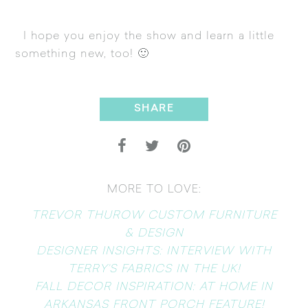
I hope you enjoy the show and learn a little
something new, too! 🙂
SHARE
MORE TO LOVE:
TREVOR THUROW CUSTOM FURNITURE
& DESIGN
DESIGNER INSIGHTS: INTERVIEW WITH
TERRY’S FABRICS IN THE UK!
FALL DECOR INSPIRATION: AT HOME IN
ARKANSAS FRONT PORCH FEATURE!