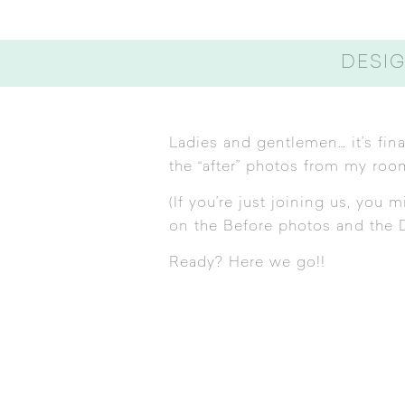
DESIG
Ladies and gentlemen… it’s fina
the “after” photos from my roo
(If you’re just joining us, you
on the
Before photos
and the
Ready? Here we go!!