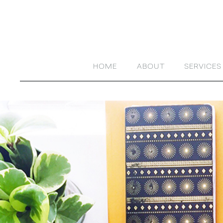
HOME
ABOUT
SERVICES