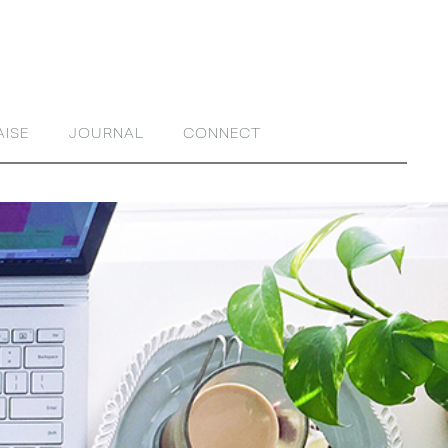
AISE
JOURNAL
CONNECT