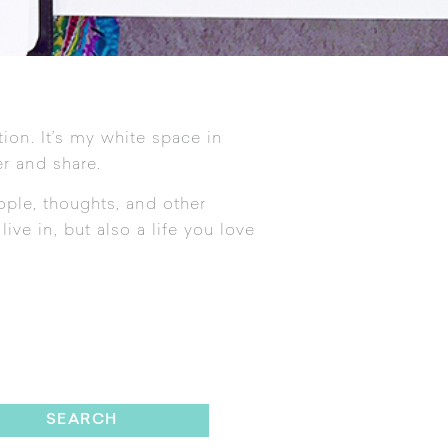
tion. It’s my white space in
r and share.
ople, thoughts, and other
ive in, but also a life you love