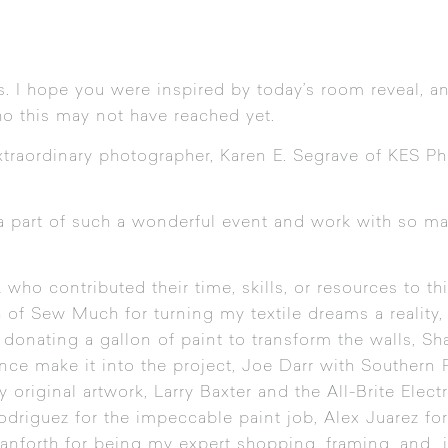
s. I hope you were inspired by today’s room reveal, and
 this may not have reached yet.
traordinary photographer, Karen E. Segrave of
KES Ph
 a part of such a wonderful event and work with so 
who contributed their time, skills, or resources to thi
h of
Sew Much
for turning my textile dreams a realit
onating a gallon of paint to transform the walls,
Sh
nce make it into the project, Joe Darr with Southern 
y original artwork, Larry Baxter and the All-Brite Electr
driguez for the impeccable paint job, Alex Juarez f
anforth for being my expert shopping, framing, and ins