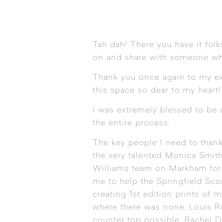
Tah dah! There you have it folk
on and share with someone who
Thank you once again to my ex
this space so dear to my heart!
I was extremely blessed to be
the entire process.
The key people I need to thank 
the very talented Monica Smit
Williams
team on Markham for d
me to help the Springfield Sco
creating 1st edition prints of m
where there was none, Louis Ro
counter top possible, Rachel D