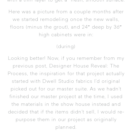
with a thin layer to get a fresh, smooth surface.
Here was a picture from a couple months after
we started remodeling once the new walls,
floors (minus the grout), and 24″ deep by 36″
high cabinets were in:
(during)
Looking better! Now, if you remember from my
previous post,
Designer House Reveal: The
Process
, the inspiration for that project actually
started with Dwell Studio fabrics I’d original
picked out for our master suite. As we hadn’t
finished our master project at the time, I used
the materials in the show house instead and
decided that if the items didn’t sell, I would re-
purpose them in our project as originally
planned.