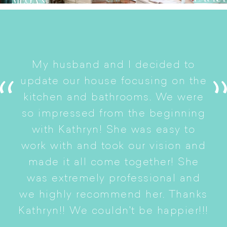
I
My husband and I decided to
s
update our house focusing on the
e
ryn
kitchen and bathrooms. We were
t
er
so impressed from the beginning
with Kathryn! She was easy to
i
work with and took our vision and
p
of
made it all come together! She
S
was extremely professional and
t
we highly recommend her. Thanks
n
Kathryn!! We couldn't be happier!!!