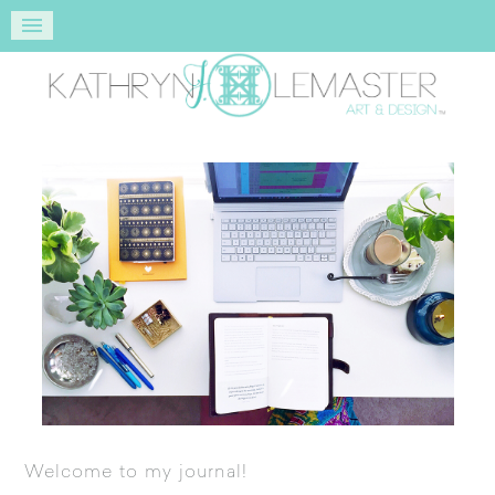
Welcome to my journal!