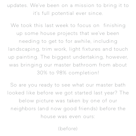
updates. We’ve been on a mission to bring it to
it’s full potential ever since.
We took this last week to focus on finishing
up some house projects that we’ve been
needing to get to for awhile, including
landscaping, trim work, light fixtures and touch
up painting. The biggest undertaking, however,
was bringing our master bathroom from about
30% to 98% completion!
So are you ready to see what our master bath
looked like before we got started last year? The
below picture was taken by one of our
neighbors (and now good friends) before the
house was even ours:
(before)