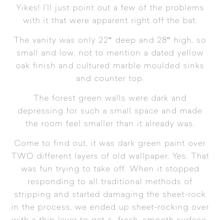
Yikes! I’ll just point out a few of the problems
with it that were apparent right off the bat.
The vanity was only 22″ deep and 28″ high, so
small and low, not to mention a dated yellow
oak finish and cultured marble moulded sinks
and counter top.
The forest green walls were dark and
depressing for such a small space and made
the room feel smaller than it already was.
Come to find out, it was dark green paint over
TWO different layers of old wallpaper. Yes. That
was fun trying to take off. When it stopped
responding to all traditional methods of
stripping and started damaging the sheet-rock
in the process, we ended up sheet-rocking over