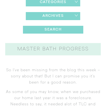
CATEGORIES
ARCHIVES
MASTER BATH PROGRESS
So I’ve been missing from the blog this week –
sorry about that! But I can promise you it’s
been for a good reason.
As some of you may know, when we purchased
our home last year it was a foreclosure.
Needless to say, it needed alot of TLC and