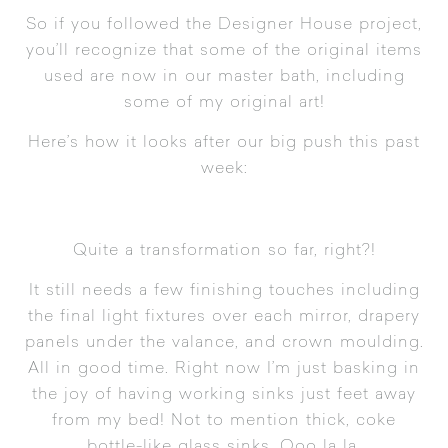
So if you followed the
Designer House project
,
you’ll recognize that some of the original items
used are now in our master bath, including
some of my original art!
Here’s how it looks after our big push this past
week:
Quite a transformation so far, right?!
It still needs a few finishing touches including
the final light fixtures over each mirror, drapery
panels under the valance, and crown moulding.
All in good time. Right now I’m just basking in
the joy of having working sinks just feet away
from my bed! Not to mention thick, coke
bottle-like glass sinks. Ooo la la.