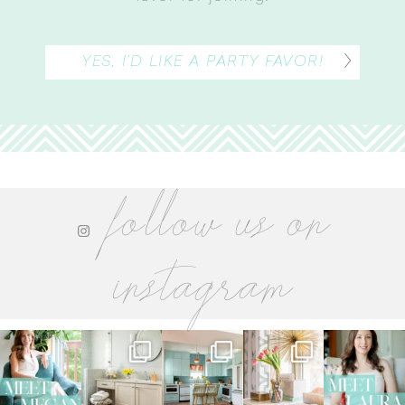
YES, I’D LIKE A PARTY FAVOR!
follow us on
instagram