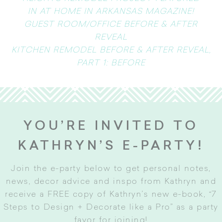
IN AT HOME IN ARKANSAS MAGAZINE!
GUEST ROOM/OFFICE BEFORE & AFTER
REVEAL
KITCHEN REMODEL BEFORE & AFTER REVEAL,
PART 1: BEFORE
YOU’RE INVITED TO
KATHRYN’S E-PARTY!
Join the e-party below to get personal notes,
news, decor advice and inspo from Kathryn and
receive a FREE copy of Kathryn’s new e-book, “7
Steps to Design + Decorate like a Pro” as a party
favor for joining
!