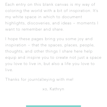
Each entry on this blank canvas is my way of
coloring the world with a bit of inspiration. It’s
my white space in which to document
highlights, discoveries, and ideas – moments I
want to remember and share.
I hope these pages bring you some joy and
inspiration – that the spaces, places, people,
thoughts, and other things I share here help
equip and inspire you to create not just a space
you love to live in, but also a life you love to
live.
Thanks for journ(al)eying with me!
xo, Kathryn