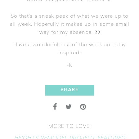
So that’s a sneak peek of what we were up to
all week. Hopefully it makes up in some small
way for my absence. 🙂
Have a wonderful rest of the week and stay
inspired!
-K
SHARE
MORE TO LOVE:
HEIGHTS REMODEL PROJECT FEATURED