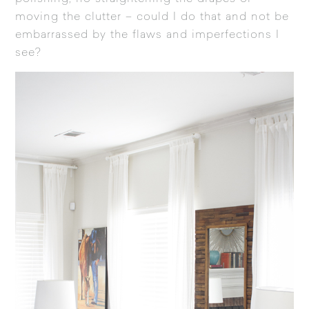
moving the clutter – could I do that and not be
embarrassed by the flaws and imperfections I
see?