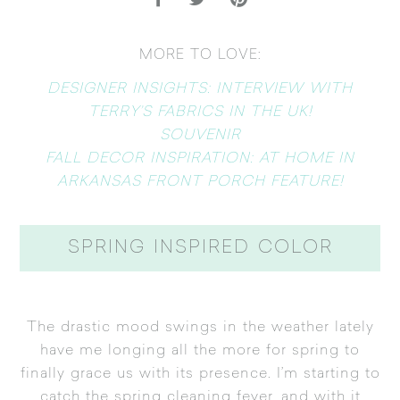
MORE TO LOVE:
DESIGNER INSIGHTS: INTERVIEW WITH
TERRY’S FABRICS IN THE UK!
SOUVENIR
FALL DECOR INSPIRATION: AT HOME IN
ARKANSAS FRONT PORCH FEATURE!
SPRING INSPIRED COLOR
The drastic mood swings in the weather lately
have me longing all the more for spring to
finally grace us with its presence. I’m starting to
catch the spring cleaning fever, and with it