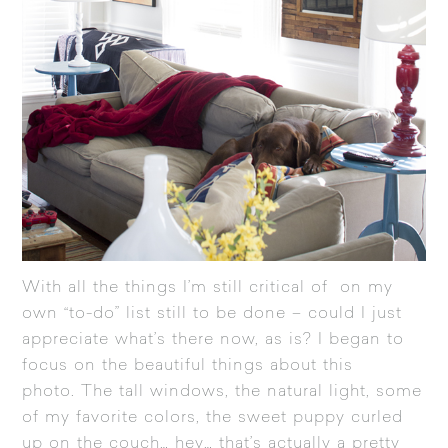
With all the things I’m still critical of on my
own “to-do” list still to be done – could I just
appreciate what’s there now, as is? I began to
focus on the beautiful things about this
photo. The tall windows, the natural light, some
of my favorite colors, the sweet puppy curled
up on the couch… hey… that’s actually a pretty