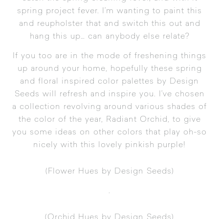
spring project fever. I’m wanting to paint this
and reupholster that and switch this out and
hang this up… can anybody else relate?
If you too are in the mode of freshening things
up around your home, hopefully these spring
and floral inspired color palettes by
Design
Seeds
will refresh and inspire you. I’ve chosen
a collection revolving around various shades of
the color of the year,
Radiant Orchid
, to give
you some ideas on other colors that play oh-so
nicely with this lovely pinkish purple!
(
Flower Hues
by Design Seeds)
.
(
Orchid Hues
by Design Seeds)