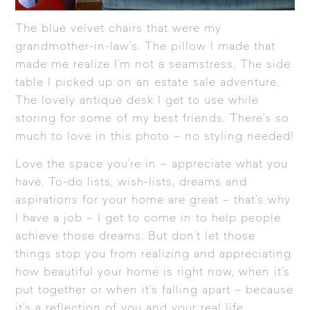
The blue velvet chairs that were my
grandmother-in-law’s. The pillow I made that
made me realize I’m not a seamstress. The side
table I picked up on an estate sale adventure.
The lovely antique desk I get to use while
storing for some of my best friends. There’s so
much to love in this photo – no styling needed!
Love the space you’re in – appreciate what you
have. To-do lists, wish-lists, dreams and
aspirations for your home are great – that’s why
I have a job – I get to come in to help people
achieve those dreams. But don’t let those
things stop you from realizing and appreciating
how beautiful your home is right now, when it’s
put together or when it’s falling apart – because
it’s a reflection of you and your real life.