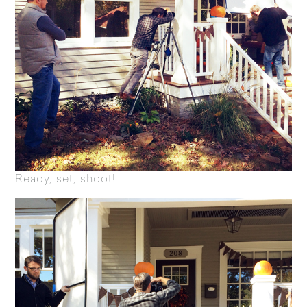
Ready, set, shoot!