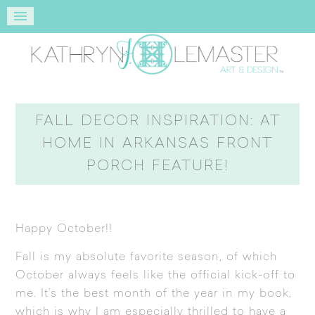
FALL DECOR INSPIRATION: AT
HOME IN ARKANSAS FRONT
PORCH FEATURE!
Happy October!!
Fall is my absolute favorite season, of which
October always feels like the official kick-off to
me. It’s the best month of the year in my book,
which is why I am especially thrilled to have a