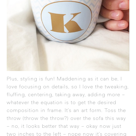
Plus, styling is fun! Maddening as it can be, I
love focusing on details, so I love the tweaking,
fluffing, centering, taking away, adding more –
whatever the equation is to get the desired
composition in frame. It’s an art form. Toss the
throw (throw the throw?) over the sofa this way
– no, it looks better that way – okay now just
two inches to the left – nope now it’s covering