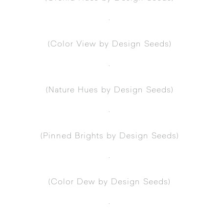
.
(
Color View
by Design Seeds)
.
(
Nature Hues
by Design Seeds)
.
(
Pinned Brights
by Design Seeds)
.
(
Color Dew
by Design Seeds)
.