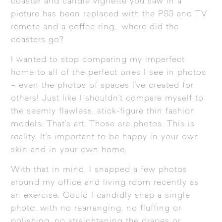
coaster and candle vignette you saw in a
picture has been replaced with the PS3 and TV
remote and a coffee ring… where did the
coasters go?
I wanted to stop comparing my imperfect
home to all of the perfect ones I see in photos
– even the photos of spaces I’ve created for
others! Just like I shouldn’t compare myself to
the seemly flawless, stick-figure thin fashion
models. That’s art. Those are photos. This is
reality. It’s important to be happy in your own
skin and in your own home.
With that in mind, I snapped a few photos
around my office and living room recently as
an exercise. Could I candidly snap a single
photo, with no rearranging, no fluffing or
polishing, no straightening the drapes or