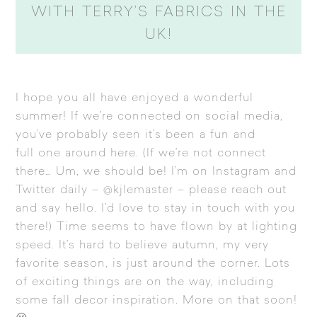
WITH TERRY’S FABRICS IN THE
UK!
I hope you all have enjoyed a wonderful
summer! If we’re connected on social media,
you’ve probably seen it’s been a fun and
full one around here. (If we’re not connect
there… Um, we should be! I’m on
Instagram
and
Twitter
daily – @kjlemaster – please reach out
and say hello. I’d love to stay in touch with you
there!) Time seems to have flown by at lighting
speed. It’s hard to believe autumn, my very
favorite season, is just around the corner. Lots
of exciting things are on the way, including
some fall decor inspiration. More on that soon!