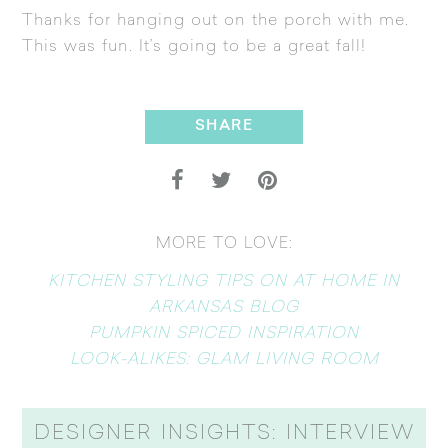
Thanks for hanging out on the porch with me.
This was fun. It’s going to be a great fall!
SHARE
MORE TO LOVE:
KITCHEN STYLING TIPS ON AT HOME IN
ARKANSAS BLOG
PUMPKIN SPICED INSPIRATION
LOOK-ALIKES: GLAM LIVING ROOM
DESIGNER INSIGHTS: INTERVIEW