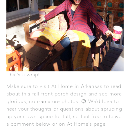
That’s a wrap!
Make sure to visit
At Home in Arkansas
to read
about this fall front porch design and see more
glorious, non-amature photos. 😉 We’d love to
hear your thoughts or questions about sprucing
up your own space for fall, so feel free to leave
a comment below or on At Home’s page.