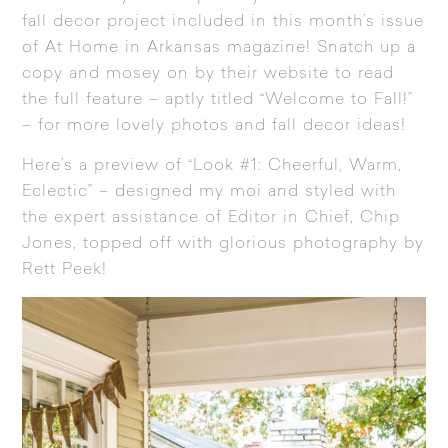
fall decor project included in
this month’s issue
of At Home in Arkansas magazine
! Snatch up a
copy and mosey on by their website to read
the full feature – aptly titled “Welcome to Fall!”
– for more lovely photos and fall decor ideas!
Here’s a preview of “Look #1: Cheerful, Warm,
Eclectic” – designed my moi and styled with
the expert assistance of Editor in Chief, Chip
Jones, topped off with glorious photography by
Rett Peek!