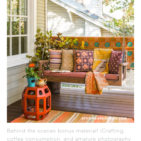
Behind the scenes bonus material! (Crafting,
coffee consumption, and amature photography