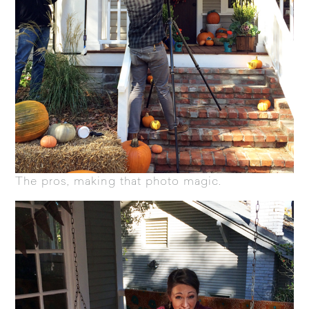
The pros, making that photo magic.