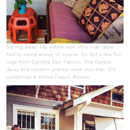
Styling away! My estate sale retro side table
had to come along, of course. So did a few fun
rugs from
Cynthia East Fabrics
. The Gerber
daisy and ceramic planter were less than $10
combined at Home Depot. #score