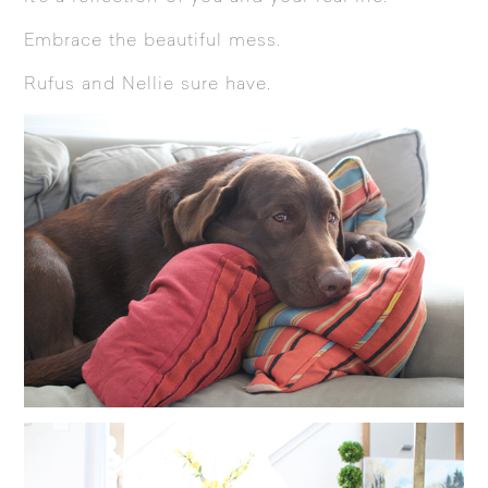
Embrace the beautiful mess.
Rufus and Nellie sure have.