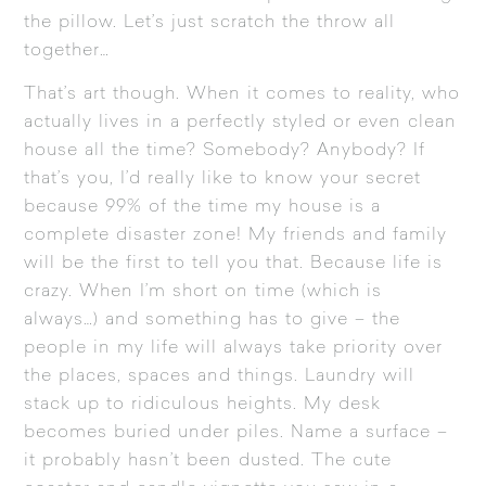
the pillow. Let’s just scratch the throw all
together…
That’s art though. When it comes to reality, who
actually lives in a perfectly styled or even clean
house all the time? Somebody? Anybody? If
that’s you, I’d really like to know your secret
because 99% of the time my house is a
complete disaster zone! My friends and family
will be the first to tell you that. Because life is
crazy. When I’m short on time (which is
always…) and something has to give – the
people in my life will always take priority over
the places, spaces and things. Laundry will
stack up to ridiculous heights. My desk
becomes buried under piles. Name a surface –
it probably hasn’t been dusted. The cute