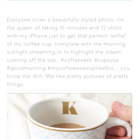
Everyone loves a beautifully styled photo. I’m
the queen of taking 15 minutes and 12 shots
with my iPhone just to get that perfect “selfie”
of my coffee cup, complete with the morning
sunlight streaming in to highlight the steam
coming off the top… #coffeesesh #cupojoe
#goodmorning #mycoffeewokeuplikethis … you
know the drill. We like pretty pictures of pretty
things.