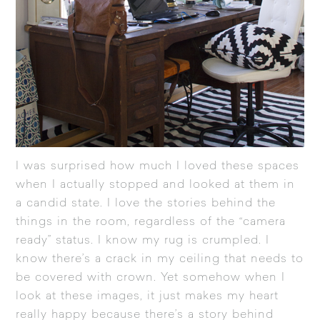
I was surprised how much I loved these spaces
when I actually stopped and looked at them in
a candid state. I love the stories behind the
things in the room, regardless of the “camera
ready” status. I know my rug is crumpled. I
know there’s a crack in my ceiling that needs to
be covered with crown. Yet somehow when I
look at these images, it just makes my heart
really happy because there’s a story behind