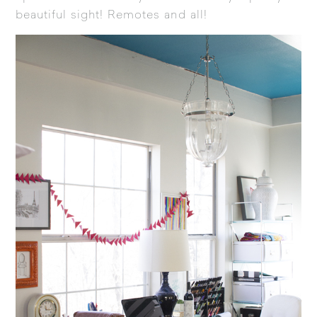
beautiful sight! Remotes and all!