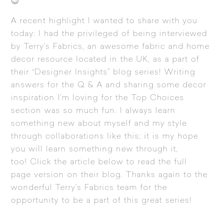
😉
A recent highlight I wanted to share with you
today: I had the privileged of being interviewed
by Terry’s Fabrics, an awesome fabric and home
decor resource located in the UK, as a part of
their “Designer Insights” blog series! Writing
answers for the Q & A and sharing some decor
inspiration I’m loving for the Top Choices
section was so much fun. I always learn
something new about myself and my style
through collaborations like this; it is my hope
you will learn something new through it,
too! Click the article below to read the full
page version on their blog. Thanks again to the
wonderful Terry’s Fabrics team for the
opportunity to be a part of this great series!