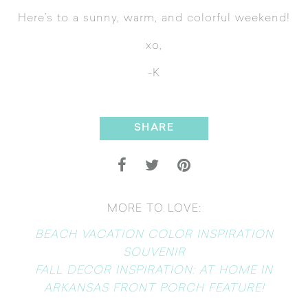
Here’s to a sunny, warm, and colorful weekend!
xo,
-K
SHARE
MORE TO LOVE:
BEACH VACATION COLOR INSPIRATION
SOUVENIR
FALL DECOR INSPIRATION: AT HOME IN
ARKANSAS FRONT PORCH FEATURE!