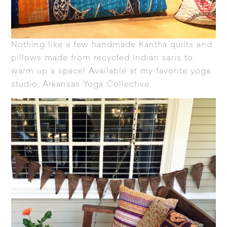
Nothing like a few handmade
Kantha quilts
and
pillows made from recycled Indian saris to
warm up a space! Available at my favorite yoga
studio,
Arkansas Yoga Collective
.