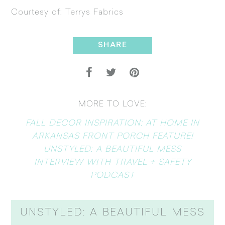
Courtesy of:
Terrys Fabrics
SHARE
MORE TO LOVE:
FALL DECOR INSPIRATION: AT HOME IN
ARKANSAS FRONT PORCH FEATURE!
UNSTYLED: A BEAUTIFUL MESS
INTERVIEW WITH TRAVEL + SAFETY
PODCAST
UNSTYLED: A BEAUTIFUL MESS