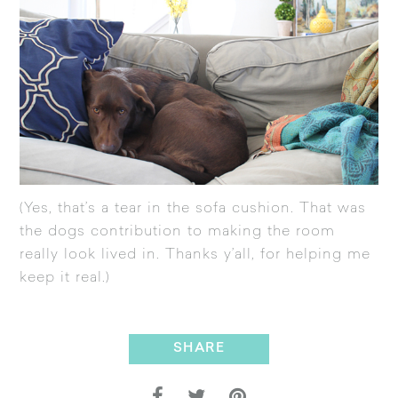
(Yes, that’s a tear in the sofa cushion. That was
the dogs contribution to making the room
really look lived in. Thanks y’all, for helping me
keep it real.)
SHARE