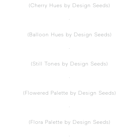
(
Cherry Hues
by Design Seeds)
.
(
Balloon Hues
by Design Seeds)
.
(
Still Tones
by Design Seeds)
.
(
Flowered Palette
by Design Seeds)
.
(
Flora Palette
by Design Seeds)
.