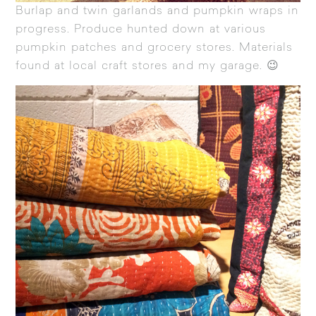
Burlap and twin garlands and pumpkin wraps in
progress. Produce hunted down at various
pumpkin patches and grocery stores. Materials
found at local craft stores and my garage. 😉