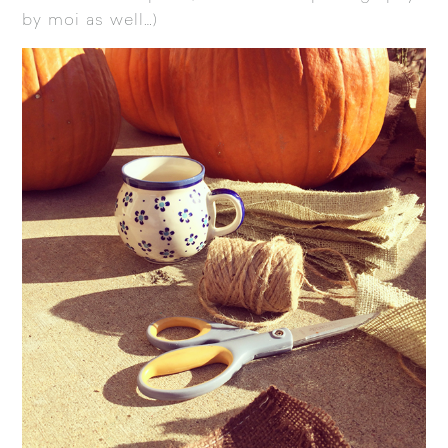
by moi as well…)