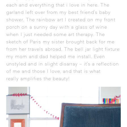
each and everything that i love in here. The
garland left over from my best friend’s baby
shower. The rainbow art I created on my front
porch on a sunny day with a glass of wine
when I just needed some art therapy. The
sketch of Paris my sister brought back for me
from her travels abroad. The bell jar light fixture
my mom and dad helped me install. Even
unstyled and in slight disarray – it’s a reflection
of me and those I love, and that is what
really amplifies the beauty!