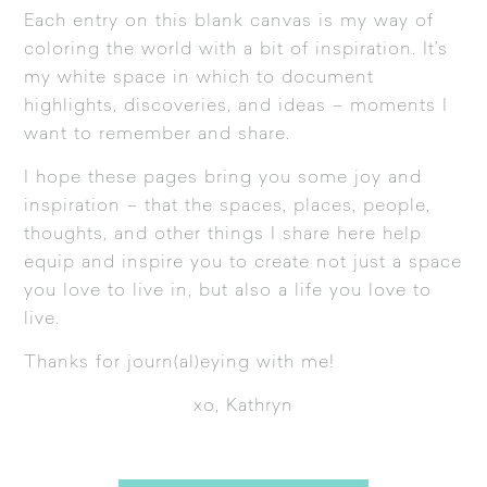
Each entry on this blank canvas is my way of
coloring the world with a bit of inspiration. It’s
my white space in which to document
highlights, discoveries, and ideas – moments I
want to remember and share.
I hope these pages bring you some joy and
inspiration – that the spaces, places, people,
thoughts, and other things I share here help
equip and inspire you to create not just a space
you love to live in, but also a life you love to
live.
Thanks for journ(al)eying with me!
xo, Kathryn