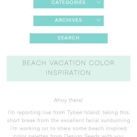
CATEGORIES
ARCHIVES
BEACH VACATION COLOR
INSPIRATION
Ahoy there!
I’m reporting live from Tybee Island, taking this
short break from the excellent facial sunburning
I’m working on to share some beach inspired
color palettes from
Design Seeds
with you