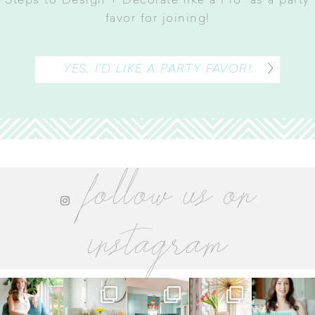
Steps to Design + Decorate like a Pro” as a party
favor for joining
!
YES, I’D LIKE A PARTY FAVOR!
follow us on
instagram