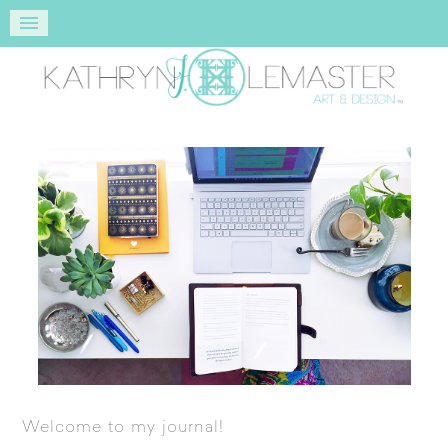
Welcome to my journal!