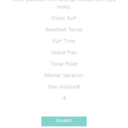
today.
Color Surf
Beached Tones
Surf Tints
Island Play
Tonal Road
Mental Vacation
Stay inspired!
-K
SHARE