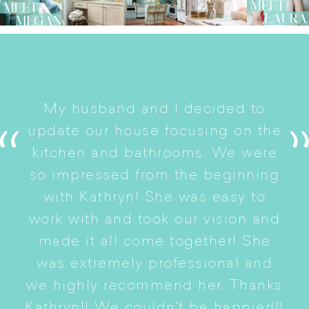
I
My husband and I decided to
s
update our house focusing on the
e
ryn
kitchen and bathrooms. We were
t
er
so impressed from the beginning
with Kathryn! She was easy to
i
work with and took our vision and
p
of
made it all come together! She
S
was extremely professional and
t
we highly recommend her. Thanks
n
Kathryn!! We couldn't be happier!!!