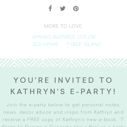
MORE TO LOVE:
SPRING INSPIRED COLOR
SOUVENIR
TYBEE ISLAND
YOU’RE INVITED TO
KATHRYN’S E-PARTY!
Join the e-party below to get personal notes,
news, decor advice and inspo from Kathryn and
receive a FREE copy of Kathryn’s new e-book, “7