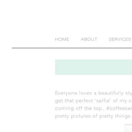
HOME
ABOUT
SERVICES
Everyone loves a beautifully st
get that perfect “selfie” of my
coming off the top… #coffeese
pretty pictures of pretty things.