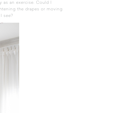
 as an exercise. Could I
ightening the drapes or moving
 I see?