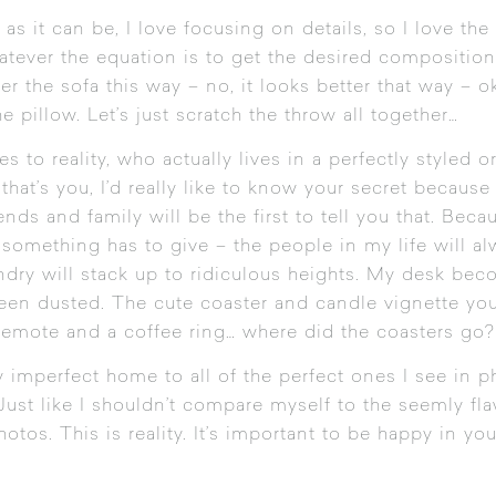
as it can be, I love focusing on details, so I love the 
ever the equation is to get the desired composition i
er the sofa this way – no, it looks better that way – 
e pillow. Let’s just scratch the throw all together…
 to reality, who actually lives in a perfectly styled o
at’s you, I’d really like to know your secret because
ds and family will be the first to tell you that. Becau
something has to give – the people in my life will alw
ndry will stack up to ridiculous heights. My desk be
 been dusted. The cute coaster and candle vignette yo
remote and a coffee ring… where did the coasters go?
imperfect home to all of the perfect ones I see in p
Just like I shouldn’t compare myself to the seemly fla
hotos. This is reality. It’s important to be happy in 