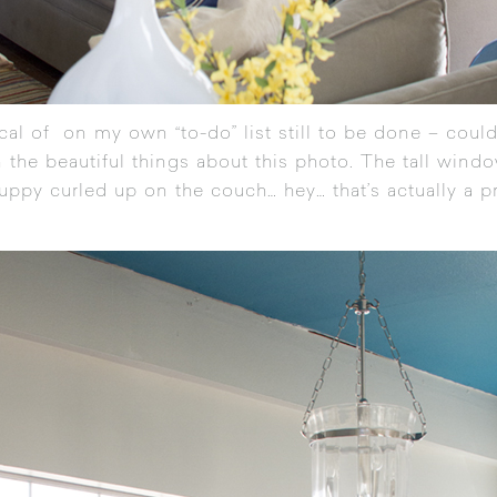
itical of on my own “to-do” list still to be done – could
 the beautiful things about this photo. The tall windo
uppy curled up on the couch… hey… that’s actually a p