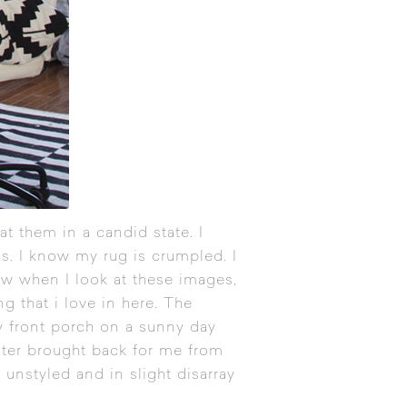
t them in a candid state. I
us. I know my rug is crumpled. I
ow when I look at these images,
g that i love in here. The
y front porch on a sunny day
ster brought back for me from
 unstyled and in slight disarray