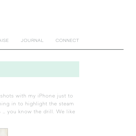
AISE
JOURNAL
CONNECT
 shots with my iPhone just to
ming in to highlight the steam
 you know the drill. We like