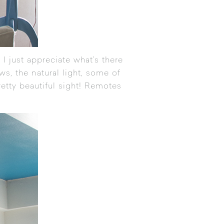
 I just appreciate what’s there
ws, the natural light, some of
retty beautiful sight! Remotes