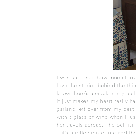
I was surprised how much I lov
love the stories behind the thi
know there’s a crack in my cei
it just makes my heart really h
garland left over from my best
with a glass of wine when I ju
her travels abroad. The bell ja
– it’s a reflection of me and th