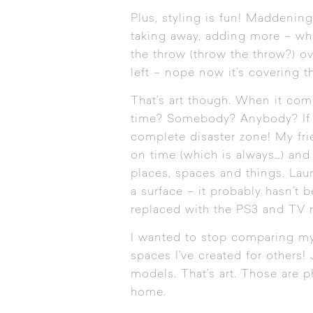
Plus, styling is fun! Maddening 
taking away, adding more – what
the throw (throw the throw?) ov
left – nope now it’s covering th
That’s art though. When it comes
time? Somebody? Anybody? If th
complete disaster zone! My frien
on time (which is always…) and 
places, spaces and things. Lau
a surface – it probably hasn’t
replaced with the PS3 and TV 
I wanted to stop comparing my 
spaces I’ve created for others! 
models. That’s art. Those are p
home.