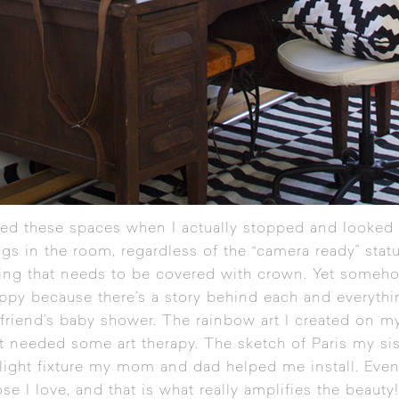
ed these spaces when I actually stopped and looked a
ngs in the room, regardless of the “camera ready” stat
ling that needs to be covered with crown. Yet someh
appy because there’s a story behind each and everythin
 friend’s baby shower. The rainbow art I created on m
st needed some art therapy. The sketch of Paris my si
r light fixture my mom and dad helped me install. Even
ose I love, and that is what really amplifies the beauty!