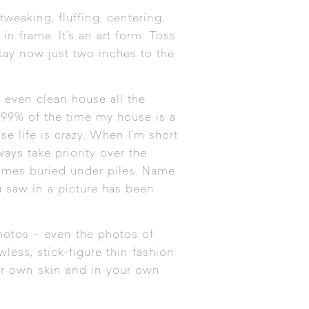
tweaking, fluffing, centering,
n frame. It’s an art form. Toss
okay now just two inches to the
r even clean house all the
 99% of the time my house is a
se life is crazy. When I’m short
ays take priority over the
comes buried under piles. Name
u saw in a picture has been
hotos – even the photos of
wless, stick-figure thin fashion
your own skin and in your own