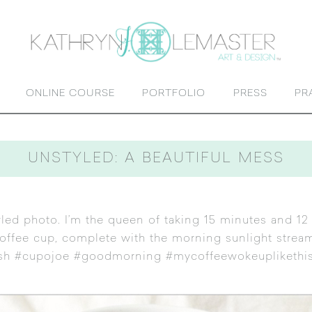
ONLINE COURSE
PORTFOLIO
PRESS
PR
UNSTYLED: A BEAUTIFUL MESS
yled photo. I’m the queen of taking 15 minutes and 12
 coffee cup, complete with the morning sunlight strea
sh #cupojoe #goodmorning #mycoffeewokeuplikethis …