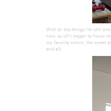
With all the things I’m still cr
now, as is? I began to focus on
my favorite colors, the sweet p
and all!