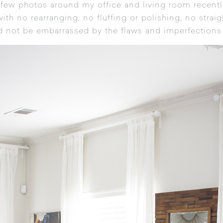
 few photos around my office and living room recently
ith no rearranging, no fluffing or polishing, no stra
and not be embarrassed by the flaws and imperfections