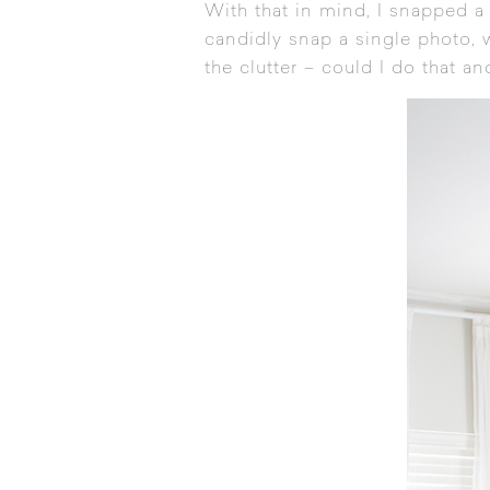
With that in mind, I snapped a
candidly snap a single photo, w
the clutter – could I do that 