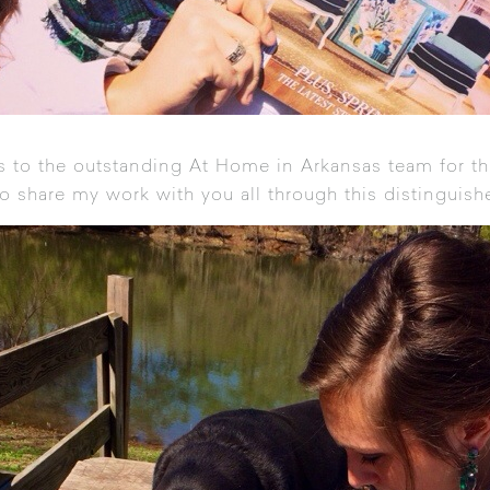
s to the outstanding At Home in Arkansas team for thi
to share my work with you all through this distinguish