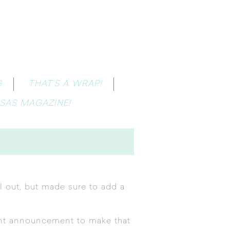
G
THAT’S A WRAP!
SAS MAGAZINE!
ll out, but made sure to add a
ant announcement to make that