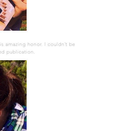
s amazing honor. I couldn’t be
ed publication.