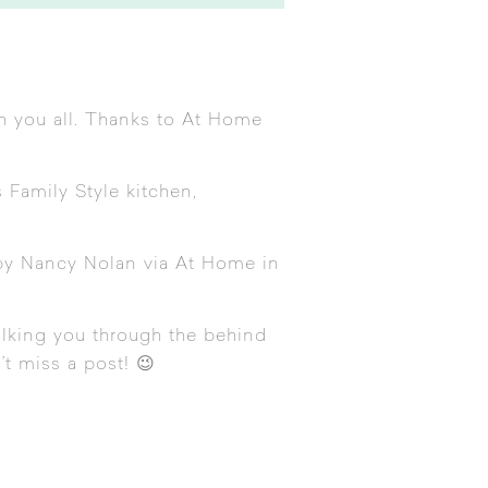
th you all. Thanks to At Home
s Family Style kitchen,
by Nancy Nolan via At Home in
alking you through the behind
’t miss a post! 😉