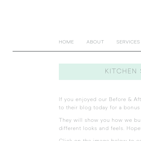
HOME
ABOUT
SERVICES
KITCHEN 
If you enjoyed our
Before & Aft
to their blog today for a bonus
They will show you how we built
different looks and feels. Hop