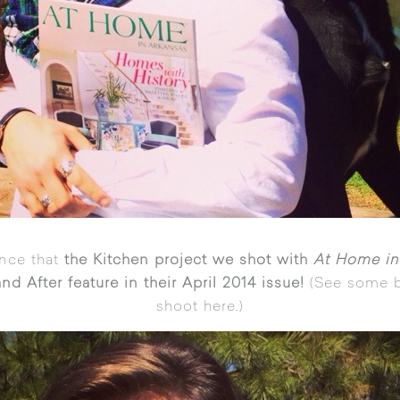
nce that
the Kitchen project we shot with
At Home in
nd After feature in their April 2014 issue!
(See some b
shoot
here
.)