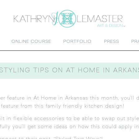
ONLINE COURSE
PORTFOLIO
PRESS
PR
STYLING TIPS ON AT HOME IN ARKA
er feature
in At Home in Arkansas this month, you’ll d
 feature from this family friendly kitchen design!
 in flexible accessories to be able to swap out style
efully you’ll get some ideas on how this could apply i