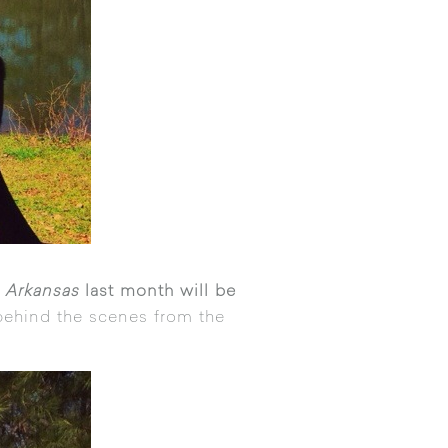
 Arkansas
last month will be
ehind the scenes from the