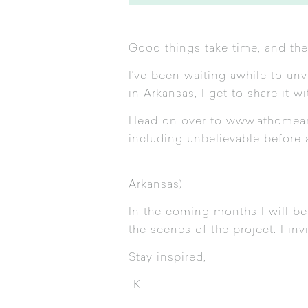
Good things take time, and the
I’ve been waiting awhile to un
in Arkansas, I get to share it w
Head on over to
www.athomea
including unbelievable before 
Arkansas)
In the coming months I will be
the scenes of the project. I in
Stay inspired,
-K