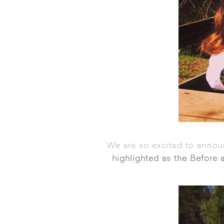
We are so excited to annou
highlighted as the Before a