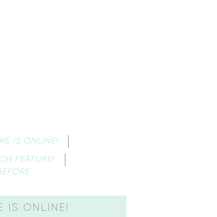
E IS ONLINE!
CH FEATURE!
BEFORE
 IS ONLINE!