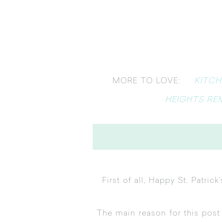
KITCH
MORE TO LOVE:
HEIGHTS RE
First of all, Happy St. Patri
The main reason for this pos