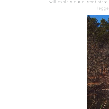
will explain our current state
legge