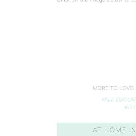
Click on the image below to co
MORE TO LOVE:
FALL DECOR
KIT
AT HOME IN