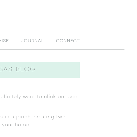
AISE
JOURNAL
CONNECT
NSAS BLOG
efinitely want to click on over
s in a pinch, creating two
n your home!