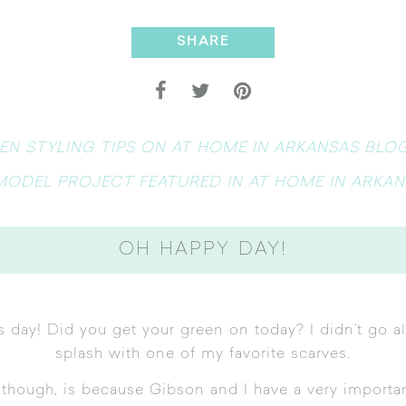
SHARE
EN STYLING TIPS ON AT HOME IN ARKANSAS BLO
MODEL PROJECT FEATURED IN AT HOME IN ARKAN
OH HAPPY DAY!
ck’s day! Did you get your green on today? I didn’t go a
splash with one of my favorite scarves.
t though, is because Gibson and I have a very import