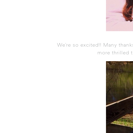
We’re so excited!! Many thank
more thrilled 