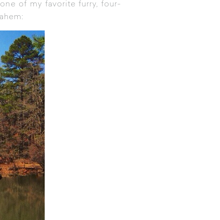
one of my favorite furry, four-
 ahem: