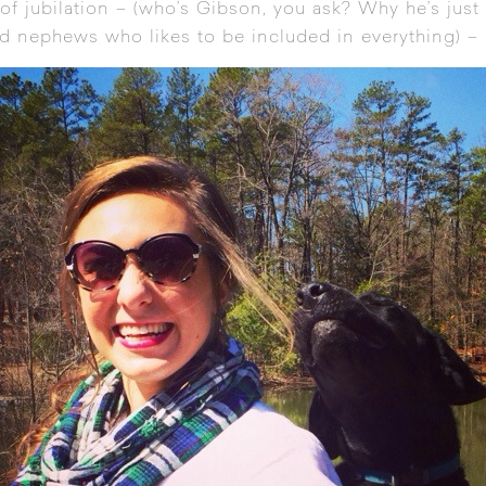
 of jubilation – (who’s Gibson, you ask? Why he’s just 
d nephews who likes to be included in everything) –