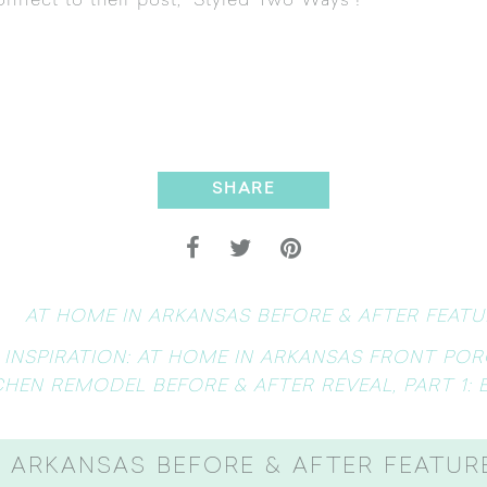
nnect to their post, “
Styled Two Ways
“!
SHARE
AT HOME IN ARKANSAS BEFORE & AFTER FEATUR
 INSPIRATION: AT HOME IN ARKANSAS FRONT POR
CHEN REMODEL BEFORE & AFTER REVEAL, PART 1: 
 ARKANSAS BEFORE & AFTER FEATURE