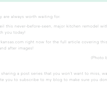
y are always worth waiting for.
veil this never-before-seen, major kitchen remodel wi
ith you today!
rkansas.com
right now for the full article covering thi
and after images!
(Photo 
 sharing a post series that you won’t want to miss, w
vite you to subscribe to my blog to make sure you don