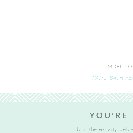
MORE TO 
PATIO BATH F
YOU’RE 
Join the e-party belo