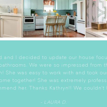
 and I decided to update our house focu
 bathrooms. We were so impressed from t
n! She was easy to work with and took ou
come together! She was extremely profes
mmend her. Thanks Kathryn!! We couldn't b
- LAURA D.