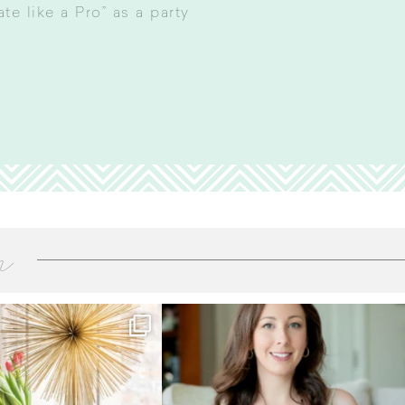
e like a Pro” as a party
m