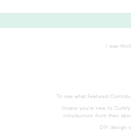
I was thr
To see what Featured Contrib
Incase you’re new to Curbly l
introduction from their
abo
DIY design 