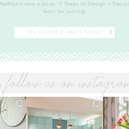
Kathryn’s new e-book, “7 Steps to Design + Decorat
favor for joining
!
YES, I’D LIKE A PARTY FAVOR!
follow us on instagra