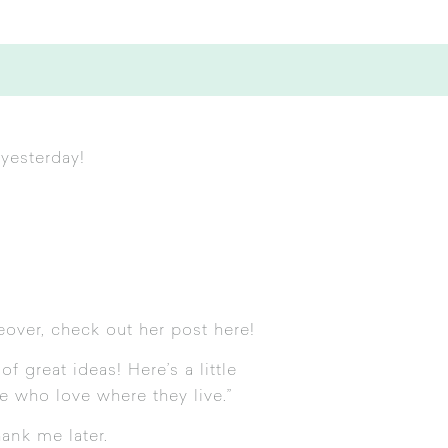
yesterday!
eover, check out her post
here
!
f great ideas! Here’s a little
e who love where they live.”
hank me later.