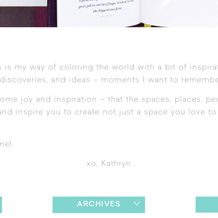
 is my way of coloring the world with a bit of inspira
 discoveries, and ideas – moments I want to remembe
ome joy and inspiration – that the spaces, places, pe
nd inspire you to create not just a space you love to l
me!
xo, Kathryn
ARCHIVES