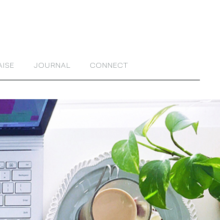
AISE
JOURNAL
CONNECT