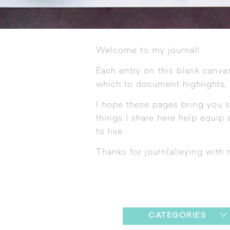
Welcome to my journal!
Each entry on this blank canvas
which to document highlights,
I hope these pages bring you s
things I share here help equip a
to live.
Thanks for journ(al)eying with 
CATEGORIES