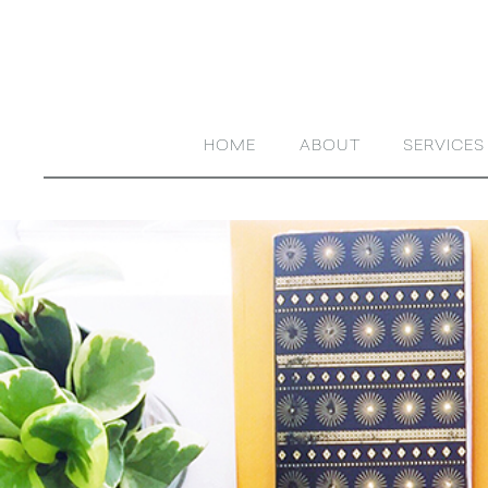
HOME
ABOUT
SERVICES