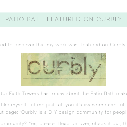
PATIO BATH FEATURED ON CURBLY
illed to discover that my work was featured on
Curbly
utor
Faith Towers
has to say about the Patio Bath mak
ike myself, let me just tell you it’s awesome and full o
ut page
: “Curbly is a DIY design community for peopl
community? Yes, please. Head on over,
check it out
, t