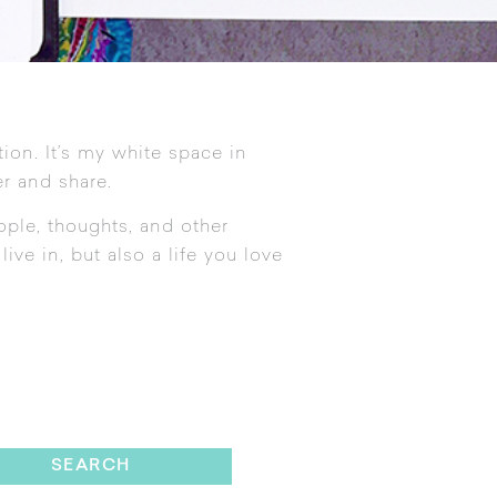
tion. It’s my white space in
r and share.
ople, thoughts, and other
ive in, but also a life you love