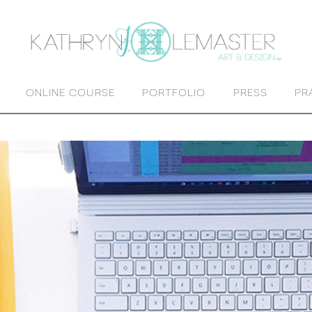
ONLINE COURSE
PORTFOLIO
PRESS
PR