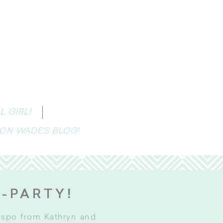
 GIRL!
 ON WADE’S BLOG!
E-PARTY!
inspo from Kathryn and