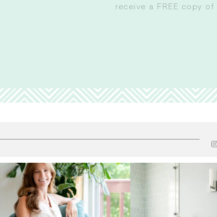
receive a FREE copy of 