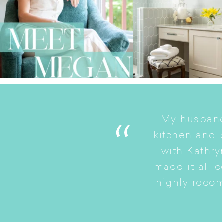
My husband
. She is a good listener
kitchen and
to a smaller home while
with Kathry
amily intact.
made it all 
highly reco