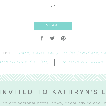
🙂
SHARE
PATIO BATH FEATURED ON CENTSATIONAL
LOVE:
EATURED ON KES PHOTO
INTERVIEW FEATURE
INVITED TO KATHRYN’S 
w to get personal notes, news, decor advice and 