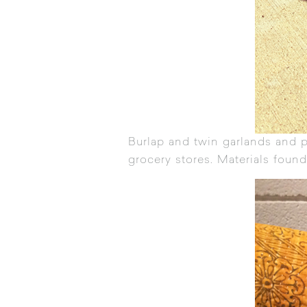
Burlap and twin garlands and 
grocery stores. Materials found