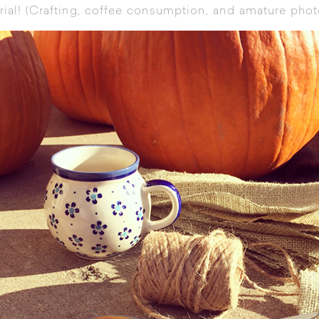
ial! (Crafting, coffee consumption, and amature phot