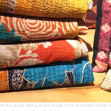
antha quilts
and pillows made from recycled Indian s