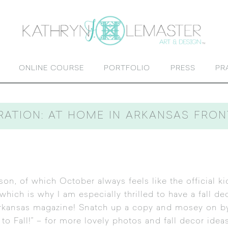
ONLINE COURSE
PORTFOLIO
PRESS
PR
RATION: AT HOME IN ARKANSAS FRO
son, of which October always feels like the official kic
hich is why I am especially thrilled to have a fall d
rkansas magazine
! Snatch up a copy and mosey on by 
to Fall!” – for more lovely photos and fall decor ideas