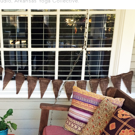
tudio,
Arkansas Yoga Collective
.