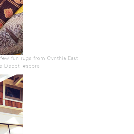
a few fun rugs from
Cynthia East
e Depot. #score