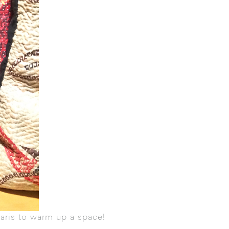
aris to warm up a space!