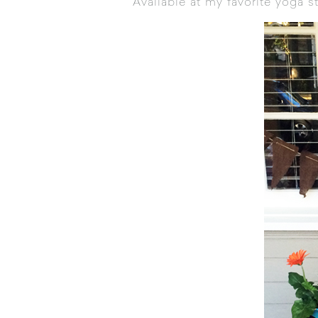
Available at my favorite yoga s