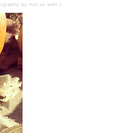
ography by moi as well…)