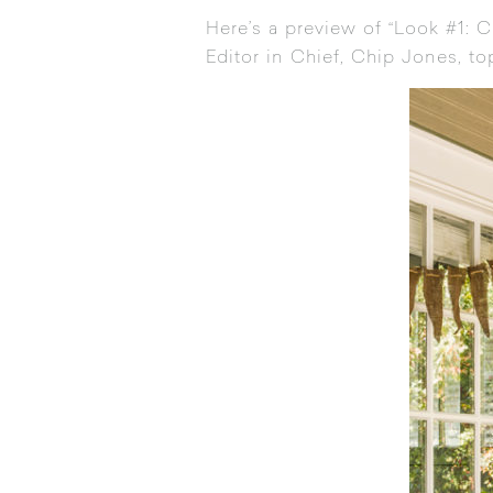
Here’s a preview of “Look #1: 
Editor in Chief, Chip Jones, t