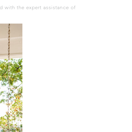
d with the expert assistance of