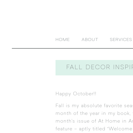
HOME
ABOUT
SERVICES
FALL DECOR INSPI
Happy October!!
Fall is my absolute favorite sea
month of the year in my book, w
month’s issue of At Home in A
feature – aptly titled “Welcome 