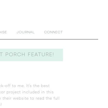
AISE
JOURNAL
CONNECT
NT PORCH FEATURE!
k-off to me. It’s the best
ecor project included in
this
their website to read the full
!