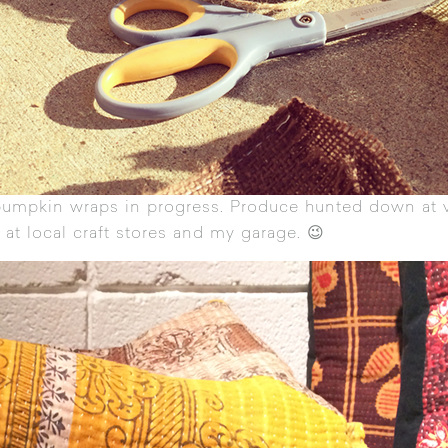
pumpkin wraps in progress. Produce hunted down at 
 at local craft stores and my garage. 😉