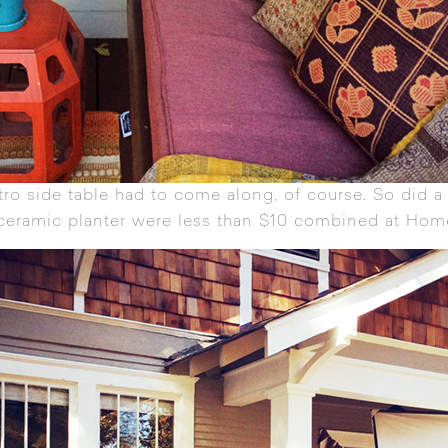
etro side table had to come along, of course. So did 
 ceramic planter were less than $10 combined at Hom