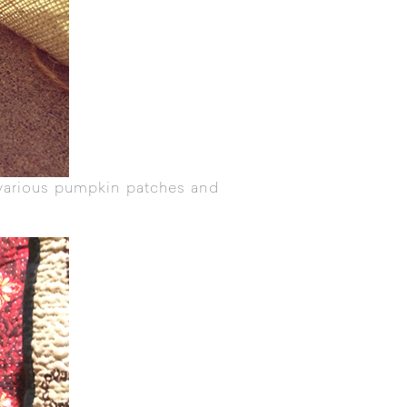
various pumpkin patches and