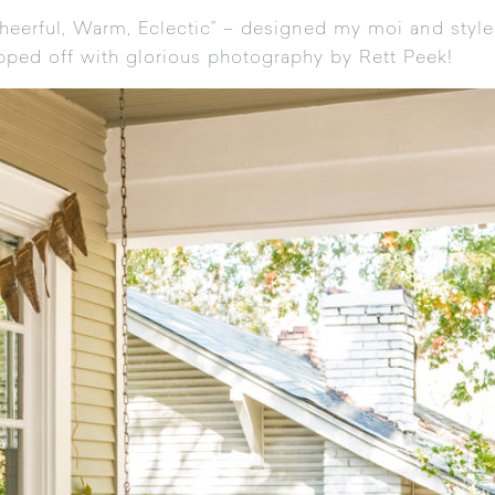
Cheerful, Warm, Eclectic” – designed my moi and style
opped off with glorious photography by Rett Peek!