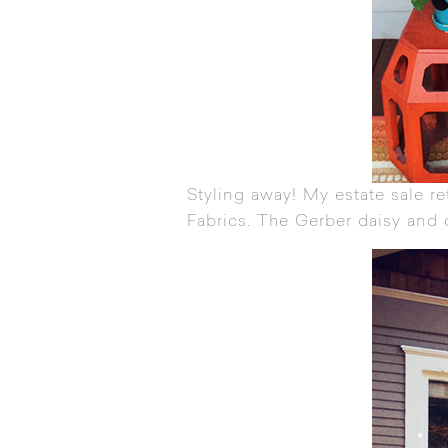
Styling away! My estate sale r
Fabrics
. The Gerber daisy and