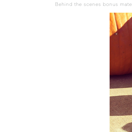
Behind the scenes bonus mater