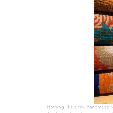
Nothing like a few handmade
K