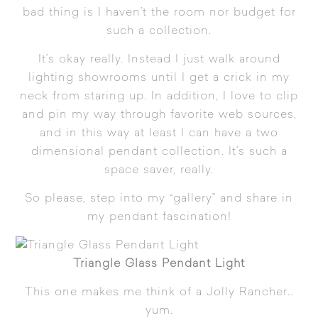
bad thing is I haven’t the room nor budget for
such a collection.
It’s okay really. Instead I just walk around
lighting showrooms until I get a crick in my
neck from staring up. In addition, I love to clip
and pin my way through favorite web sources,
and in this way at least I can have a two
dimensional pendant collection. It’s such a
space saver, really.
So please, step into my “gallery” and share in
my pendant fascination!
Triangle Glass Pendant Light
This one makes me think of a Jolly Rancher…
yum.