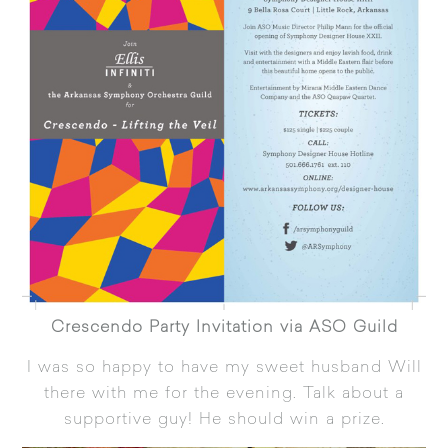
Crescendo Party Invitation via ASO Guild
I was so happy to have my sweet husband Will
there with me for the evening. Talk about a
supportive guy! He should win a prize.