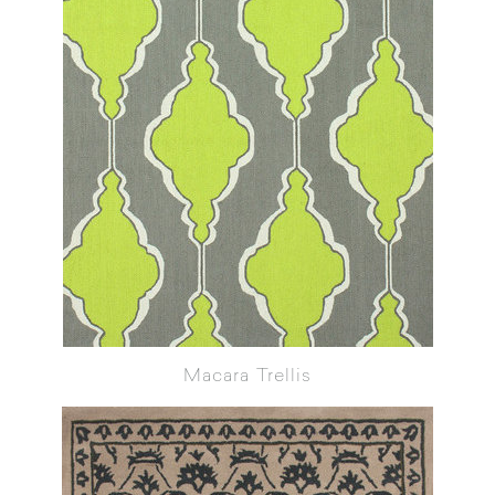
Macara Trellis