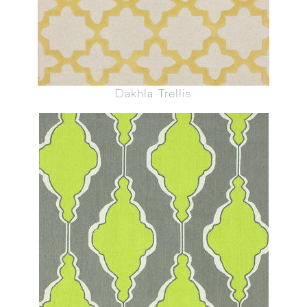
Dakhla Trellis