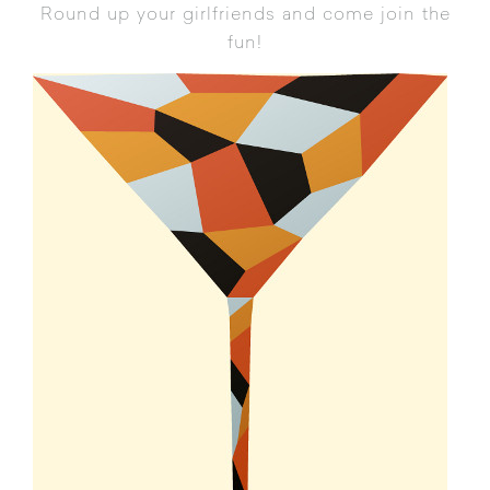
Round up your girlfriends and come join the
fun!