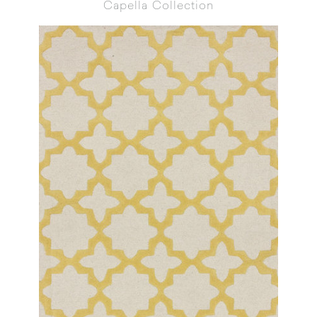
Capella Collection