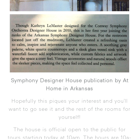
Symphony Designer House publication by At
Home in Arkansas
Hopefully this piques your interest and you’ll
want to go see it and the rest of the rooms for
yourself!
The house is official open to the public for
tours starting today at 10am. The hours are 10a-