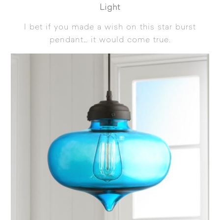
Light
I bet if you made a wish on this star burst
pendant… it would come true.