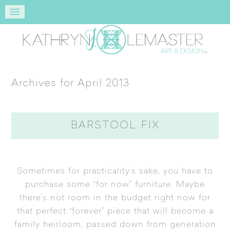
Archives for April 2013
BARSTOOL FIX
Sometimes for practicality’s sake, you have to
purchase some “for now” furniture. Maybe
there’s not room in the budget right now for
that perfect “forever” piece that will become a
family heirloom, passed down from generation