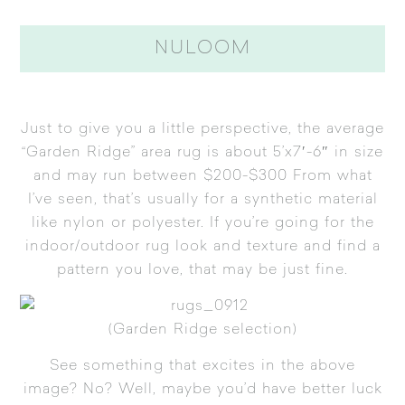
NULOOM
Just to give you a little perspective, the average
“Garden Ridge” area rug is about 5’x7′-6″ in size
and may run between $200-$300 From what
I’ve seen, that’s usually for a synthetic material
like nylon or polyester. If you’re going for the
indoor/outdoor rug look and texture and find a
pattern you love, that may be just fine.
(Garden Ridge selection)
See something that excites in the above
image? No? Well, maybe you’d have better luck