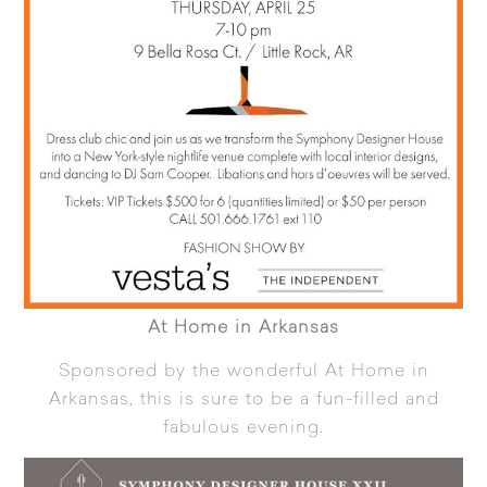
At Home in Arkansas
Sponsored by the wonderful
At Home in
Arkansas
, this is sure to be a fun-filled and
fabulous evening.