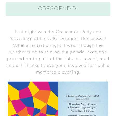
CRESCENDO!
Last night was the Crescendo Party and
“unveiling” of the ASO Designer House XXII!
What a fantastic night it was. Though the
weather tried to rain on our parade, everyone
pressed on to pull off this fabulous event, mud
and all! Thanks to everyone involved for such a
memorable evening.