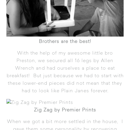
Brothers are the best!
With the help of my awesome little bro
Preston, we secured all 16 legs by Allen
Wrench and had ourselves a place to eat
breakfast! But just because we had to start with
these lower-end pieces did not mean that they
had to look like Plain Janes forever.
Zig Zag by Premier Prints
When we got a bit more settled in the house, I
gave them some personality by recovering