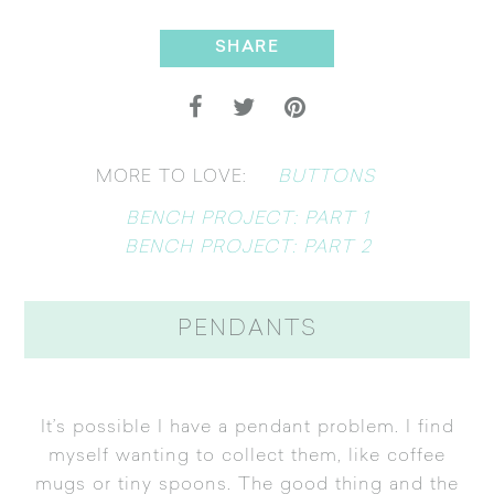
SHARE
BUTTONS
MORE TO LOVE:
BENCH PROJECT: PART 1
BENCH PROJECT: PART 2
PENDANTS
It’s possible I have a pendant problem. I find
myself wanting to collect them, like coffee
mugs or tiny spoons. The good thing and the