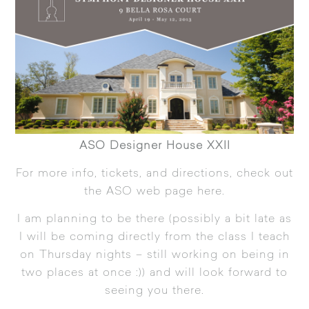
ASO Designer House XXII
For more info, tickets, and directions, check out
the ASO web page
here.
I am planning to be there (possibly a bit late as
I will be coming directly from the class I teach
on Thursday nights – still working on being in
two places at once :)) and will look forward to
seeing you there.