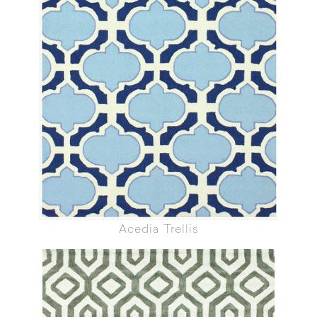
Acedia Trellis