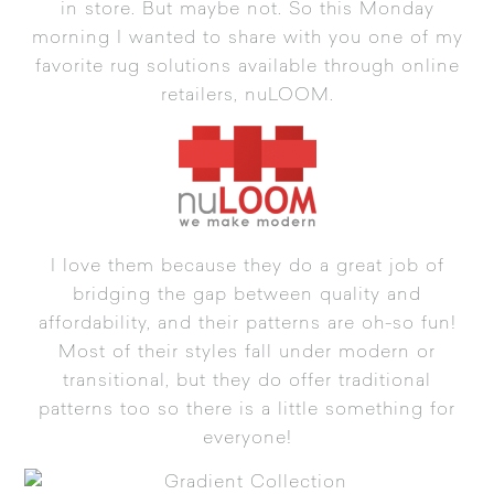
in store. But maybe not. So this Monday
morning I wanted to share with you one of my
favorite rug solutions available through online
retailers,
nuLOOM
.
I love them because they do a great job of
bridging the gap between quality and
affordability, and their patterns are oh-so fun!
Most of their styles fall under modern or
transitional, but they do offer traditional
patterns too so there is a little something for
everyone!