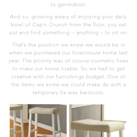
to generation.
And so, growing weary of enjoying your daily
bowl of Cap’n Crunch from the floor, you set
out and find something – anything – to sit on.
That’s the position we knew we would be in
when we purchased our foreclosure home last
year. The priority was of course cosmetic fixes
to make our home livable. So we had to get
creative with our furnishings budget. One of
the items we knew we could make do with a
temporary fix was barstools.