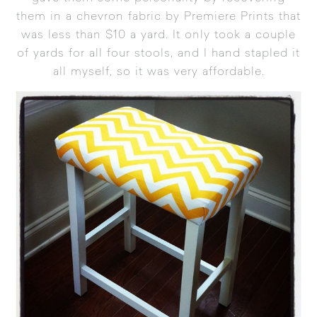
them in a chevron fabric by Premiere Prints that
was less than $10 a yard. It only took a couple
of yards for all four stools, and I hand stapled it
all myself, so it was very affordable.