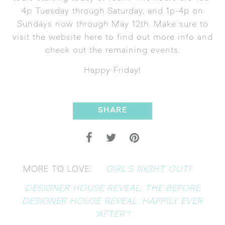
4p Tuesday through Saturday, and 1p-4p on
Sundays now through May 12th. Make sure to
visit the website
here
to find out more info and
check out the remaining events.
Happy Friday!
SHARE
GIRL’S NIGHT OUT!
MORE TO LOVE:
DESIGNER HOUSE REVEAL: THE BEFORE
DESIGNER HOUSE REVEAL: HAPPILY EVER
“AFTER”!