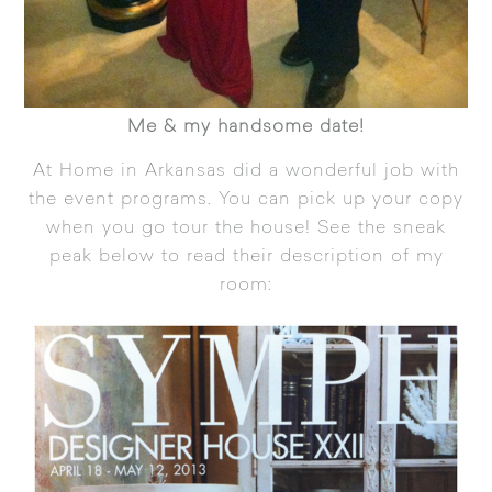
Me & my handsome date!
At Home in Arkansas
did a wonderful job with
the event programs. You can pick up your copy
when you go tour the house! See the sneak
peak below to read their description of my
room: