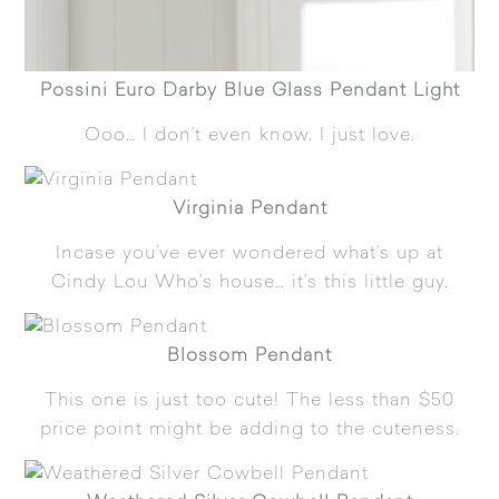
Possini Euro Darby Blue Glass Pendant Light
Ooo… I don’t even know. I just love.
Virginia Pendant
Incase you’ve ever wondered what’s up at
Cindy Lou Who’s house… it’s this little guy.
Blossom Pendant
This one is just too cute! The less than $50
price point might be adding to the cuteness.