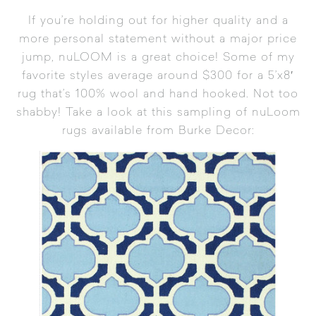
If you’re holding out for higher quality and a
more personal statement without a major price
jump, nuLOOM is a great choice! Some of my
favorite styles average around $300 for a 5’x8′
rug that’s 100% wool and hand hooked. Not too
shabby! Take a look at this sampling of nuLoom
rugs available from
Burke Decor
: