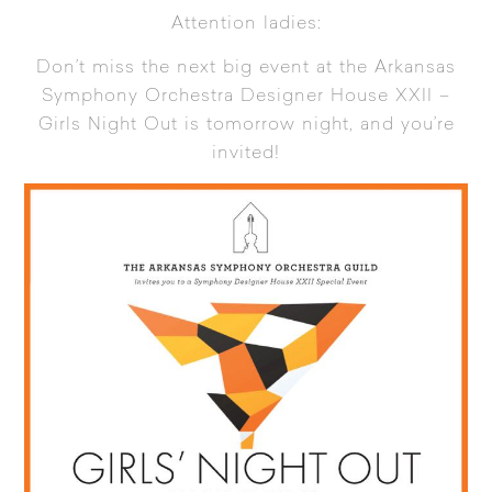
Attention ladies:
Don’t miss the next big event at the Arkansas
Symphony Orchestra Designer House XXII –
Girls Night Out is tomorrow night, and you’re
invited!