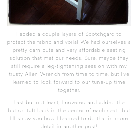
I added a couple layers of
Scotchgard
to
protect the fabric and voila! We had ourselves a
pretty darn cute and very affordable seating
solution that met our needs. Sure, maybe they
still require a leg-tightening session with my
trusty Allen Wrench from time to time, but I’ve
learned to look forward to our tune-up time
together.
Last but not least, I covered and added the
button tuft back in the center of each seat… but
I’ll show you how I learned to do that in more
detail in another post!