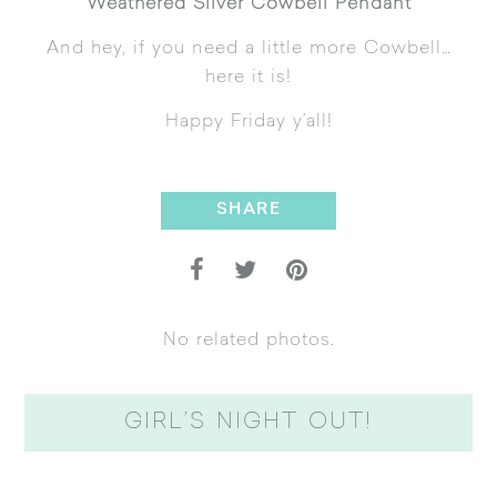
Weathered Silver Cowbell Pendant
And hey, if you need a little more Cowbell…
here it is!
Happy Friday y’all!
SHARE
No related photos.
GIRL’S NIGHT OUT!