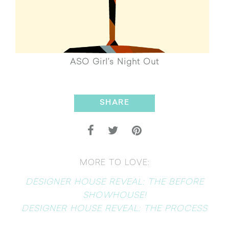
ASO Girl’s Night Out
SHARE
MORE TO LOVE:
DESIGNER HOUSE REVEAL: THE BEFORE
SHOWHOUSE!
DESIGNER HOUSE REVEAL: THE PROCESS