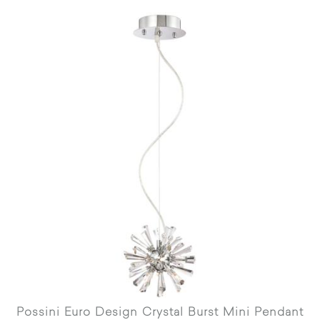
Possini Euro Design Crystal Burst Mini Pendant