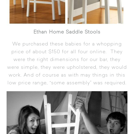
Ethan Home Saddle Stools
We purchased these babies for a whopping
price of about $150 for all four online. They
were the right dimensions for our bar, they
were simple, they were upholstered, they would
work. And of course as with may things in this
low price range, “some assembly” was required.