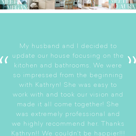
I
My husband and I decided to
s
update our house focusing on the
e
ryn
kitchen and bathrooms. We were
t
er
so impressed from the beginning
with Kathryn! She was easy to
i
work with and took our vision and
p
of
made it all come together! She
S
was extremely professional and
t
we highly recommend her. Thanks
n
Kathryn!! We couldn't be happier!!!