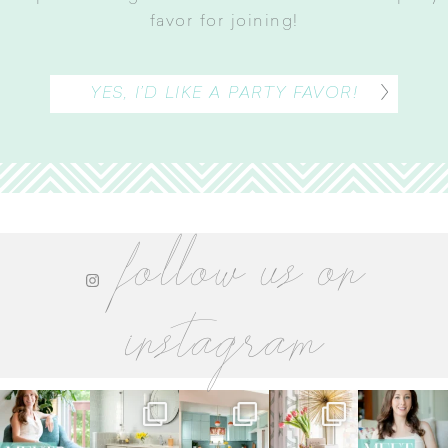
favor for joining
!
YES, I’D LIKE A PARTY FAVOR!
follow us on
instagram