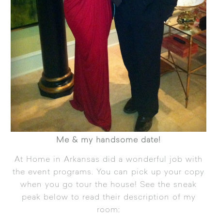
Me & my handsome date!
At Home in Arkansas
did a wonderful job with
the event programs. You can pick up your copy
when you go tour the house! See the sneak
peak below to read their description of my
room: