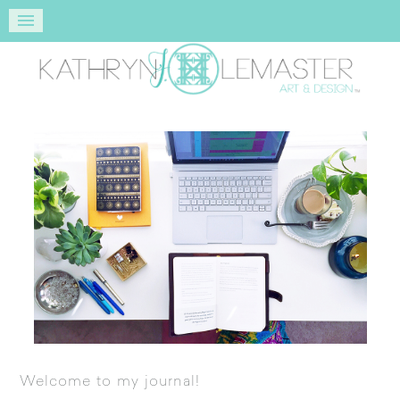
Welcome to my journal!