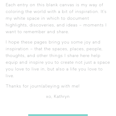
Each entry on this blank canvas is my way of
coloring the world with a bit of inspiration. It’s
my white space in which to document
highlights, discoveries, and ideas – moments I
want to remember and share.
I hope these pages bring you some joy and
inspiration – that the spaces, places, people,
thoughts, and other things I share here help
equip and inspire you to create not just a space
you love to live in, but also a life you love to
live.
Thanks for journ(al)eying with me!
xo, Kathryn