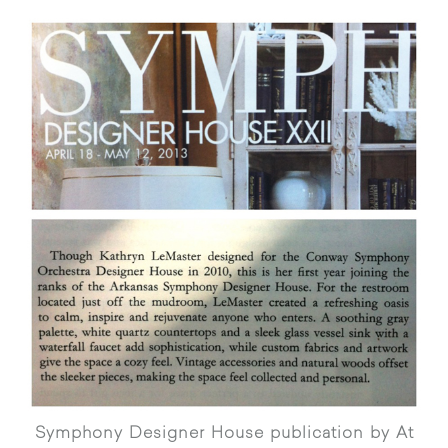
Symphony Designer House publication by At