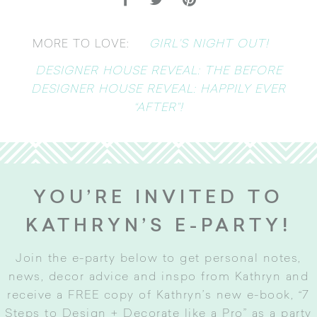
GIRL’S NIGHT OUT!
MORE TO LOVE:
DESIGNER HOUSE REVEAL: THE BEFORE
DESIGNER HOUSE REVEAL: HAPPILY EVER
“AFTER”!
YOU’RE INVITED TO
KATHRYN’S E-PARTY!
Join the e-party below to get personal notes,
news, decor advice and inspo from Kathryn and
receive a FREE copy of Kathryn’s new e-book, “7
Steps to Design + Decorate like a Pro” as a party