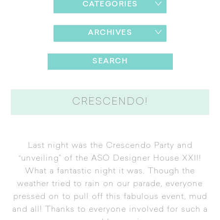
CATEGORIES
ARCHIVES
CRESCENDO!
Last night was the Crescendo Party and
“unveiling” of the ASO Designer House XXII!
What a fantastic night it was. Though the
weather tried to rain on our parade, everyone
pressed on to pull off this fabulous event, mud
and all! Thanks to everyone involved for such a