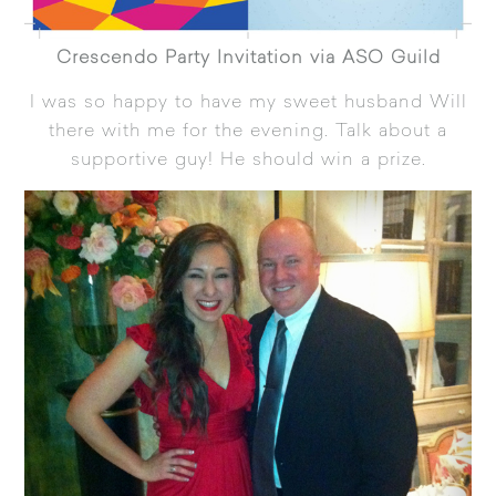
Crescendo Party Invitation via ASO Guild
I was so happy to have my sweet husband Will
there with me for the evening. Talk about a
supportive guy! He should win a prize.