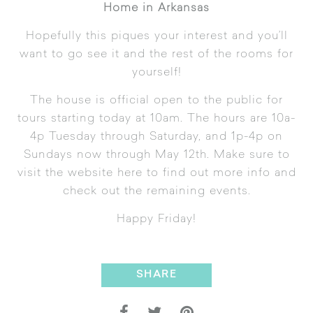
Home in Arkansas
Hopefully this piques your interest and you’ll
want to go see it and the rest of the rooms for
yourself!
The house is official open to the public for
tours starting today at 10am. The hours are 10a-
4p Tuesday through Saturday, and 1p-4p on
Sundays now through May 12th. Make sure to
visit the website
here
to find out more info and
check out the remaining events.
Happy Friday!
SHARE