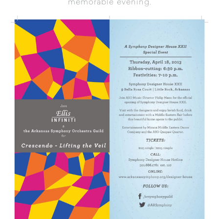
memorable evening.