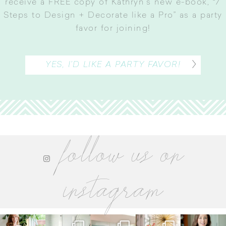
receive a FREE copy of Kathryn’s new e-book, “7
Steps to Design + Decorate like a Pro” as a party
favor for joining
!
YES, I’D LIKE A PARTY FAVOR!
follow us on
instagram