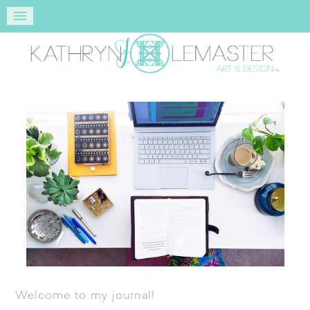
Welcome to my journal!