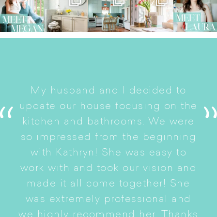
I
My husband and I decided to
s
update our house focusing on the
e
ryn
kitchen and bathrooms. We were
t
er
so impressed from the beginning
with Kathryn! She was easy to
i
work with and took our vision and
p
of
made it all come together! She
S
was extremely professional and
t
we highly recommend her. Thanks