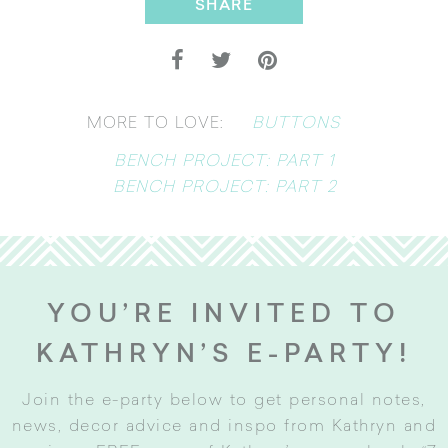
SHARE
BUTTONS
MORE TO LOVE:
BENCH PROJECT: PART 1
BENCH PROJECT: PART 2
YOU’RE INVITED TO
KATHRYN’S E-PARTY!
Join the e-party below to get personal notes,
news, decor advice and inspo from Kathryn and