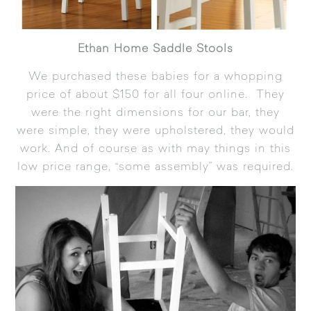
Ethan Home Saddle Stools
We purchased these babies for a whopping
price of about $150 for all four online. They
were the right dimensions for our bar, they
were simple, they were upholstered, they would
work. And of course as with may things in this
low price range, “some assembly” was required.