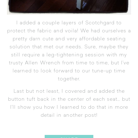
I added a couple layers of
Scotchgard
to
protect the fabric and voila! We had ourselves a
pretty darn cute and very affordable seating
solution that met our needs. Sure, maybe they
still require a leg-tightening session with my
trusty Allen Wrench from time to time, but I’ve
learned to look forward to our tune-up time
together.
Last but not least, I covered and added the
button tuft back in the center of each seat… but
I’ll show you how I learned to do that in more
detail in another post!