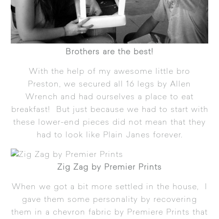
Brothers are the best!
With the help of my awesome little bro
Preston, we secured all 16 legs by Allen
Wrench and had ourselves a place to eat
breakfast! But just because we had to start with
these lower-end pieces did not mean that they
had to look like Plain Janes forever.
Zig Zag by Premier Prints
When we got a bit more settled in the house, I
gave them some personality by recovering
them in a chevron fabric by Premiere Prints that