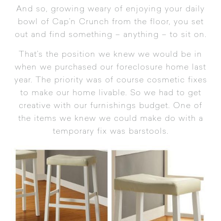
And so, growing weary of enjoying your daily
bowl of Cap’n Crunch from the floor, you set
out and find something – anything – to sit on.
That’s the position we knew we would be in
when we purchased our foreclosure home last
year. The priority was of course cosmetic fixes
to make our home livable. So we had to get
creative with our furnishings budget. One of
the items we knew we could make do with a
temporary fix was barstools.