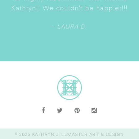
n
Kathryn!! We couldn't be happier!!!
- LAURA D.
© 2026
KATHRYN J. LEMASTER ART & DESIGN