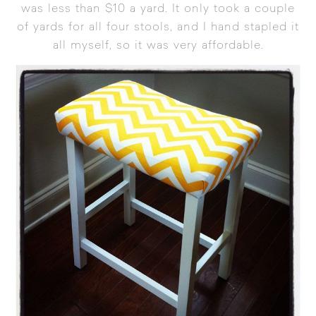
was less than $10 a yard. It only took a couple
of yards for all four stools, and I hand stapled it
all myself, so it was very affordable.