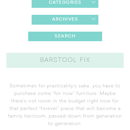
CATEGORIES
ARCHIVES
BARSTOOL FIX
Sometimes for practicality’s sake, you have to
purchase some “for now” furniture. Maybe
there’s not room in the budget right now for
that perfect “forever” piece that will become a
family heirloom, passed down from generation
to generation.