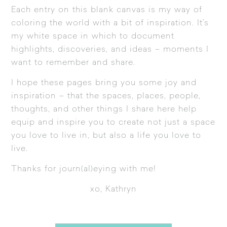
Each entry on this blank canvas is my way of
coloring the world with a bit of inspiration. It’s
my white space in which to document
highlights, discoveries, and ideas – moments I
want to remember and share.
I hope these pages bring you some joy and
inspiration – that the spaces, places, people,
thoughts, and other things I share here help
equip and inspire you to create not just a space
you love to live in, but also a life you love to
live.
Thanks for journ(al)eying with me!
xo, Kathryn