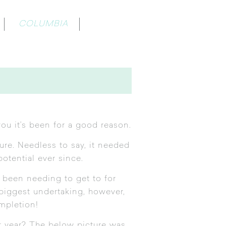
COLUMBIA
ou it’s been for a good reason.
re. Needless to say, it needed
potential ever since.
 been needing to get to for
 biggest undertaking, however,
mpletion!
st year? The below picture was