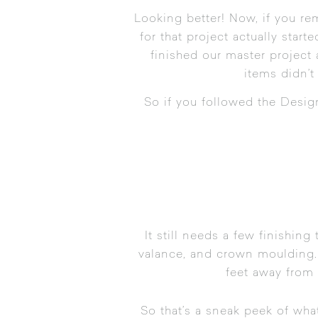
Looking better! Now, if you r
for that project actually start
finished our master project 
items didn’t
So if you followed the
Desig
It still needs a few finishing
valance, and crown moulding. 
feet away from 
So that’s a sneak peek of wha