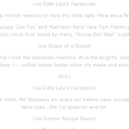
(
via Cafe Lalo’s Facebook
)
a million reasons to love this little cafe. Here are a f
ng place “Joe Fox” and “Kathleen Kelly” (aka Tom Han
assic chick flick loved by many, “You’ve Got Mail”. Look
(
via Guest of a Guest
)
 And I love the espresso machine. And the brightly co
t face it – coffee tastes better when it’s made and serv
(KJL)
(
via Cafe Lalo’s Facebook
)
ck walls,
Art Nouveou
art, brass rail bakery case, crysta
table tops… the list goes on and on.
(
via Simple Recipe Raves
)