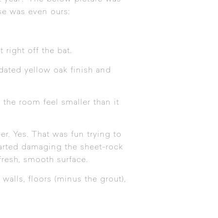
se was even ours:
 right off the bat.
dated yellow oak finish and
the room feel smaller than it
r. Yes. That was fun trying to
tarted damaging the sheet-rock
fresh, smooth surface.
alls, floors (minus the grout),