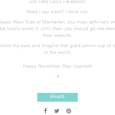
(
via Cafe Lalo’s Facebook
)
Need I say more? I think not.
Upper West Side of Manhattan, you most definitely sh
 be totally worth it. Until then, you should
go like the
their website
.
 close my eyes and imagine that giant yellow cup of c
in the world.
Happy November. Stay inspired!
-K
SHARE