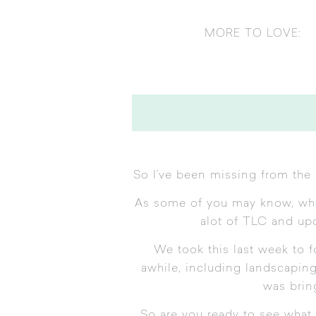
MORE TO LOVE:
So I’ve been missing from the 
As some of you may know, when
alot of TLC and upda
We took this last week to 
awhile, including landscaping
was brin
So are you ready to see what 