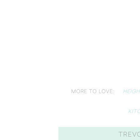
HEIGH
MORE TO LOVE:
KIT
TREV