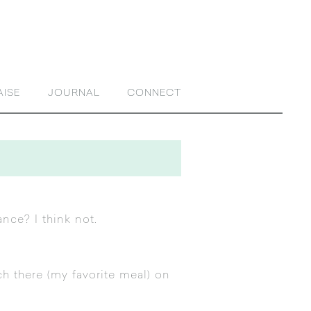
AISE
JOURNAL
CONNECT
ance? I think not.
ch there (my favorite meal) on