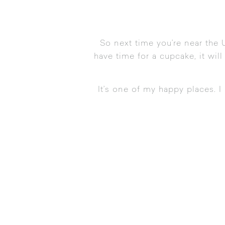
So next time you’re near the 
have time for a cupcake, it will
It’s one of my happy places. I