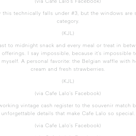
(via Cafe Lalo’s Facebook
)
w this technically falls under #3, but the windows are 
category.
(KJL)
ast to midnight snack and every meal or treat in betw
 offerings. I say impossible, because it’s impossible
or myself. A personal favorite: the Belgian waffle w
cream and fresh strawberries.
(KJL)
(
via Cafe Lalo’s Facebook
)
working vintage cash register to the souvenir match b
unforgettable details that make Cafe Lalo so special.
(
via Cafe Lalo’s Facebook
)