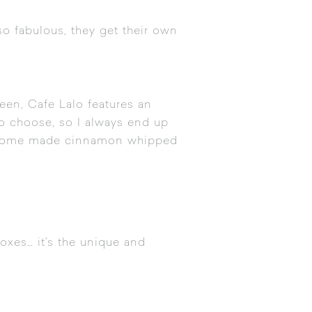
so fabulous, they get their own
een, Cafe Lalo features an
 to choose, so I always end up
ith home made cinnamon whipped
oxes… it’s the unique and