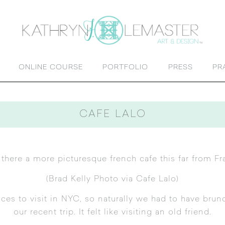
ONLINE COURSE
PORTFOLIO
PRESS
PR
CAFE LALO
s there a more picturesque french cafe this far from Fr
(
Brad Kelly Photo via Cafe Lalo
)
aces to visit in NYC, so naturally we had to have brun
our
recent trip
. It felt like visiting an old friend.