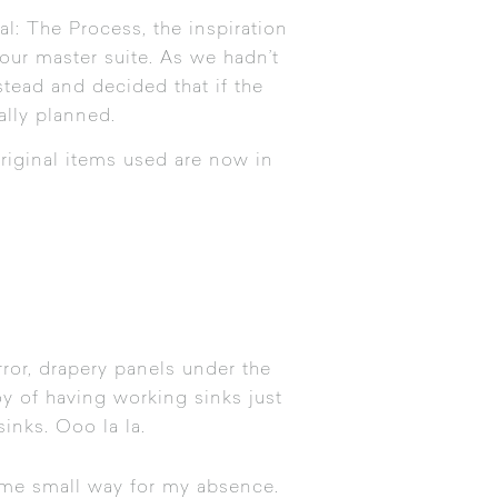
al: The Process
, the inspiration
r our master suite. As we hadn’t
stead and decided that if the
ally planned.
original items used are now in
irror, drapery panels under the
y of having working sinks just
inks. Ooo la la.
some small way for my absence.