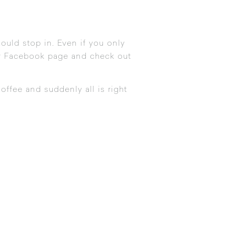
ould stop in. Even if you only
ir Facebook page
and
check out
offee and suddenly all is right