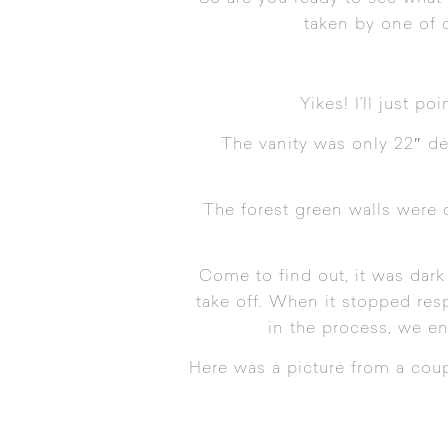
taken by one of 
Yikes! I’ll just p
The vanity was only 22″ de
The forest green walls were 
Come to find out, it was dark
take off. When it stopped res
in the process, we en
Here was a picture from a coup