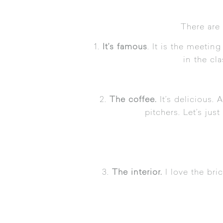
There are 
1.
It’s famous
. It is the meeti
in the cl
2.
The coffee.
It’s delicious.
pitchers. Let’s jus
3.
The interior.
I love the bri