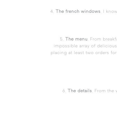
4.
The french windows
. I kno
5.
The menu
. From breakf
impossible array of delicious
placing at least two orders f
6.
The details
. From the 