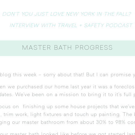
DON’T YOU JUST LOVE NEW YORK IN THE FALL?
INTERVIEW WITH TRAVEL + SAFETY PODCAST
MASTER BATH PROGRESS
blog this week – sorry about that! But I can promise y
 we purchased our home last year it was a foreclosu
tes. We’ve been on a mission to bring it to it’s full 
focus on finishing up some house projects that we’ve
, trim work, light fixtures and touch up painting. The
ging our master bathroom from about 30% to 98% co
our master bath looked like before we got started la