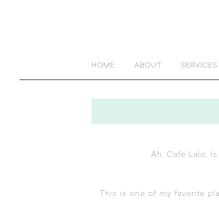
HOME
ABOUT
SERVICES
Ah,
Cafe Lalo
. I
This is one of my favorite pl