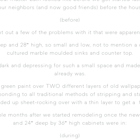
our neighbors (and now good friends) before the hou
(before)
oint out a few of the problems with it that were apparent
ep and 28″ high, so small and low, not to mention a 
cultured marble moulded sinks and counter top.
dark and depressing for such a small space and made 
already was.
 green paint over TWO different layers of old wallpape
ponding to all traditional methods of stripping and s
ded up sheet-rocking over with a thin layer to get a 
le months after we started remodeling once the new w
and 24″ deep by 36″ high cabinets were in:
(during)