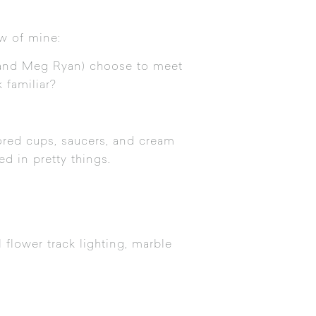
ew of mine:
ks and Meg Ryan) choose to meet
 familiar?
lored cups, saucers, and cream
ed in pretty things.
l flower track lighting, marble