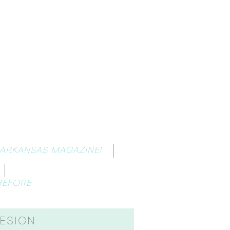
 ARKANSAS MAGAZINE!
BEFORE
ESIGN