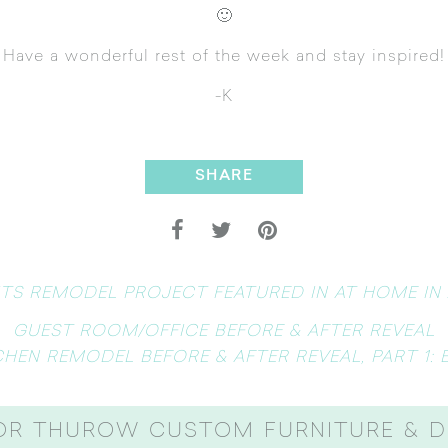
🙂
Have a wonderful rest of the week and stay inspired!
-K
SHARE
TS REMODEL PROJECT FEATURED IN AT HOME IN
GUEST ROOM/OFFICE BEFORE & AFTER REVEAL
CHEN REMODEL BEFORE & AFTER REVEAL, PART 1: 
OR THUROW CUSTOM FURNITURE & D