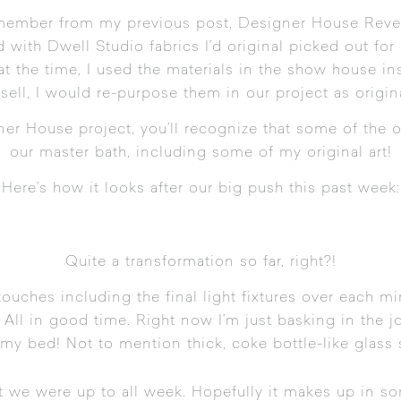
emember from my previous post,
Designer House Reve
ed with Dwell Studio fabrics I’d original picked out fo
at the time, I used the materials in the show house in
 sell, I would re-purpose them in our project as origin
ner House project
, you’ll recognize that some of the 
our master bath, including some of my original art!
Here’s how it looks after our big push this past week:
Quite a transformation so far, right?!
 touches including the final light fixtures over each m
All in good time. Right now I’m just basking in the jo
my bed! Not to mention thick, coke bottle-like glass s
t we were up to all week. Hopefully it makes up in 