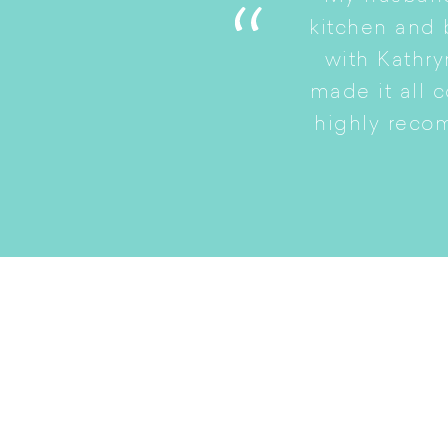
. She is a good listener
kitchen and
to a smaller home while
with Kathry
amily intact.
made it all 
highly reco