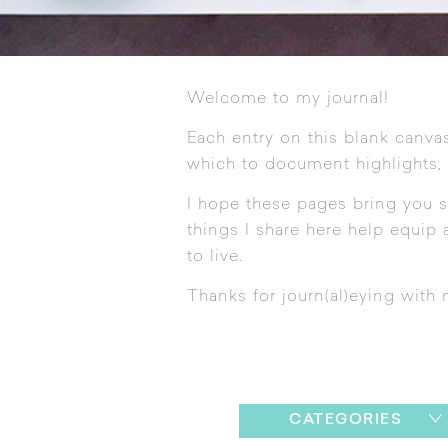
Welcome to my journal!
Each entry on this blank canvas
which to document highlights,
I hope these pages bring you s
things I share here help equip a
to live.
Thanks for journ(al)eying with 
CATEGORIES