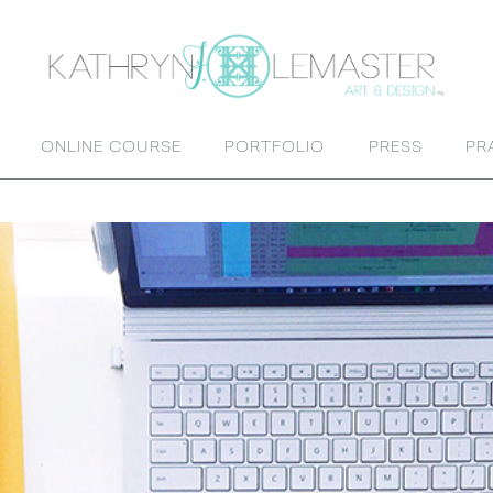
ONLINE COURSE
PORTFOLIO
PRESS
PR