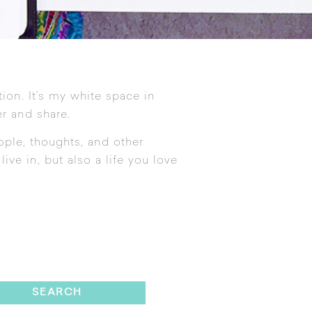
tion. It’s my white space in
r and share.
ople, thoughts, and other
ive in, but also a life you love