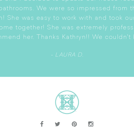
 bathrooms. We were so impressed from t
n! She was easy to work with and took ou
come together! She was extremely profes
mmend her. Thanks Kathryn!! We couldn't b
- LAURA D.