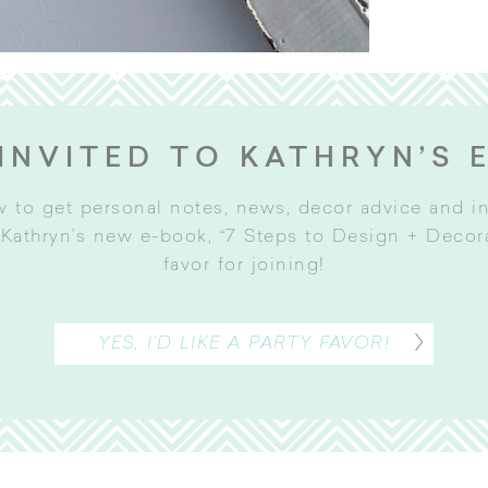
INVITED TO KATHRYN’S 
w to get personal notes, news, decor advice and 
Kathryn’s new e-book, “7 Steps to Design + Decorat
favor for joining
!
YES, I’D LIKE A PARTY FAVOR!