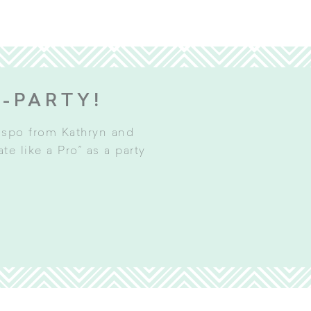
E-PARTY!
inspo from Kathryn and
e like a Pro” as a party