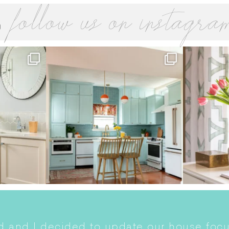
follow us on instagra
 and I decided to update our house focu