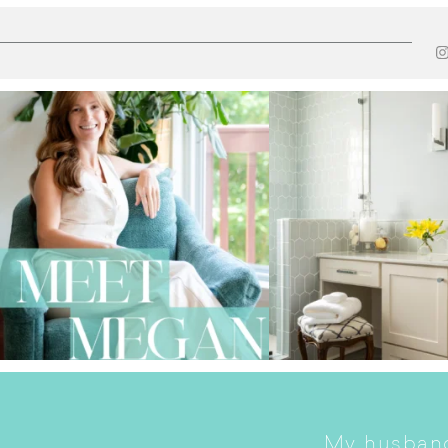
My husband