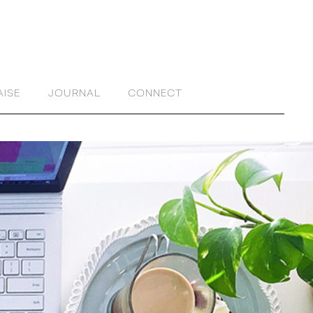
AISE
JOURNAL
CONNECT