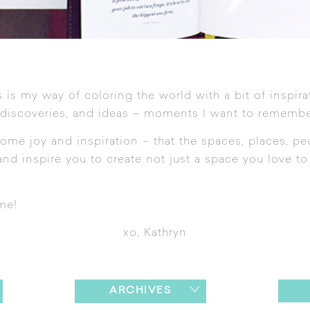
 is my way of coloring the world with a bit of inspira
 discoveries, and ideas – moments I want to remembe
ome joy and inspiration – that the spaces, places, pe
nd inspire you to create not just a space you love to l
me!
xo, Kathryn
ARCHIVES