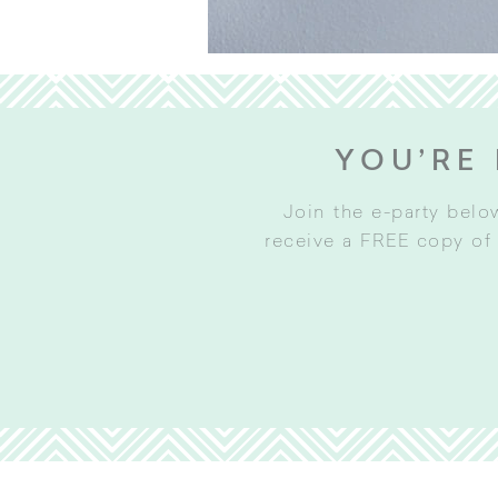
YOU’RE 
Join the e-party belo
receive a FREE copy of 