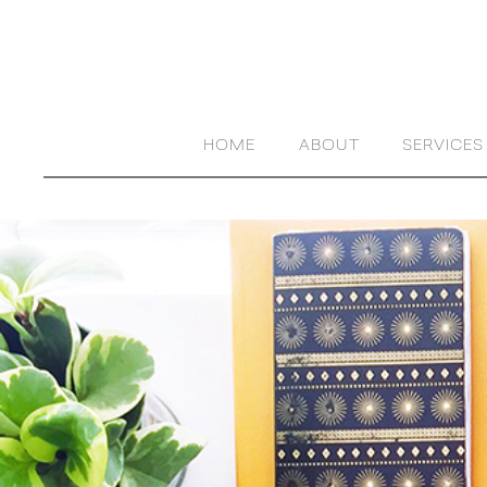
HOME
ABOUT
SERVICES