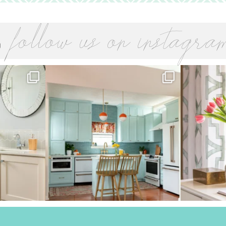
follow us on instagra