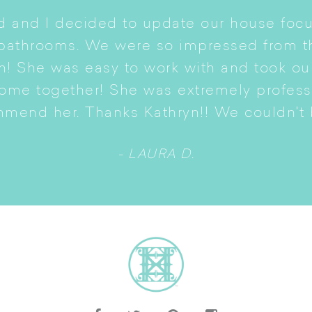
 and I decided to update our house focu
 bathrooms. We were so impressed from t
n! She was easy to work with and took ou
come together! She was extremely profes
mmend her. Thanks Kathryn!! We couldn't b
- LAURA D.