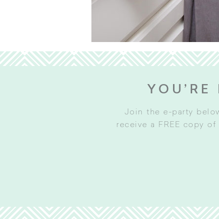
YOU’RE 
Join the e-party belo
receive a FREE copy of 