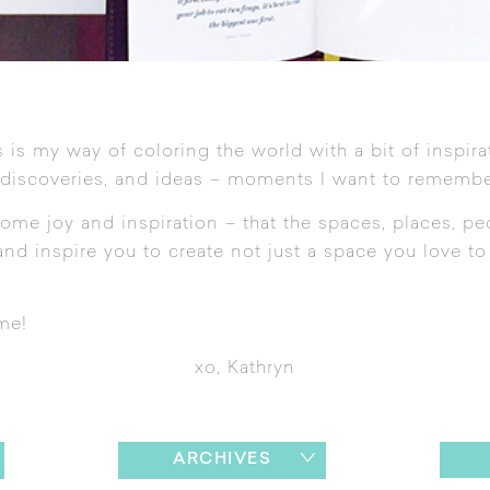
 is my way of coloring the world with a bit of inspira
 discoveries, and ideas – moments I want to remembe
ome joy and inspiration – that the spaces, places, pe
nd inspire you to create not just a space you love to l
me!
xo, Kathryn
ARCHIVES