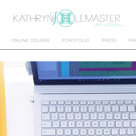
ONLINE COURSE
PORTFOLIO
PRESS
PR