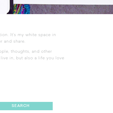
tion. It’s my white space in
r and share.
ople, thoughts, and other
ive in, but also a life you love