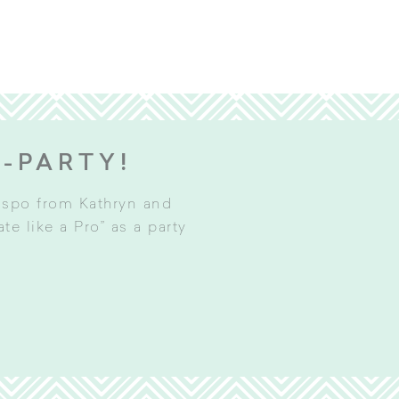
E-PARTY!
inspo from Kathryn and
e like a Pro” as a party