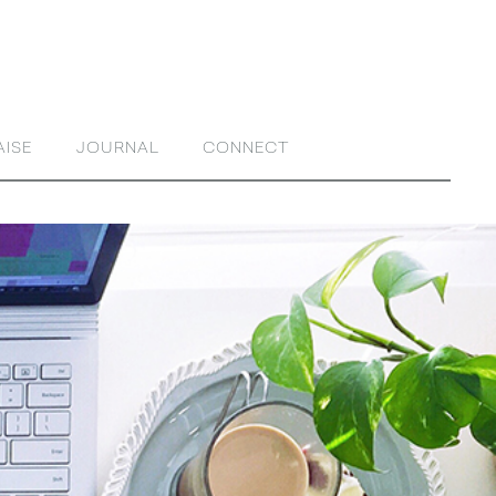
AISE
JOURNAL
CONNECT