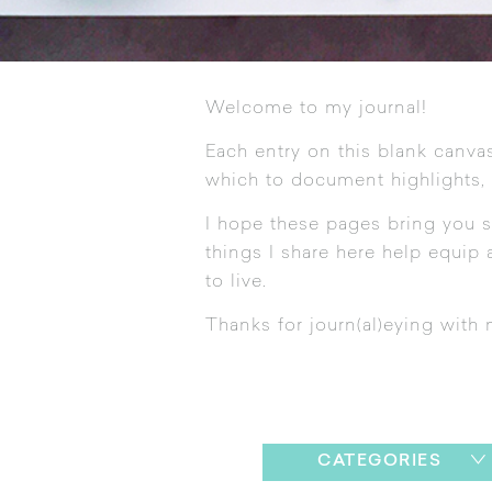
Welcome to my journal!
Each entry on this blank canvas
which to document highlights,
I hope these pages bring you s
things I share here help equip a
to live.
Thanks for journ(al)eying with 
CATEGORIES