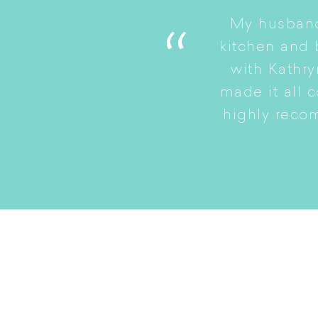
My husband
. She is a good listener
kitchen and
to a smaller home while
with Kathry
amily intact.
made it all 
highly reco