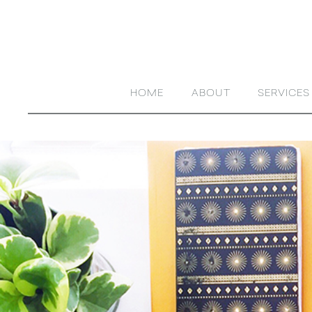
HOME
ABOUT
SERVICES