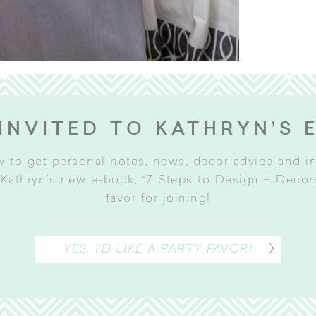
INVITED TO KATHRYN’S 
w to get personal notes, news, decor advice and 
Kathryn’s new e-book, “7 Steps to Design + Decorat
favor for joining
!
YES, I’D LIKE A PARTY FAVOR!