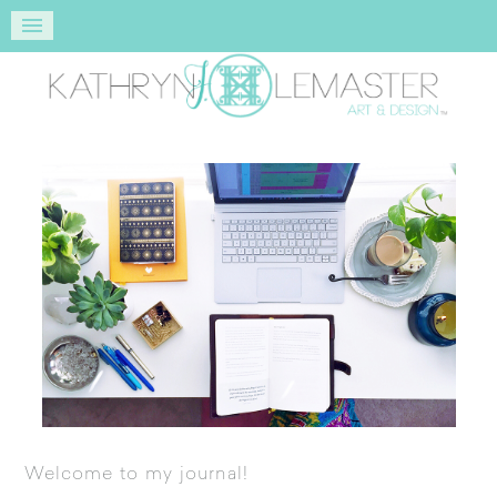
Welcome to my journal!