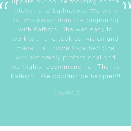
update our house focusing on the
e
ryn
kitchen and bathrooms. We were
t
er
so impressed from the beginning
with Kathryn! She was easy to
i
work with and took our vision and
p
of
made it all come together! She
S
was extremely professional and
t
we highly recommend her. Thanks
n
Kathryn!! We couldn't be happier!!!
- LAURA D.