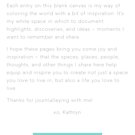
Each entry on this blank canvas is my way of
coloring the world with a bit of inspiration. It’s
my white space in which to document
highlights, discoveries, and ideas – moments I
want to remember and share.
I hope these pages bring you some joy and
inspiration – that the spaces, places, people,
thoughts, and other things I share here help
equip and inspire you to create not just a space
you love to live in, but also a life you love to
live.
Thanks for journ(al)eying with me!
xo, Kathryn