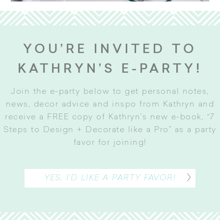
YOU’RE INVITED TO
KATHRYN’S E-PARTY!
Join the e-party below to get personal notes,
news, decor advice and inspo from Kathryn and
receive a FREE copy of Kathryn’s new e-book, “7
Steps to Design + Decorate like a Pro” as a party
favor for joining
!
YES, I’D LIKE A PARTY FAVOR!