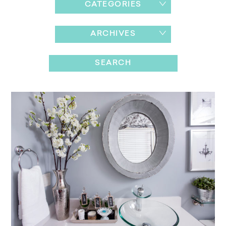
CATEGORIES
ARCHIVES