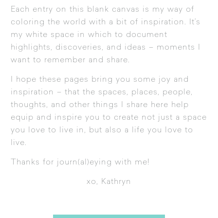
Each entry on this blank canvas is my way of
coloring the world with a bit of inspiration. It’s
my white space in which to document
highlights, discoveries, and ideas – moments I
want to remember and share.
I hope these pages bring you some joy and
inspiration – that the spaces, places, people,
thoughts, and other things I share here help
equip and inspire you to create not just a space
you love to live in, but also a life you love to
live.
Thanks for journ(al)eying with me!
xo, Kathryn