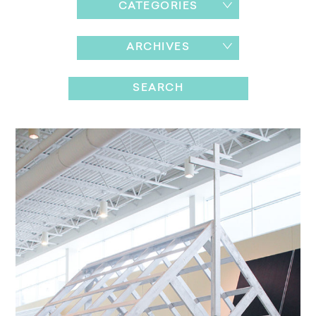
CATEGORIES
ARCHIVES