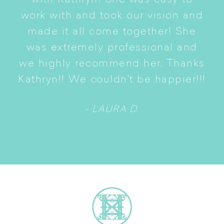
with Kathryn! She was easy to
i
work with and took our vision and
p
of
made it all come together! She
S
was extremely professional and
t
we highly recommend her. Thanks
n
Kathryn!! We couldn't be happier!!!
- LAURA D.