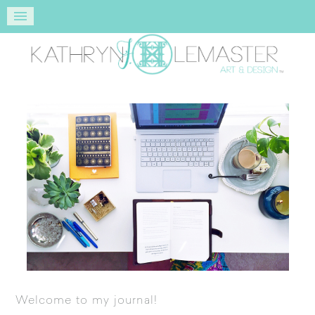
Welcome to my journal!