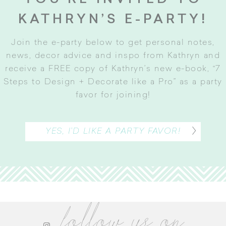
KATHRYN’S E-PARTY!
Join the e-party below to get personal notes,
news, decor advice and inspo from Kathryn and
receive a FREE copy of Kathryn’s new e-book, “7
Steps to Design + Decorate like a Pro” as a party
favor for joining
!
YES, I’D LIKE A PARTY FAVOR!
follow us on