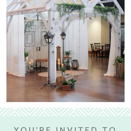
YOU’RE INVITED TO