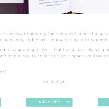
 is my way of coloring the world with a bit of inspira
 discoveries, and ideas – moments I want to remembe
ome joy and inspiration – that the spaces, places, pe
nd inspire you to create not just a space you love to l
me!
xo, Kathryn
ARCHIVES