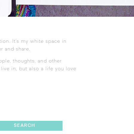
tion. It’s my white space in
r and share.
ople, thoughts, and other
ive in, but also a life you love