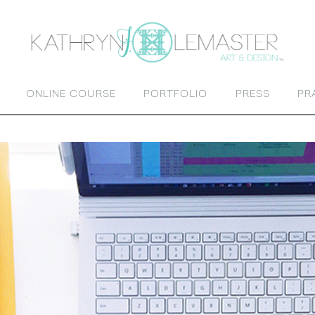
ONLINE COURSE
PORTFOLIO
PRESS
PR