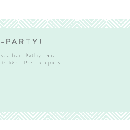
E-PARTY!
inspo from Kathryn and
e like a Pro” as a party