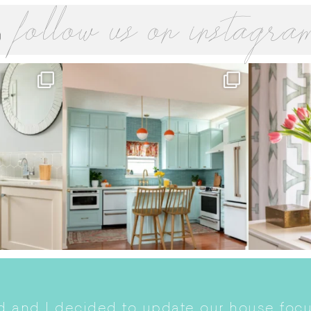
follow us on instagra
 and I decided to update our house focu