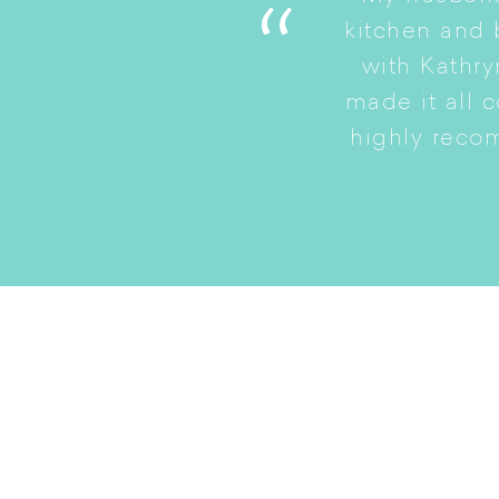
. She is a good listener
kitchen and
to a smaller home while
with Kathry
amily intact.
made it all 
highly reco