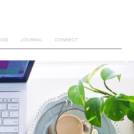
AISE
JOURNAL
CONNECT