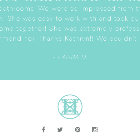
 bathrooms. We were so impressed from t
n! She was easy to work with and took ou
come together! She was extremely profes
mmend her. Thanks Kathryn!! We couldn't b
- LAURA D.