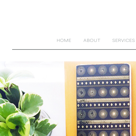
HOME
ABOUT
SERVICES