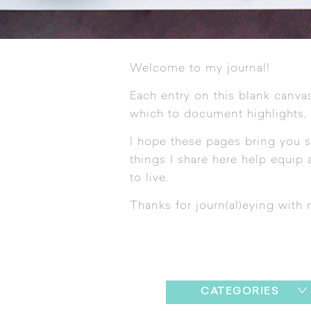
Welcome to my journal!
Each entry on this blank canvas
which to document highlights,
I hope these pages bring you s
things I share here help equip a
to live.
Thanks for journ(al)eying with 
CATEGORIES