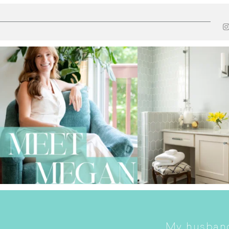
My husband