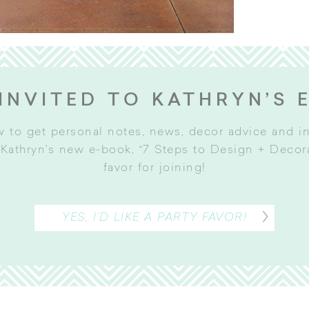
INVITED TO KATHRYN’S 
w to get personal notes, news, decor advice and 
Kathryn’s new e-book, “7 Steps to Design + Decorat
favor for joining
!
YES, I’D LIKE A PARTY FAVOR!