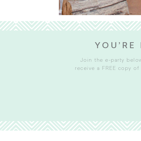
YOU’RE 
Join the e-party belo
receive a FREE copy of 