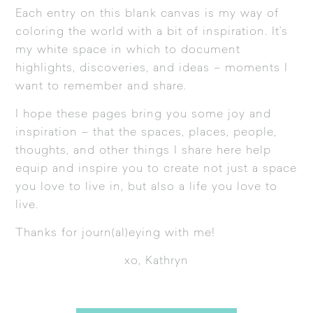
Each entry on this blank canvas is my way of
coloring the world with a bit of inspiration. It’s
my white space in which to document
highlights, discoveries, and ideas – moments I
want to remember and share.
I hope these pages bring you some joy and
inspiration – that the spaces, places, people,
thoughts, and other things I share here help
equip and inspire you to create not just a space
you love to live in, but also a life you love to
live.
Thanks for journ(al)eying with me!
xo, Kathryn