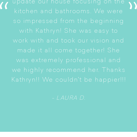
update our house focusing on the
e
ryn
kitchen and bathrooms. We were
t
er
so impressed from the beginning
with Kathryn! She was easy to
i
work with and took our vision and
p
of
made it all come together! She
S
was extremely professional and
t
we highly recommend her. Thanks
n
Kathryn!! We couldn't be happier!!!
- LAURA D.