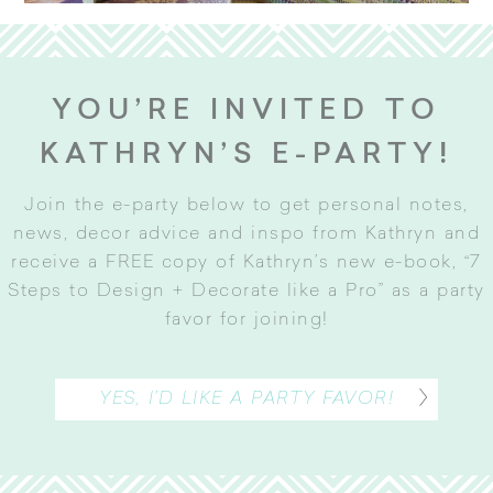
YOU’RE INVITED TO
KATHRYN’S E-PARTY!
Join the e-party below to get personal notes,
news, decor advice and inspo from Kathryn and
receive a FREE copy of Kathryn’s new e-book, “7
Steps to Design + Decorate like a Pro” as a party
favor for joining
!
YES, I’D LIKE A PARTY FAVOR!