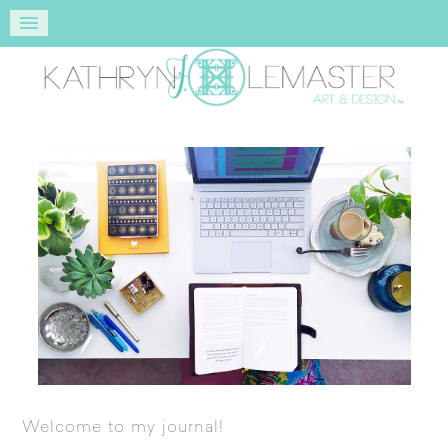
Welcome to my journal!