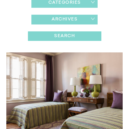
CATEGORIES
ARCHIVES