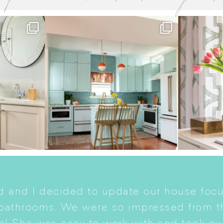
 and I decided to update our house focu
 bathrooms. We were so impressed from t