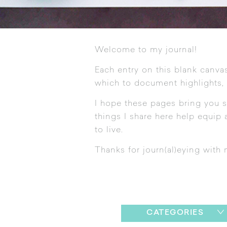
Welcome to my journal!
Each entry on this blank canvas
which to document highlights,
I hope these pages bring you s
things I share here help equip a
to live.
Thanks for journ(al)eying with 
CATEGORIES