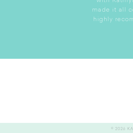
to a smaller home while
with Kathry
amily intact.
made it all 
highly reco
© 2026
KA