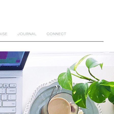
AISE
JOURNAL
CONNECT