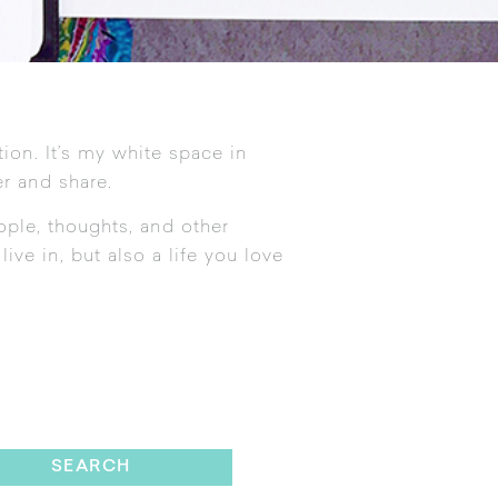
tion. It’s my white space in
r and share.
ople, thoughts, and other
ive in, but also a life you love