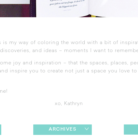
 is my way of coloring the world with a bit of inspira
 discoveries, and ideas – moments I want to remembe
ome joy and inspiration – that the spaces, places, pe
nd inspire you to create not just a space you love to l
me!
xo, Kathryn
ARCHIVES