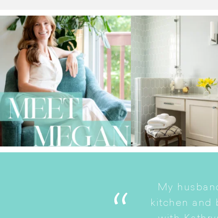
My husband
. She is a good listener
kitchen and