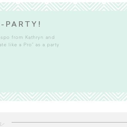
E-PARTY!
inspo from Kathryn and
e like a Pro” as a party
m