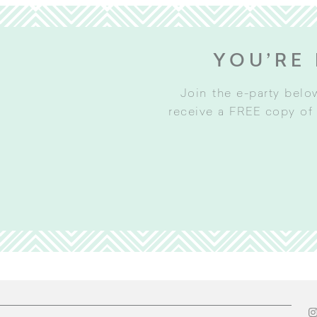
YOU’RE 
Join the e-party belo
receive a FREE copy of 