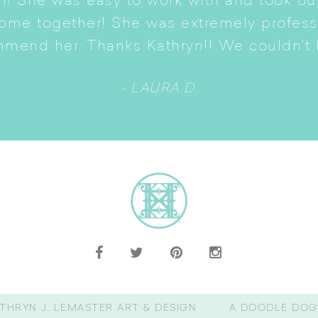
n! She was easy to work with and took ou
come together! She was extremely profes
mmend her. Thanks Kathryn!! We couldn't b
- LAURA D.
THRYN J. LEMASTER ART & DESIGN
A DOODLE DOG