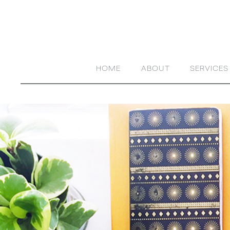
HOME
ABOUT
SERVICES