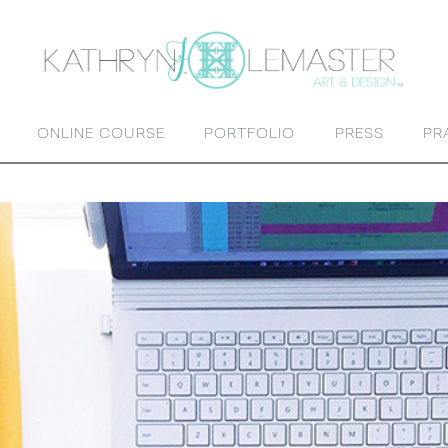
ONLINE COURSE
PORTFOLIO
PRESS
PR