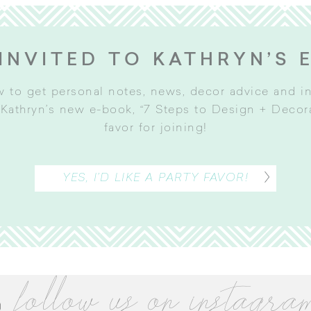
INVITED TO KATHRYN’S 
w to get personal notes, news, decor advice and 
Kathryn’s new e-book, “7 Steps to Design + Decorat
favor for joining
!
YES, I’D LIKE A PARTY FAVOR!
follow us on instagra