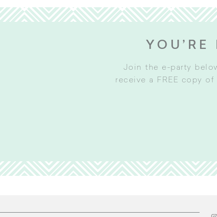
YOU’RE 
Join the e-party belo
receive a FREE copy of 