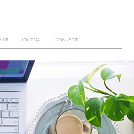
AISE
JOURNAL
CONNECT