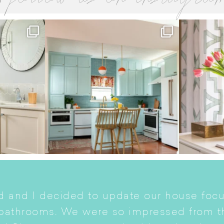
 and I decided to update our house focu
 bathrooms. We were so impressed from t