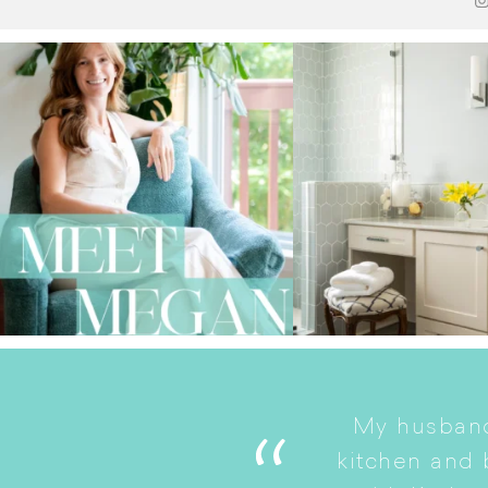
My husband
. She is a good listener
kitchen and