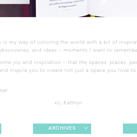
 is my way of coloring the world with a bit of inspira
 discoveries, and ideas – moments I want to remembe
ome joy and inspiration – that the spaces, places, pe
nd inspire you to create not just a space you love to l
me!
xo, Kathryn
ARCHIVES