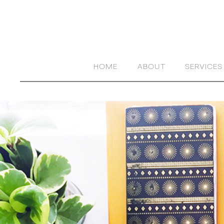
HOME
ABOUT
SERVICES