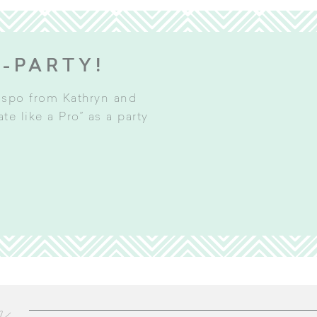
E-PARTY!
inspo from Kathryn and
e like a Pro” as a party
m