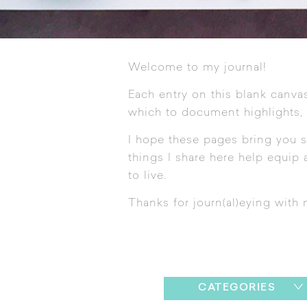
Welcome to my journal!
Each entry on this blank canvas
which to document highlights,
I hope these pages bring you s
things I share here help equip a
to live.
Thanks for journ(al)eying with 
CATEGORIES