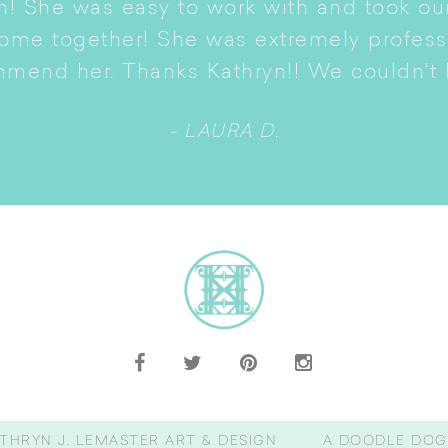
n! She was easy to work with and took ou
come together! She was extremely profes
mmend her. Thanks Kathryn!! We couldn't b
- LAURA D.
THRYN J. LEMASTER ART & DESIGN
A DOODLE DOG