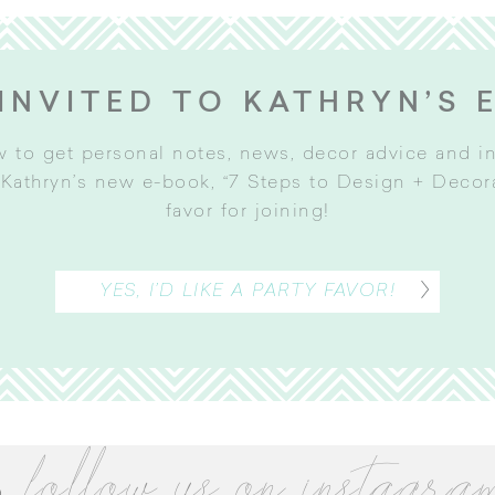
INVITED TO KATHRYN’S 
w to get personal notes, news, decor advice and 
Kathryn’s new e-book, “7 Steps to Design + Decorat
favor for joining
!
YES, I’D LIKE A PARTY FAVOR!
follow us on instagra