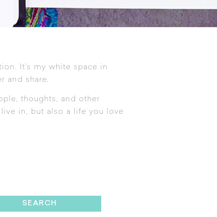
tion. It’s my white space in
r and share.
ople, thoughts, and other
ive in, but also a life you love