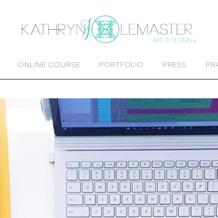
ONLINE COURSE
PORTFOLIO
PRESS
PR