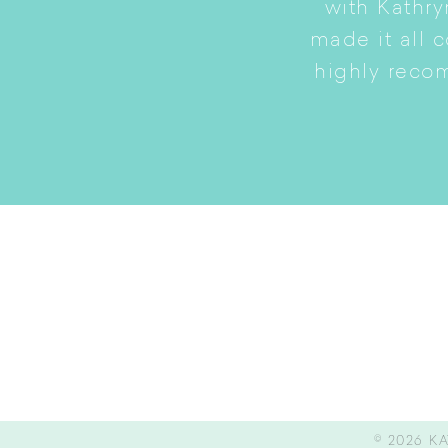
to a smaller home while
with Kathry
amily intact.
made it all 
highly reco
© 2026
KA