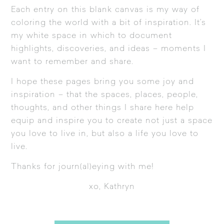
Each entry on this blank canvas is my way of
coloring the world with a bit of inspiration. It’s
my white space in which to document
highlights, discoveries, and ideas – moments I
want to remember and share.
I hope these pages bring you some joy and
inspiration – that the spaces, places, people,
thoughts, and other things I share here help
equip and inspire you to create not just a space
you love to live in, but also a life you love to
live.
Thanks for journ(al)eying with me!
xo, Kathryn