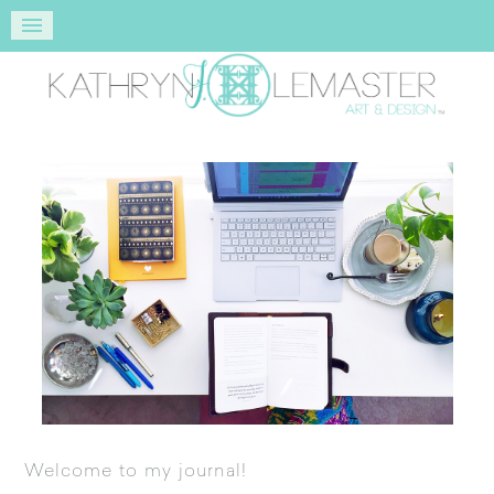
Welcome to my journal!