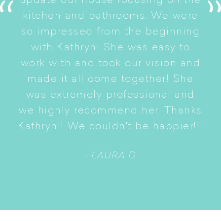
update our house focusing on the
e
ryn
kitchen and bathrooms. We were
t
er
so impressed from the beginning
with Kathryn! She was easy to
i
work with and took our vision and
p
of
made it all come together! She
S
was extremely professional and
t
we highly recommend her. Thanks
n
Kathryn!! We couldn't be happier!!!
- LAURA D.