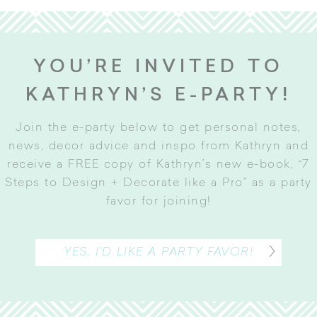
YOU’RE INVITED TO
KATHRYN’S E-PARTY!
Join the e-party below to get personal notes,
news, decor advice and inspo from Kathryn and
receive a FREE copy of Kathryn’s new e-book, “7
Steps to Design + Decorate like a Pro” as a party
favor for joining
!
YES, I’D LIKE A PARTY FAVOR!