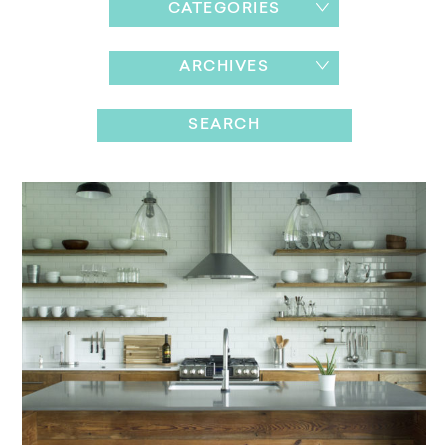
CATEGORIES
ARCHIVES