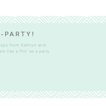
E-PARTY!
inspo from Kathryn and
e like a Pro” as a party