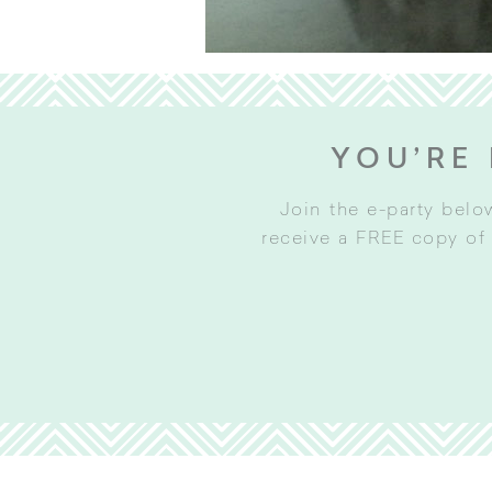
YOU’RE 
Join the e-party belo
receive a FREE copy of 