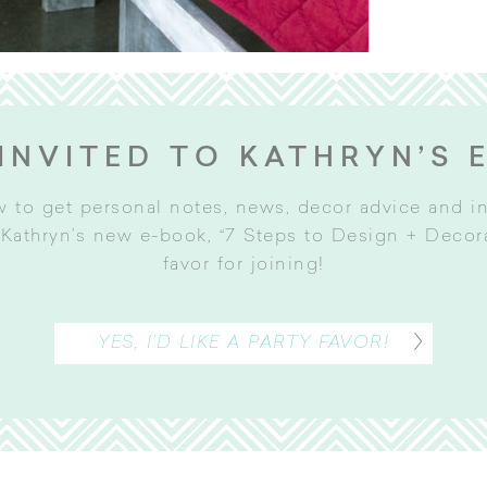
INVITED TO KATHRYN’S 
w to get personal notes, news, decor advice and 
Kathryn’s new e-book, “7 Steps to Design + Decorat
favor for joining
!
YES, I’D LIKE A PARTY FAVOR!