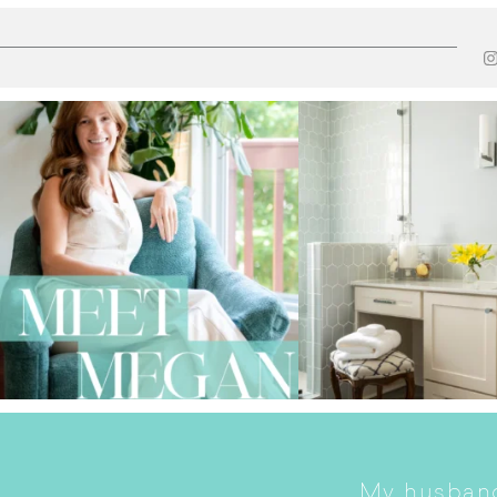
My husband