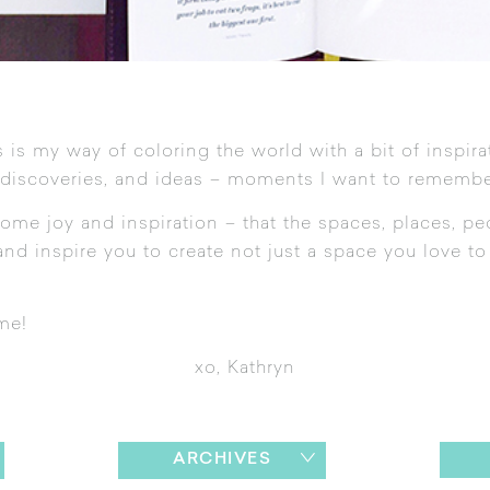
 is my way of coloring the world with a bit of inspira
 discoveries, and ideas – moments I want to remembe
ome joy and inspiration – that the spaces, places, pe
nd inspire you to create not just a space you love to l
me!
xo, Kathryn
ARCHIVES