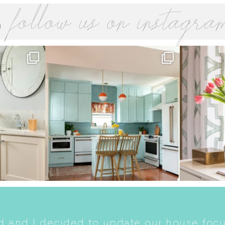
follow us on instagra
 and I decided to update our house focu