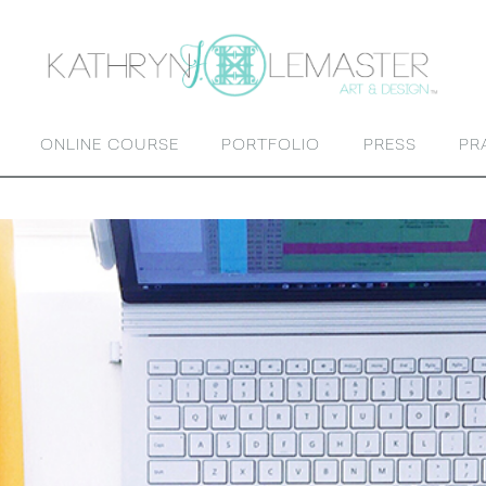
ONLINE COURSE
PORTFOLIO
PRESS
PR