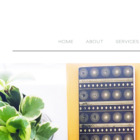
HOME
ABOUT
SERVICES