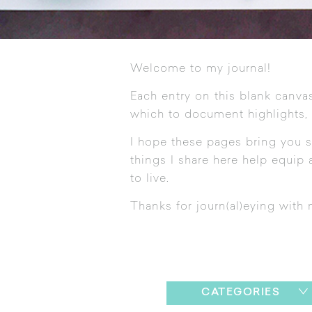
Welcome to my journal!
Each entry on this blank canvas
which to document highlights,
I hope these pages bring you s
things I share here help equip a
to live.
Thanks for journ(al)eying with 
CATEGORIES