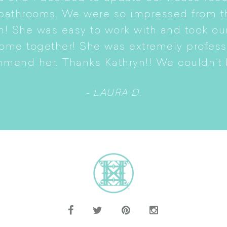
 bathrooms. We were so impressed from t
n! She was easy to work with and took ou
come together! She was extremely profes
mmend her. Thanks Kathryn!! We couldn't b
- LAURA D.